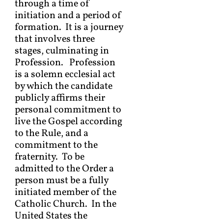
through a time of
initiation and a period of
formation. It is a journey
that involves three
stages, culminating in
Profession. Profession
is a solemn ecclesial act
by which the candidate
publicly affirms their
personal commitment to
live the Gospel according
to the Rule, and a
commitment to the
fraternity. To be
admitted to the Order a
person must be a fully
initiated member of the
Catholic Church. In the
United States the