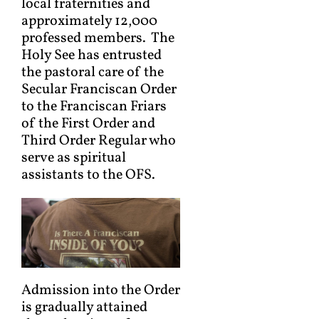
local fraternities and
approximately 12,000
professed members. The
Holy See has entrusted
the pastoral care of the
Secular Franciscan Order
to the Franciscan Friars
of the First Order and
Third Order Regular who
serve as spiritual
assistants to the OFS.
Admission into the Order
is gradually attained