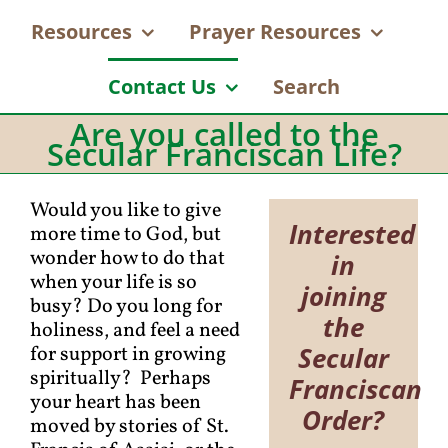
Resources
Prayer Resources
Contact Us
Search
Are you called to the
Secular Franciscan Life?
Would you like to give
Interested
more time to God, but
wonder how to do that
in
when your life is so
joining
busy? Do you long for
the
holiness, and feel a need
Secular
for support in growing
spiritually? Perhaps
Franciscan
your heart has been
Order?
moved by stories of St.