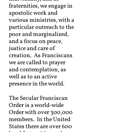
fraternities, we engage in
apostolic work and
various ministries, with a
particular outreach to the
poor and marginalized,
and a focus on peace,
justice and care of
creation. As Franciscans
we are called to prayer
and contemplation, as
well as to an active
presence in the world.
The Secular Franciscan
Order is a world-wide
Order with over 300,000
members. In the United
States there are over 600