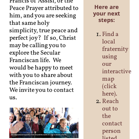
Francis of Assisi, or the
Here are
Peace Prayer attributed to
your next
him, and you are seeking
steps:
that same holy
simplicity, true peace and
Find a
perfect joy? If so, Christ
local
may be calling you to
fraternity
explore the Secular
using
Franciscan life. We
our
would be happy to meet
interactive
with you to share about
map
the Franciscan journey.
(
click
We invite you to contact
here
).
us.
Reach
out to
the
contact
person
listed