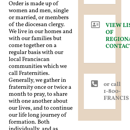
Order is made up of
women and men, single
or married, or members
of the diocesan clergy.
VIEW LI
We live in our homes and
OF
with our families but
REGION
come together on a
CONTAC
regular basis with our
local Franciscan
communities which we
call Fraternities.
Generally, we gather in
or call
fraternity once or twice a
1-800-
month to pray, to share
FRANCIS
with one another about
our lives, and to continue
our life long journey of
formation. Both
individually, and as