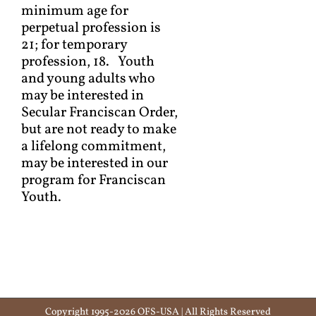
minimum age for
perpetual profession is
21; for temporary
profession, 18. Youth
and young adults who
may be interested in
Secular Franciscan Order,
but are not ready to make
a lifelong commitment,
may be interested in our
program for Franciscan
Youth.
Copyright 1995-2026 OFS-USA | All Rights Reserved