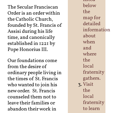
below
The Secular Franciscan
the
Order is an order within
map for
the Catholic Church,
detailed
founded by St. Francis of
information
Assisi during his life
about
time, and canonically
when
established in 1221 by
and
Pope Honorius III.
where
the
Our foundations come
local
from the desire of
fraternity
ordinary people living in
gathers.
the times of St. Francis
Visit
who wanted to join his
the
new order. St. Francis
local
counseled them not to
fraternity
leave their families or
to learn
abandon their work in