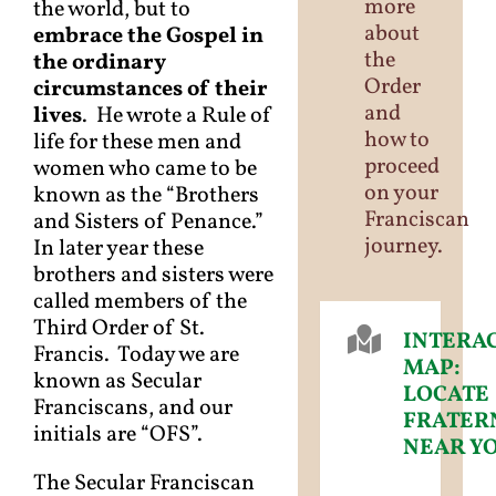
more
the world, but to
about
embrace the Gospel in
the
the ordinary
Order
circumstances of their
and
lives
. He wrote a Rule of
how to
life for these men and
proceed
women who came to be
on your
known as the “Brothers
Franciscan
and Sisters of Penance.”
journey.
In later year these
brothers and sisters were
called members of the
Third Order of St.
INTERA
Francis. Today we are
MAP:
known as Secular
LOCATE
Franciscans, and our
FRATER
initials are “OFS”.
NEAR Y
The Secular Franciscan