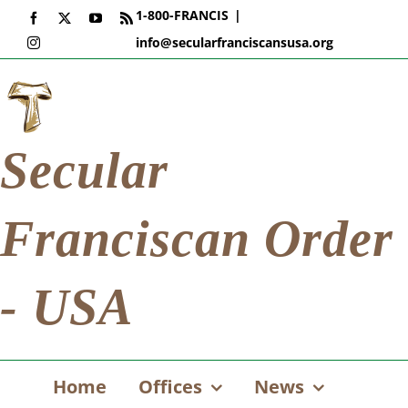
Skip
1-800-FRANCIS
|
Facebook
X
YouTube
Rss
to
info@secularfranciscansusa.org
Instagram
content
Secular
Franciscan Order
- USA
Home
Offices
News