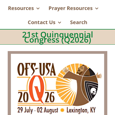
Resources
Prayer Resources
Contact Us
Search
21st Quinquennial
Congress (Q2026)