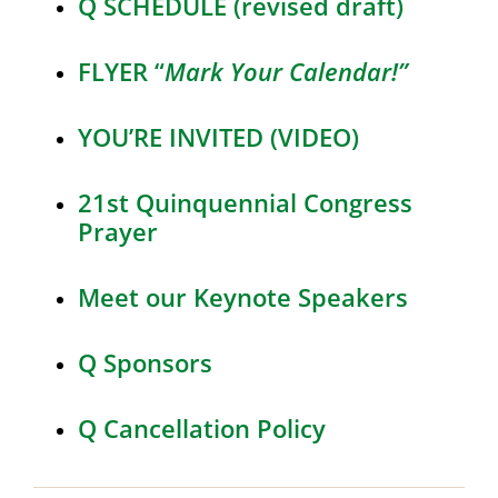
Q SCHEDULE (revised draft)
FLYER “
Mark Your Calendar!”
YOU’RE INVITED (VIDEO)
21st Quinquennial Congress
Prayer
Meet our Keynote Speakers
Q Sponsors
Q Cancellation Policy