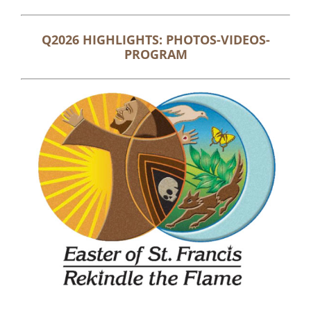
Q2026 HIGHLIGHTS: PHOTOS-VIDEOS-
PROGRAM