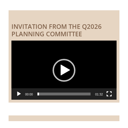
INVITATION FROM THE Q2026
PLANNING COMMITTEE
Video
Player
00:00
01:32