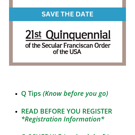
Q Tips
(Know before you go)
READ BEFORE YOU REGISTER
*Registration Information*