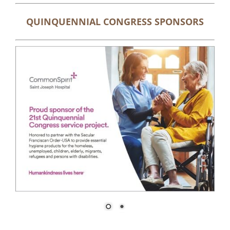
QUINQUENNIAL CONGRESS SPONSORS