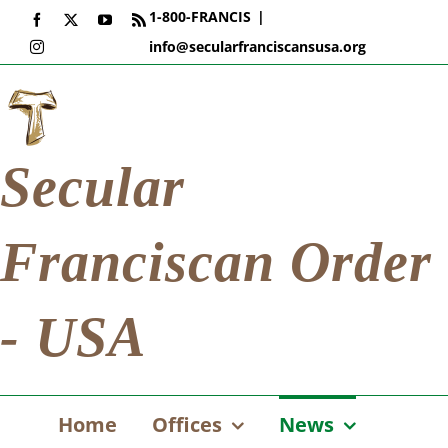
Skip
1-800-FRANCIS
|
Facebook
X
YouTube
Rss
to
info@secularfranciscansusa.org
Instagram
content
Secular
Franciscan Order
- USA
Home
Offices
News