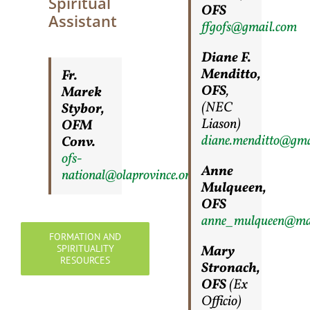
Spiritual
OFS
Assistant
ffgofs@gmail.com
Diane F.
Menditto,
Fr.
OFS
,
Marek
(NEC
Stybor,
Liason)
OFM
diane.menditto@gma
Conv.
ofs-
Anne
national@olaprovince.org
Mulqueen,
OFS
anne_mulqueen@ma
FORMATION AND
SPIRITUALITY
Mary
RESOURCES
Stronach,
OFS
(Ex
Officio)