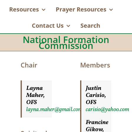
Resources
Prayer Resources
Contact Us
Search
National Formation
Commission
Chair
Members
Layna
Justin
Maher,
Carisio,
OFS
OFS
layna.maher@gmail.com
carisio@yahoo.com
Francine
Gikow,