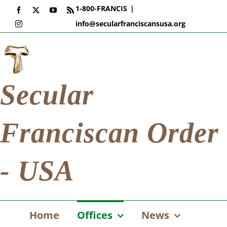
Skip
1-800-FRANCIS
|
Facebook
X
YouTube
Rss
to
info@secularfranciscansusa.org
Instagram
content
Secular
Franciscan Order
- USA
Home
Offices
News