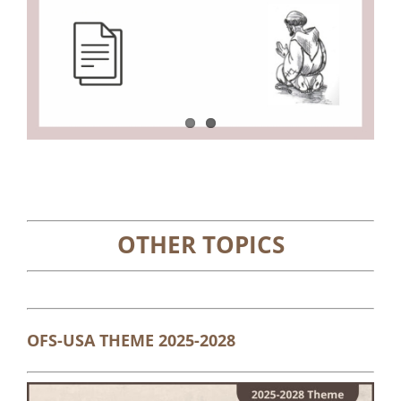
OTHER TOPICS
OFS-USA THEME 2025-2028