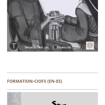
FORMATION-CIOFS (EN-ES)