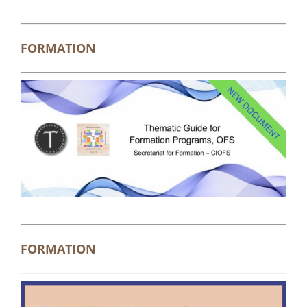
FORMATION
FORMATION