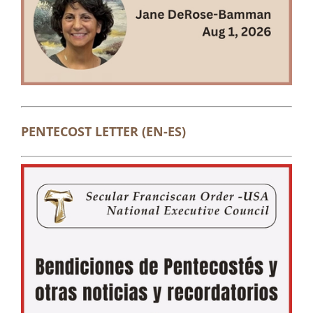
PENTECOST LETTER (EN-ES)