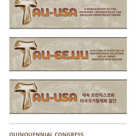
QUINQUENNIAL CONGRESS