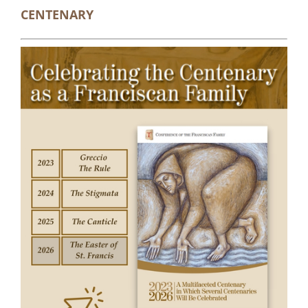
CENTENARY