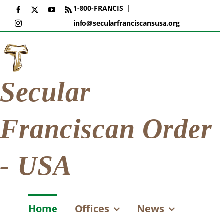
Skip
1-800-FRANCIS
|
Facebook
X
YouTube
Rss
to
info@secularfranciscansusa.org
Instagram
content
Secular
Franciscan Order
- USA
Home
Offices
News