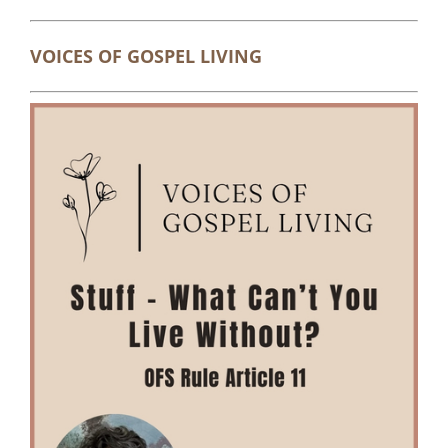
VOICES OF GOSPEL LIVING