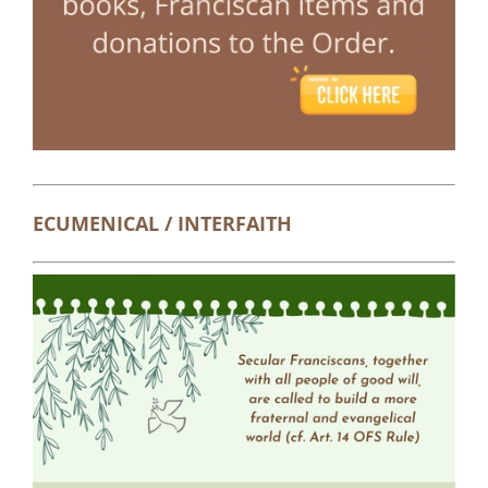
ECUMENICAL / INTERFAITH