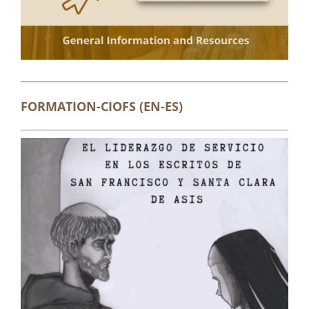
FORMATION-CIOFS (EN-ES)