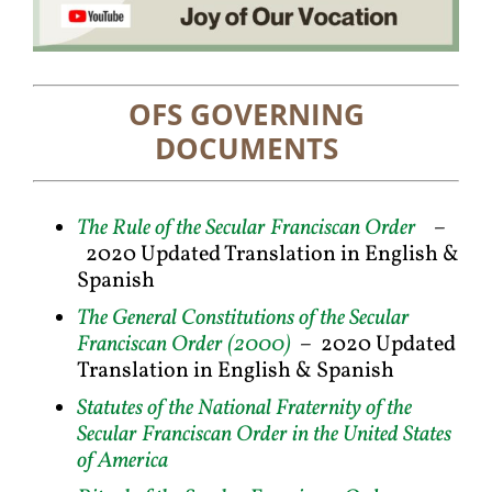
OFS GOVERNING
DOCUMENTS
The Rule of the Secular Franciscan Order
–
2020 Updated Translation in English &
Spanish
The General Constitutions of the Secular
Franciscan Order (2000)
–
2020 Updated
Translation in English & Spanish
Statutes of the National Fraternity of the
Secular Franciscan Order in the United States
of America