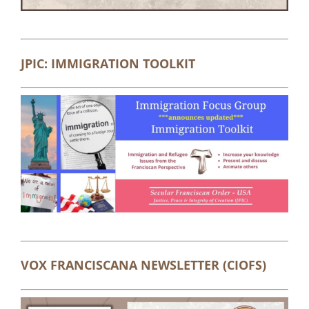
JPIC: IMMIGRATION TOOLKIT
VOX FRANCISCANA NEWSLETTER (CIOFS)