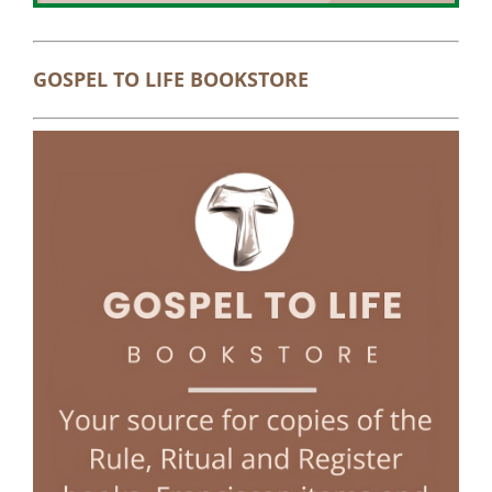
GOSPEL TO LIFE BOOKSTORE