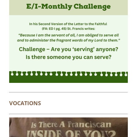
VOCATIONS