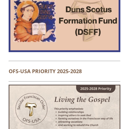
OFS-USA PRIORITY 2025-2028