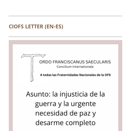
CIOFS LETTER (EN-ES)