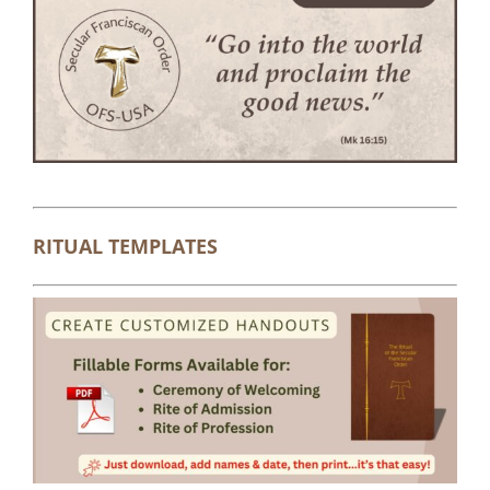
RITUAL TEMPLATES