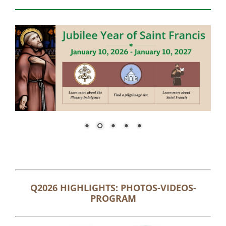
Q2026 HIGHLIGHTS: PHOTOS-VIDEOS-
PROGRAM