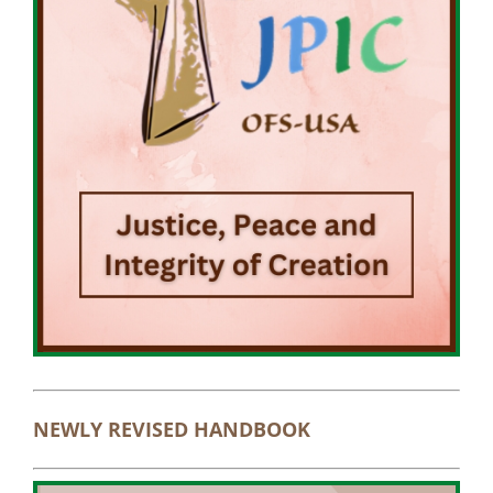
NEWLY REVISED HANDBOOK