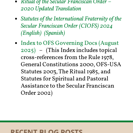
Ritual of the Secular Franciscan Order –
2020 Updated Translation
Statutes of the International Fraternity of the
Secular Franciscan Order (CIOFS) 2024
(English)
(Spanish)
Index to OFS Governing Docs (August
2025)
– (This Index includes topical
cross-references from the Rule 1978,
General Constitutions 2000, OFS-USA
Statutes 2003, The Ritual 1985, and
Statutes for Spiritual and Pastoral
Assistance to the Secular Franciscan
Order 2002)
RECENT BLOG POSTS