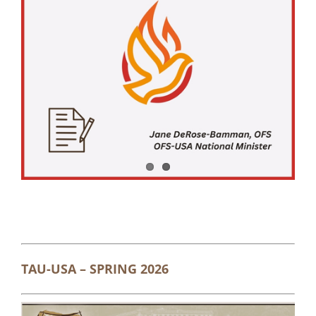
TAU-USA – SPRING 2026