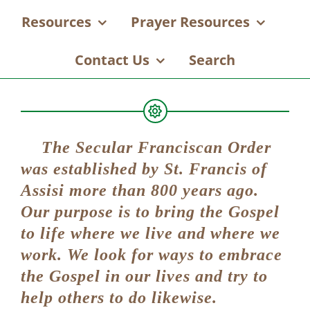
Resources
Prayer Resources
Contact Us
Search
The Secular Franciscan Order
was established by St. Francis of
Assisi more than 800 years ago.
Our purpose is to bring the Gospel
to life where we live and where we
work. We look for ways to embrace
the Gospel in our lives and try to
help others to do likewise.