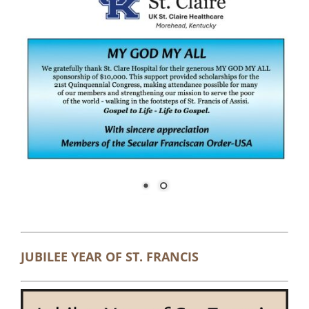
JUBILEE YEAR OF ST. FRANCIS