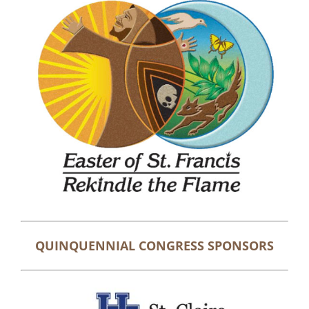
QUINQUENNIAL CONGRESS SPONSORS