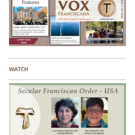
WATCH