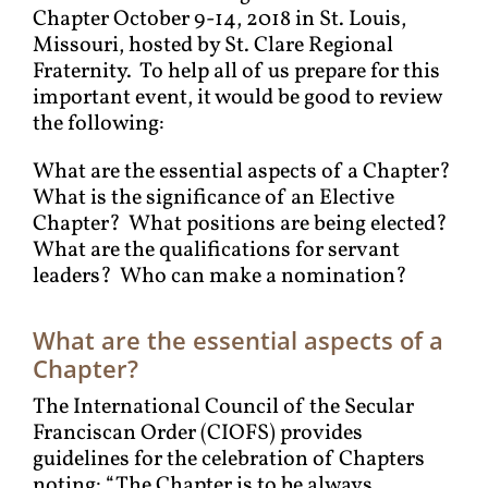
Chapter October 9-14, 2018 in St. Louis,
Missouri, hosted by St. Clare Regional
Fraternity. To help all of us prepare for this
important event, it would be good to review
the following:
What are the essential aspects of a Chapter?
What is the significance of an Elective
Chapter? What positions are being elected?
What are the qualifications for servant
leaders? Who can make a nomination?
What are the essential aspects of a
Chapter?
The International Council of the Secular
Franciscan Order (CIOFS) provides
guidelines for the celebration of Chapters
noting: “The Chapter is to be always