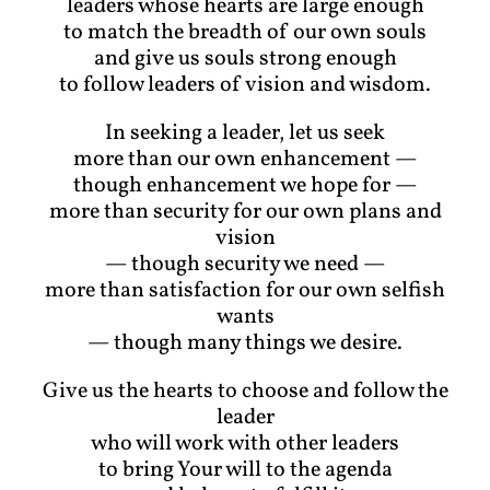
leaders whose hearts are large enough
to match the breadth of our own souls
and give us souls strong enough
to follow leaders of vision and wisdom.
In seeking a leader, let us seek
more than our own enhancement —
though enhancement we hope for —
more than security for our own plans and
vision
— though security we need —
more than satisfaction for our own selfish
wants
— though many things we desire.
Give us the hearts to choose and follow the
leader
who will work with other leaders
to bring Your will to the agenda