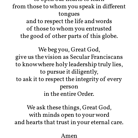
from those to whom you speak in different
tongues
and to respect the life and words
of those to whom you entrusted
the good of other parts of this globe.
We beg you, Great God,
give us the vision as Secular Franciscans
to know where holy leadership truly lies,
to pursue it diligently,
to ask it to respect the integrity of every
person
in the entire Order.
We ask these things, Great God,
with minds open to your word
and hearts that trust in your eternal care.
Amen