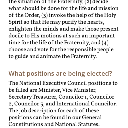
the situation of the Fraternity, (2) decide
what should be done for the life and mission
of the Order, (3) invoke the help of the Holy
Spirit so that He may purify the hearts,
enlighten the minds and make those present
docile to His motions at such an important
time for the life of the Fraternity, and (4)
choose and vote for the responsible people
to guide and animate the Fraternity.
What positions are being elected?
The National Executive Council positions to
be filled are Minister, Vice Minister,
Secretary Treasurer, Councilor 1, Councilor
2, Councilor 3, and International Councilor.
The job description for each of these
positions can be found in our General
Constitutions and National Statutes.