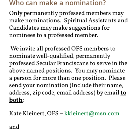
Who can make a nomination?
Only permanently professed members may
make nominations. Spiritual Assistants and
Candidates may make suggestions for
nominees to a professed member.
We invite all professed OFS members to
nominate well-qualified, permanently
professed Secular Franciscans to serve in the
above named positions. You may nominate
a person for more than one position. Please
send your nomination (Include their name,
address, zip code, email address) by email
to
both
:
Kate Kleinert, OFS –
kkleinert@msn.com
and