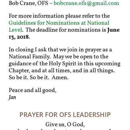
Bob Crane, OFS –
bobcrane.ofs@gmail.com
For more information please refer to the
Guidelines for Nominations at National
Level
. The deadline for nominations is
June
13, 2018
.
In closing I ask that we join in prayer as a
National Family. May we be open to the
guidance of the Holy Spirit in this upcoming
Chapter, and at all times, and in all things.
So be it. So be it. Amen.
Peace and all good,
Jan
PRAYER FOR OFS LEADERSHIP
Give us, O God,