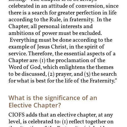
celebrated in an attitude of conversion, since
there is a search for greater perfection in life
according to the Rule, in fraternity. In the
Chapter, all personal interests and
ambitions of power must be excluded.
Everything must be done according to the
example of Jesus Christ, in the spirit of
service. Therefore, the essential aspects of a
Chapter are: (1) the proclamation of the
Word of God, which enlightens the themes
to be discussed, (2) prayer, and (3) the search
for what is best for the life of the Fraternity.”
What is the significance of an
Elective Chapter?
CIOFS adds that an elective chapter, at any
level, is celebrated to: (1) reflect together on