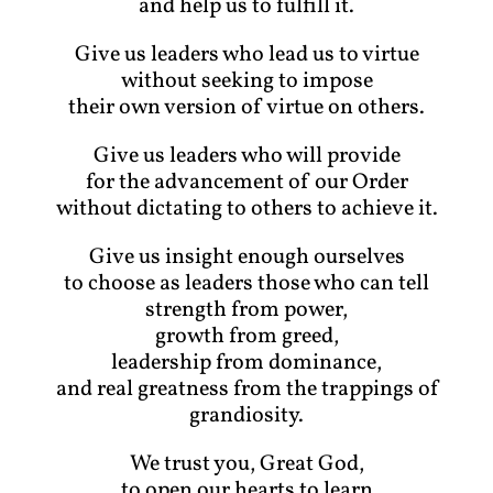
and help us to fulfill it.
Give us leaders who lead us to virtue
without seeking to impose
their own version of virtue on others.
Give us leaders who will provide
for the advancement of our Order
without dictating to others to achieve it.
Give us insight enough ourselves
to choose as leaders those who can tell
strength from power,
growth from greed,
leadership from dominance,
and real greatness from the trappings of
grandiosity.
We trust you, Great God,
to open our hearts to learn