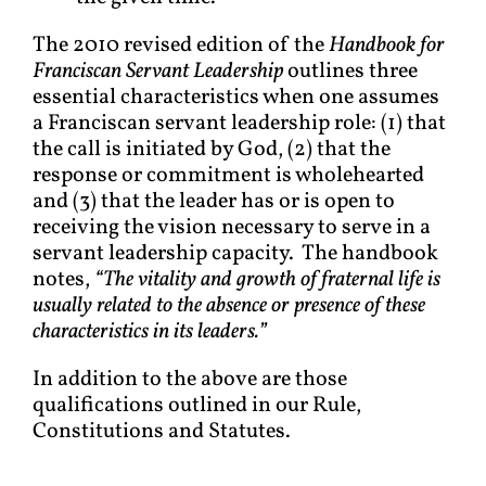
The 2010 revised edition of the
Handbook for
Franciscan Servant Leadership
outlines three
essential characteristics when one assumes
a Franciscan servant leadership role: (1) that
the call is initiated by God, (2) that the
response or commitment is wholehearted
and (3) that the leader has or is open to
receiving the vision necessary to serve in a
servant leadership capacity. The handbook
notes,
“The v
itality and growth of fraternal life is
usually related to the absence or presence of these
characteristics in its leaders.”
In addition to the above are those
qualifications outlined in our Rule,
Constitutions and Statutes.