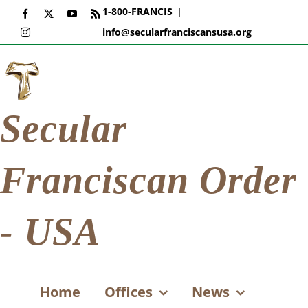
Skip
1-800-FRANCIS
|
Facebook
X
YouTube
Rss
to
info@secularfranciscansusa.org
Instagram
content
Secular
Franciscan Order
- USA
Home
Offices
News