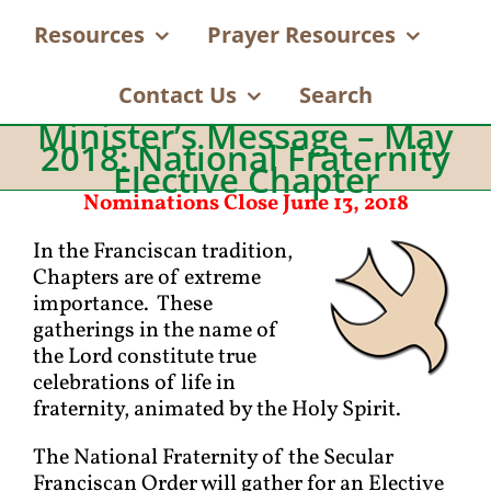
Resources
Prayer Resources
Contact Us
Search
Minister’s Message – May
2018: National Fraternity
Elective Chapter
Nominations Close June 13, 2018
In the Franciscan tradition,
Chapters are of extreme
importance. These
gatherings in the name of
the Lord constitute true
celebrations of life in
fraternity, animated by the Holy Spirit.
The National Fraternity of the Secular
Franciscan Order will gather for an Elective