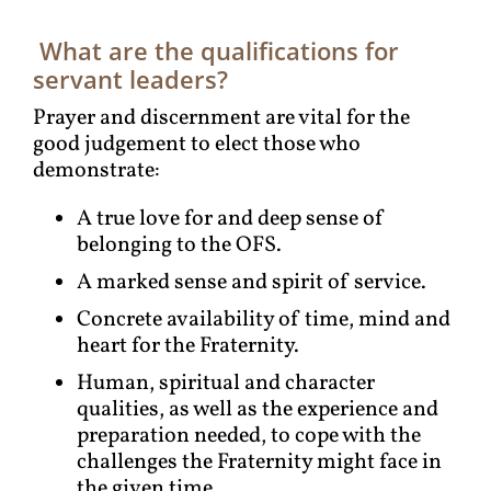
What are the qualifications for
servant leaders?
Prayer and discernment are vital for the
good judgement to elect those who
demonstrate:
A true love for and deep sense of
belonging to the OFS.
A marked sense and spirit of service.
Concrete availability of time, mind and
heart for the Fraternity.
Human, spiritual and character
qualities, as well as the experience and
preparation needed, to cope with the
challenges the Fraternity might face in
the given time.