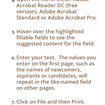
Acrobat Reader DC (free
version), Adobe Acrobat
Standard or Adobe Acrobat Pro.
Hover over the highlighted
fillable fields to see the
suggested content for the field.
Enter your text. The values you
enter on the first page, such as
the names of newcomers,
aspirants or candidates, will
repeat in the like-named field
on other pages.
Click on File and then Print.