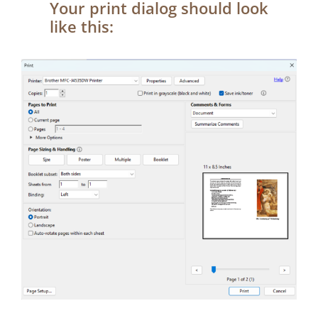
Your print dialog should look
like this: