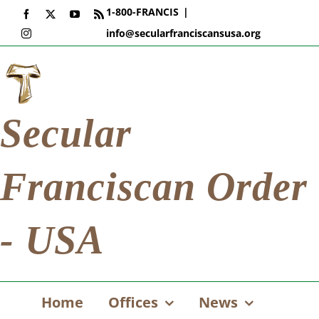
Skip
1-800-FRANCIS
|
Facebook
X
YouTube
Rss
to
info@secularfranciscansusa.org
Instagram
content
Secular
Franciscan Order
- USA
Home
Offices
News