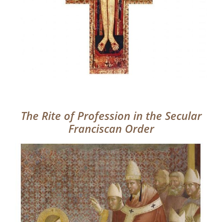
The Rite of Profession in the Secular
Franciscan Order