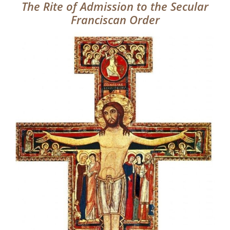
The Rite of Admission to the Secular
Franciscan Order