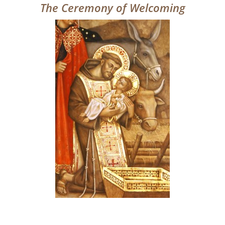
The Ceremony of Welcoming