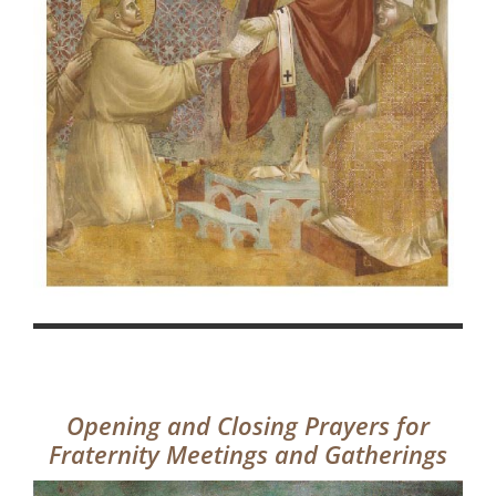
Opening and Closing Prayers for
Fraternity Meetings and Gatherings