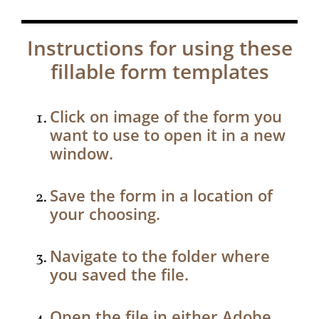
Instructions for using these
fillable form templates
Click on image of the form you
want to use to open it in a new
window.
Save the form in a location of
your choosing.
Navigate to the folder where
you saved the file.
Open the file in either Adobe