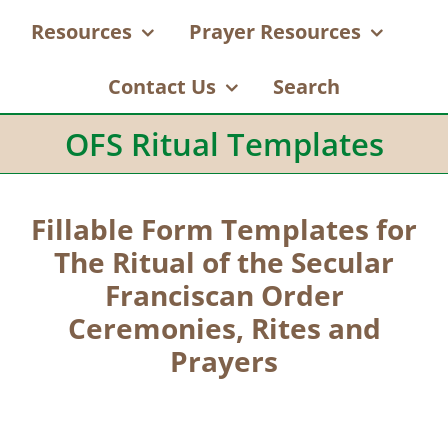
Resources
Prayer Resources
Contact Us
Search
OFS Ritual Templates
Fillable Form Templates for
The Ritual of the Secular
Franciscan Order
Ceremonies, Rites and
Prayers