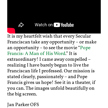
It is my heartfelt wish that every Secular
Franciscan take any opportunity – or make
an opportunity – to see the movie “
Pope
Francis: A Man of His Word
.” It is
extraordinary! I came away compelled –
realizing I have barely begun to live the
Franciscan life I professed. Our mission is
stated clearly, passionately – and Pope
Francis gives us hope! See it in a theater, if
you can. The images unfold beautifully on
the big screen.
Jan Parker OFS