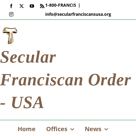
Skip
1-800-FRANCIS
|
Facebook
X
YouTube
Rss
to
info@secularfranciscansusa.org
Instagram
content
Secular
Franciscan Order
- USA
Home
Offices
News