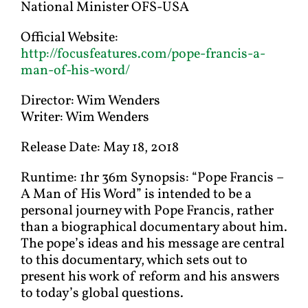
National Minister OFS-USA
Official Website:
http://focusfeatures.com/pope-francis-a-
man-of-his-word/
Director: Wim Wenders
Writer: Wim Wenders
Release Date: May 18, 2018
Runtime: 1hr 36m Synopsis: “Pope Francis –
A Man of His Word” is intended to be a
personal journey with Pope Francis, rather
than a biographical documentary about him.
The pope’s ideas and his message are central
to this documentary, which sets out to
present his work of reform and his answers
to today’s global questions.