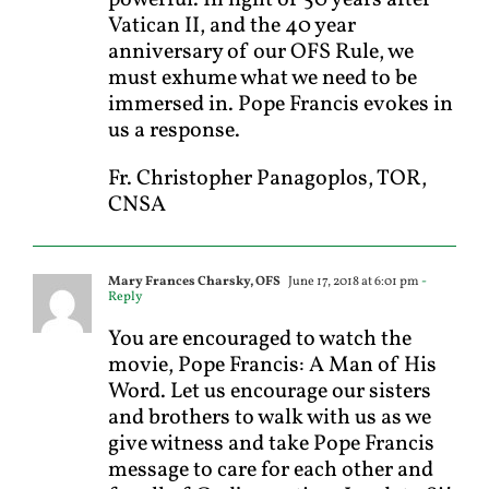
Vatican II, and the 40 year
anniversary of our OFS Rule, we
must exhume what we need to be
immersed in. Pope Francis evokes in
us a response.
Fr. Christopher Panagoplos, TOR,
CNSA
Mary Frances Charsky, OFS
June 17, 2018 at 6:01 pm
-
Reply
You are encouraged to watch the
movie, Pope Francis: A Man of His
Word. Let us encourage our sisters
and brothers to walk with us as we
give witness and take Pope Francis
message to care for each other and