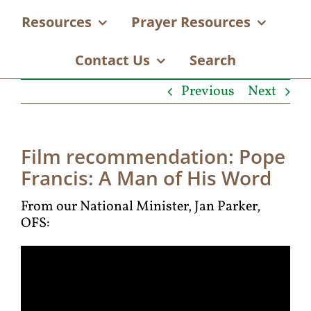
Resources
Prayer Resources
Contact Us
Search
Previous
Next
Film recommendation: Pope
Francis: A Man of His Word
From our National Minister, Jan Parker,
OFS: