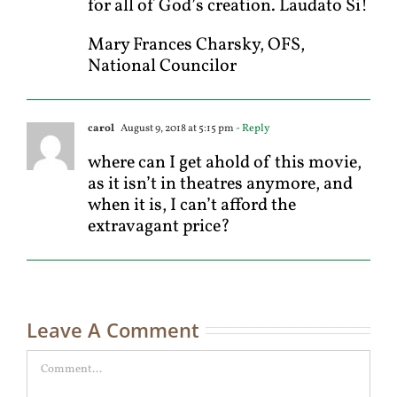
for all of God’s creation. Laudato Si!
Mary Frances Charsky, OFS,
National Councilor
carol
August 9, 2018 at 5:15 pm
- Reply
where can I get ahold of this movie,
as it isn’t in theatres anymore, and
when it is, I can’t afford the
extravagant price?
Leave A Comment
Comment