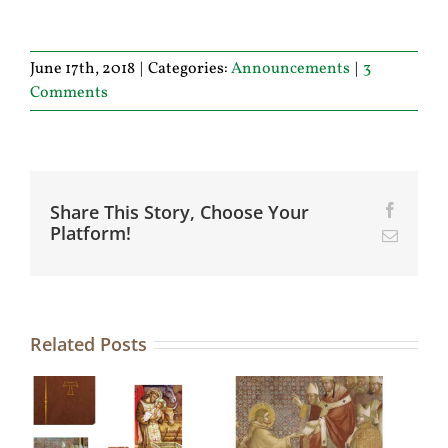
June 17th, 2018
|
Categories:
Announcements
|
3
Comments
Share This Story, Choose Your
Facebo
Platform!
Email
Related Posts