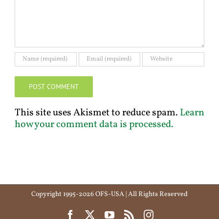
This site uses Akismet to reduce spam.
Learn
how your comment data is processed.
Copyright 1995-2026 OFS-USA | All Rights Reserved
Facebook
X
YouTube
Rss
Instagram