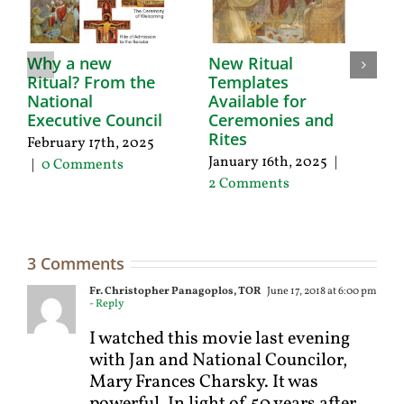
Why a new
New Ritual
Ritual? From the
Templates
D
National
Available for
F
Executive Council
Ceremonies and
1
Rites
February 17th, 2025
Oc
January 16th, 2025
|
|
0 Comments
2
2 Comments
3 Comments
Fr. Christopher Panagoplos, TOR
June 17, 2018 at 6:00 pm
- Reply
I watched this movie last evening
with Jan and National Councilor,
Mary Frances Charsky. It was
powerful. In light of 50 years after