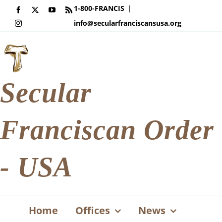
Skip
1-800-FRANCIS
|
Facebook
X
YouTube
Rss
to
info@secularfranciscansusa.org
Instagram
content
Secular
Franciscan Order
- USA
Home
Offices
News