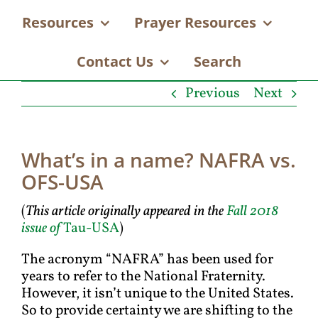
Resources
Prayer Resources
Contact Us
Search
Previous
Next
What’s in a name? NAFRA vs.
OFS-USA
(
This article originally appeared in the
Fall 2018
issue of
Tau-USA
)
The acronym “NAFRA” has been used for
years to refer to the National Fraternity.
However, it isn’t unique to the United States.
So to provide certainty we are shifting to the