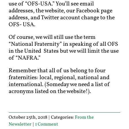
use of “OFS-USA.” You’ll see email
addresses, the website, our Facebook page
address, and Twitter account change to the
OFS- USA.
Of course, we will still use the term
“National Fraternity” in speaking of all OFS
in the United States but we will limit the use
of “NAFRA.”
Remember that all of us belong to four
fraternities: local, regional, national and
international. (Someday we need a list of
acronyms listed on the website!).
October 25th, 2018
|
Categories:
From the
Newsletter
|
1 Comment