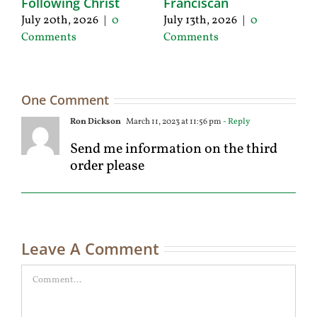
Following Christ
Franciscan
P
C
July 20th, 2026
|
0
July 13th, 2026
|
0
Ju
Comments
Comments
C
One Comment
Ron Dickson
March 11, 2023 at 11:56 pm
- Reply
Send me information on the third
order please
Leave A Comment
Comment