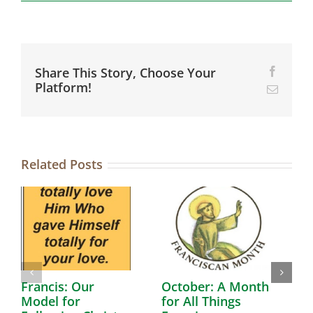
Share This Story, Choose Your
Facebo
Platform!
Email
Related Posts
Francis: Our
October: A Month
A
Model for
for All Things
F