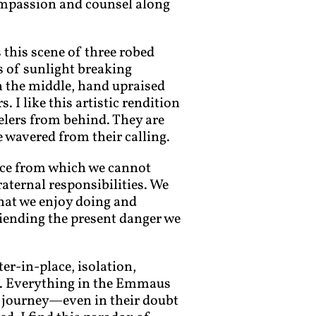
compassion and counsel along
 this scene of three robed
ts of sunlight breaking
n the middle, hand upraised
. I like this artistic rendition
velers from behind. They are
wavered from their calling.
sence from which we cannot
raternal responsibilities. We
that we enjoy doing and
riending the present danger we
ter-in-place, isolation,
s. Everything in the Emmaus
ir journey—even in their doubt