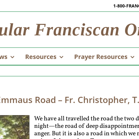
1-800-FRAN
ular Franciscan O
ws
Resources
Prayer Resources
Emmaus Road – Fr. Christopher, T
We have all travelled the road the two 
night—the road of deep disappointment
anger. But it is also a road in which we