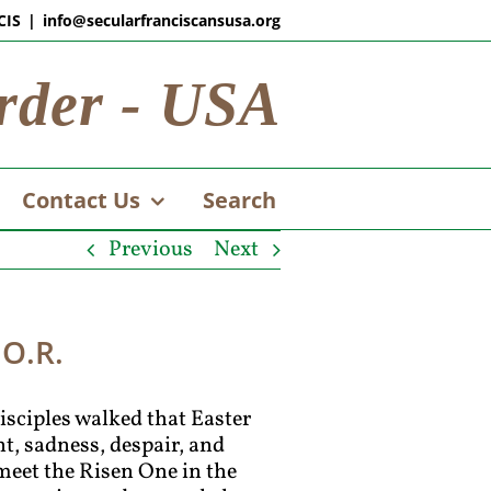
CIS
|
info@secularfranciscansusa.org
rder - USA
Contact Us
Search
Previous
Next
.O.R.
disciples walked that Easter
, sadness, despair, and
 meet the Risen One in the