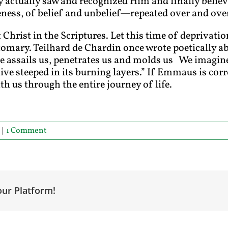
ctually saw and recognized Him and finally believe
ness, of belief and unbelief—repeated over and over 
 Christ in the Scriptures. Let this time of deprivatio
mary. Teilhard de Chardin once wrote poetically ab
ne assails us, penetrates us and molds us We imagine
live steeped in its burning layers.” If Emmaus is corr
th us through the entire journey of life.
|
1 Comment
our Platform!