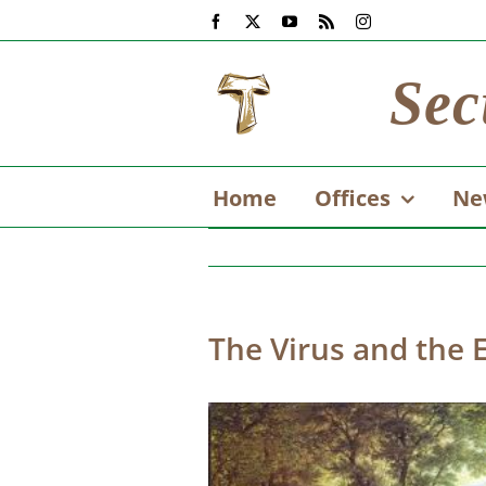
Skip
Facebook
X
YouTube
Rss
Instagram
to
content
Sec
Home
Offices
Ne
The Virus and the 