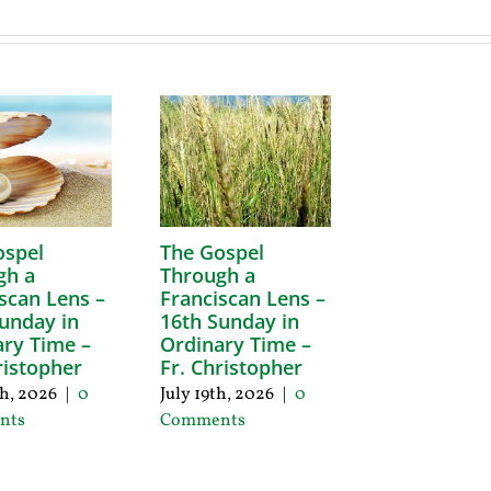
ospel
The Gospel
gh a
Through a
scan Lens –
Franciscan Lens –
unday in
16th Sunday in
ry Time –
Ordinary Time –
ristopher
Fr. Christopher
th, 2026
|
0
July 19th, 2026
|
0
nts
Comments