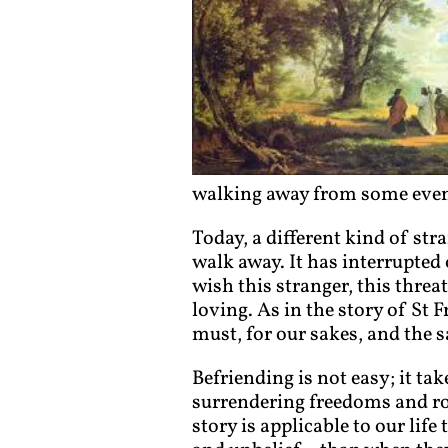
walking away from some event
Today, a different kind of str
walk away. It has interrupted 
wish this stranger, this thre
loving. As in the story of St
must, for our sakes, and the s
Befriending is not easy; it tak
surrendering freedoms and ro
story is applicable to our lif