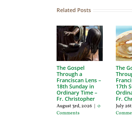
Related Posts
The Gospel
The G
Through a
Throu
Franciscan Lens –
Franci
18th Sunday in
17th S
Ordinary Time –
Ordina
Fr. Christopher
Fr. Ch
August 3rd, 2026
|
0
July 26
Comments
Comme