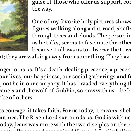
guise of those who offer us support, 
the way.
One of my favorite holy pictures shows
figures walking along a dirt road, shaf
through trees and clouds. The person i
as he talks, seems to fascinate the others
because it allows us to observe the tra
; they are walking away from something. They have 
anger joins us. It’s a death-dealing presence, a pre
our lives, our happiness, our social gatherings and f
at, not be in our company. It has invaded everything 
 Francis and the wolf of Gubbio, so now with us—bef
ake of others.
es courage, it takes faith. For us today, it means: shel
utines. The Risen Lord surrounds us. God is with u
e today. Jesus was more with the two disciples on the