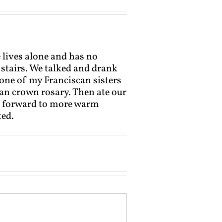
e lives alone and has no
 stairs. We talked and drank
t one of my Franciscan sisters
can crown rosary. Then ate our
ng forward to more warm
ted.