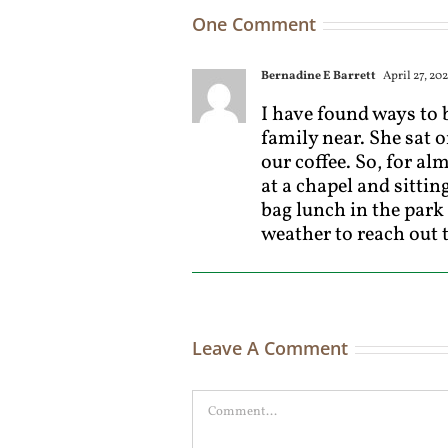
One Comment
Bernadine E Barrett
April 27, 202
I have found ways to b
family near. She sat o
our coffee. So, for al
at a chapel and sitti
bag lunch in the park
weather to reach out 
Leave A Comment
Comment