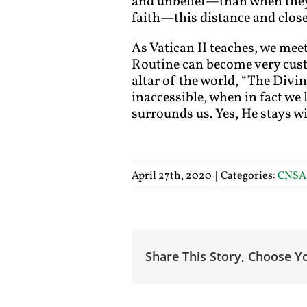
and unbelief—than when they a
faith—this distance and close
As Vatican II teaches, we meet
Routine can become very custo
altar of the world, “The Divi
inaccessible, when in fact we 
surrounds us. Yes, He stays wi
April 27th, 2020
|
Categories:
CNSA
Share This Story, Choose Y