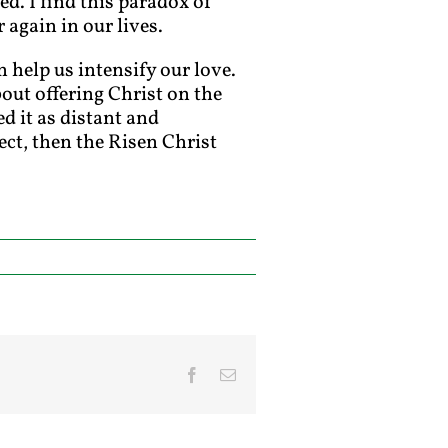
d. I find this paradox of
again in our lives.
n help us intensify our love.
out offering Christ on the
d it as distant and
ect, then the Risen Christ
Facebook
Email