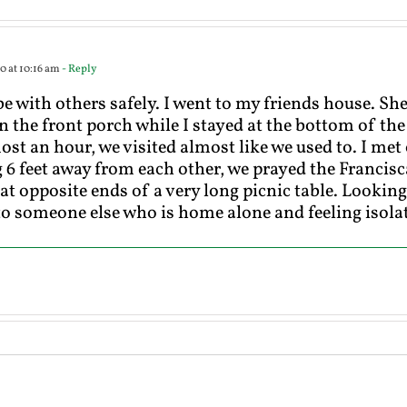
0 at 10:16 am
- Reply
e with others safely. I went to my friends house. Sh
n the front porch while I stayed at the bottom of the
most an hour, we visited almost like we used to. I me
ng 6 feet away from each other, we prayed the Francis
 at opposite ends of a very long picnic table. Looki
to someone else who is home alone and feeling isola