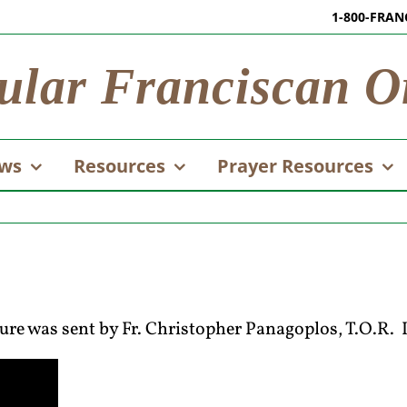
1-800-FRAN
ular Franciscan O
ws
Resources
Prayer Resources
ture was sent by Fr. Christopher Panagoplos, T.O.R. I