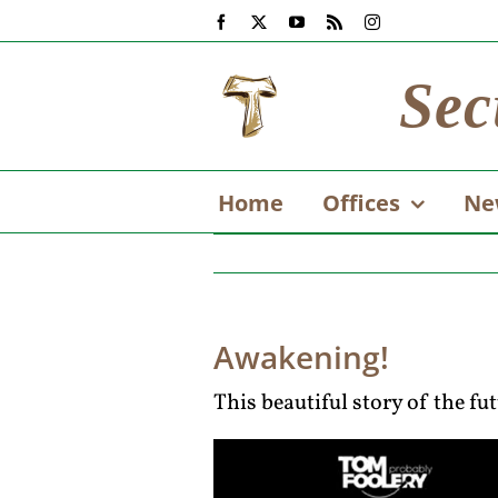
Skip
Facebook
X
YouTube
Rss
Instagram
to
content
Sec
Home
Offices
Ne
Awakening!
This beautiful story of the fu
Video
Player