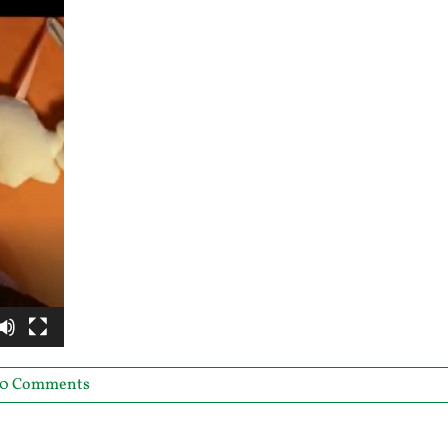
0 Comments