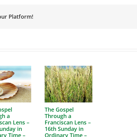
our Platform!
ospel
The Gospel
gh a
Through a
scan Lens –
Franciscan Lens –
unday in
16th Sunday in
ry Time –
Ordinary Time –