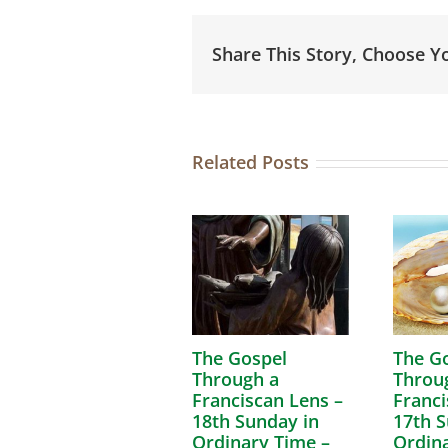
Share This Story, Choose Y
Related Posts
The Gospel
The G
Through a
Throu
Franciscan Lens –
Franci
18th Sunday in
17th S
Ordinary Time –
Ordina