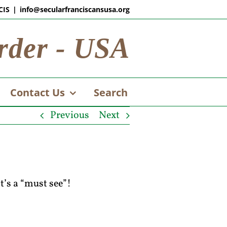
CIS
|
info@secularfranciscansusa.org
rder - USA
Contact Us
Search
Previous
Next
t’s a “must see”!