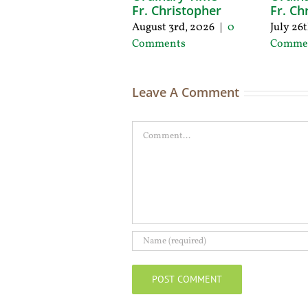
Fr. Christopher
Fr. Ch
August 3rd, 2026
|
0
July 26
Comments
Comme
Leave A Comment
Comment