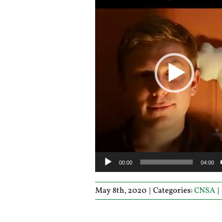
00:00
04:00
May 8th, 2020
|
Categories:
CNSA
|