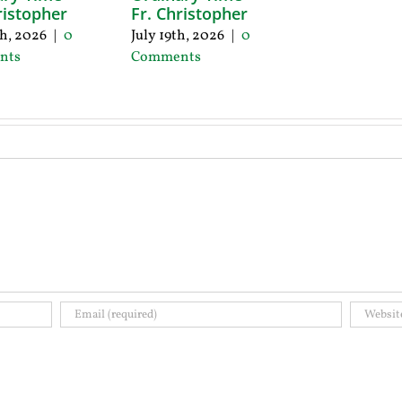
ristopher
Fr. Christopher
th, 2026
|
0
July 19th, 2026
|
0
nts
Comments