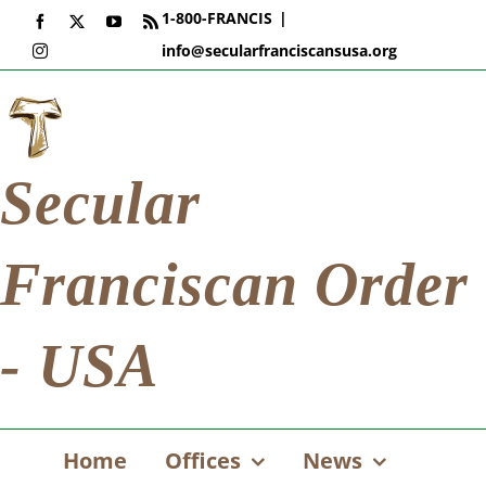
Skip
1-800-FRANCIS
|
Facebook
X
YouTube
Rss
to
info@secularfranciscansusa.org
Instagram
content
Secular
Franciscan Order
- USA
Home
Offices
News