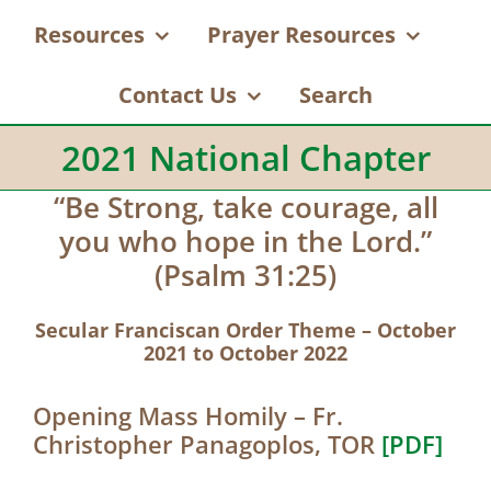
Resources
Prayer Resources
Contact Us
Search
2021 National Chapter
“Be Strong, take courage, all
you who hope in the Lord.”
(Psalm 31:25)
Secular Franciscan Order Theme – October
2021 to October 2022
Opening Mass Homily – Fr.
Christopher Panagoplos, TOR
[PDF]