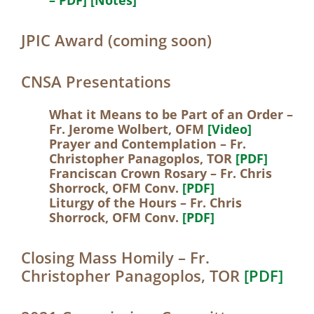
JPIC Award (coming soon)
CNSA Presentations
What it Means to be Part of an Order –
Fr. Jerome Wolbert, OFM
[Video]
Prayer and Contemplation – Fr.
Christopher Panagoplos, TOR
[PDF]
Franciscan Crown Rosary – Fr. Chris
Shorrock, OFM Conv.
[PDF]
Liturgy of the Hours – Fr. Chris
Shorrock, OFM Conv.
[PDF]
Closing Mass Homily – Fr.
Christopher Panagoplos, TOR
[PDF]