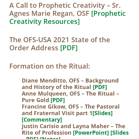
A Call to Prophetic Creativity – Sr.
Agnes Marie Regan, OSF
[Prophetic
Creativity Resources]
The OFS-USA 2021 State of the
Order Address
[PDF]
Formation on the Ritual:
Diane Menditto, OFS – Background
and History of the Ritual
[PDF]
Anne Mulqueen, OFS – The Ritual –
Pure Gold
[PDF]
Francine Gikow, OFS – The Pastoral
and Fraternal Visit part 1
[Slides]
[Commentary]
Justin Carisio and Layna Maher – The
Rite of Profession
[PowerPoint]
[Slides
– PDF]
[Notes]