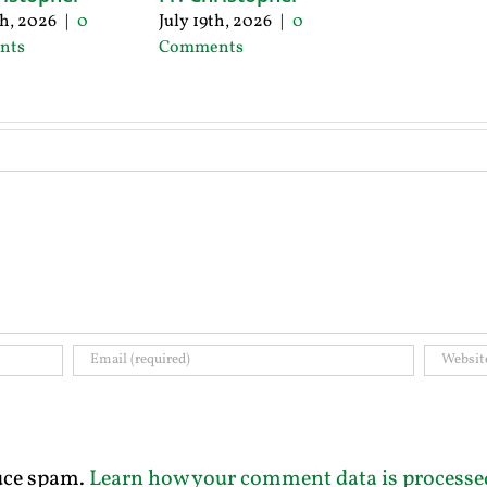
th, 2026
|
0
July 19th, 2026
|
0
nts
Comments
duce spam.
Learn how your comment data is processe