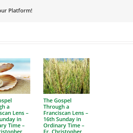
our Platform!
ospel
The Gospel
gh a
Through a
scan Lens –
Franciscan Lens –
unday in
16th Sunday in
ry Time –
Ordinary Time –
ristopher
Fr. Christopher