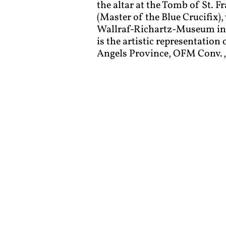
the altar at the Tomb of St. Fr
(Master of the Blue Crucifix),
Wallraf-Richartz-Museum in C
is the artistic representation
Angels Province, OFM Conv., 