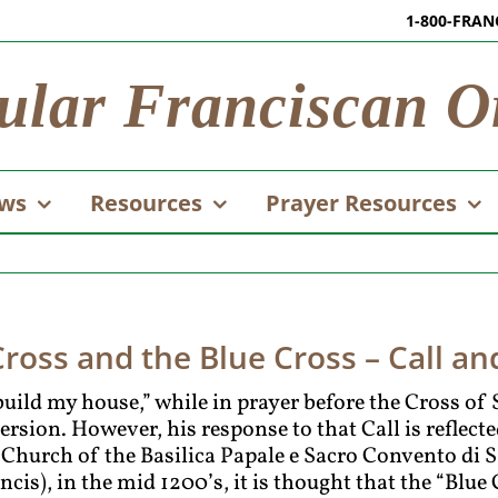
1-800-FRAN
ular Franciscan O
ws
Resources
Prayer Resources
oss and the Blue Cross – Call a
build my house,” while in prayer before the Cross o
version. However, his response to that Call is reflect
hurch of the Basilica Papale e Sacro Convento di S
ncis), in the mid 1200’s, it is thought that the “Blu