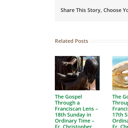
Share This Story, Choose Y
Related Posts
The Gospel
The G
Through a
Throu
Franciscan Lens –
Franci
18th Sunday in
17th S
Ordinary Time –
Ordina
Fr. Christopher
Fr. Ch