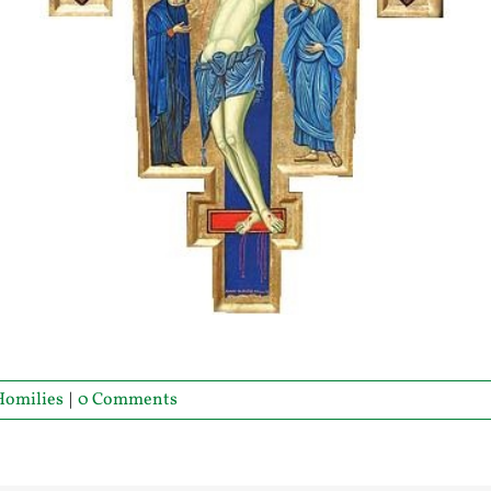
Homilies
|
0 Comments