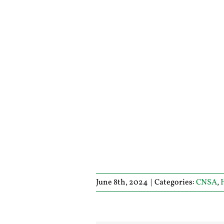
June 8th, 2024
|
Categories:
CNSA
,