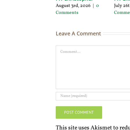
August 3rd, 2026
|
0
July 26
Comments
Comme
Leave A Comment
Comment
This site uses Akismet to re