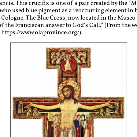
ancis. This crucifix is one of a pair created by the “
Ma
 who used blue pigment as a reoccurring element in h
ologne. The Blue Cross, now located in the Museo 
 of the Franciscan answer to God’s Call.” (From the w
https://www.olaprovince.org/).