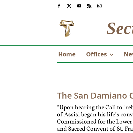
Skip
Facebook
X
YouTube
Rss
Instagram
to
content
Sec
Home
Offices
Ne
The San Damiano Cr
“Upon hearing the Call to “re
of Assisi began his life’s con
Commissioned for the Lower C
and Sacred Convent of St. Fra