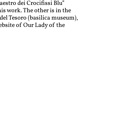
estro dei Crocifissi Blu
”
is work. The other is in the
del Tesoro (basilica museum),
ebsite of Our Lady of the