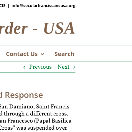
CIS
|
info@secularfranciscansusa.org
rder - USA
Contact Us
Search
Previous
Next
nd Response
f San Damiano, Saint Francis
ed through a different cross.
an Francesco (Papal Basilica
e Cross” was suspended over