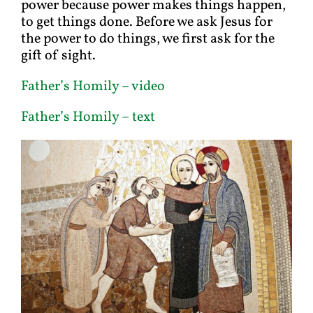
power because power makes things happen,
to get things done. Before we ask Jesus for
the power to do things, we first ask for the
gift of sight.
Father’s Homil
y – video
Father’s Homily – text