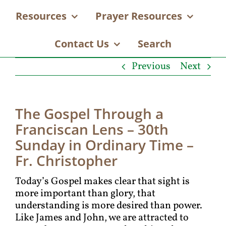
Resources
Prayer Resources
Contact Us
Search
Previous
Next
The Gospel Through a
Franciscan Lens – 30th
Sunday in Ordinary Time –
Fr. Christopher
Today’s Gospel makes clear that sight is
more important than glory, that
understanding is more desired than power.
Like James and John, we are attracted to