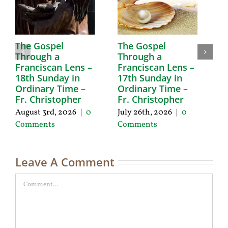
The Gospel
The Gospel
T
Through a
Through a
T
Franciscan Lens –
Franciscan Lens –
F
18th Sunday in
17th Sunday in
1
Ordinary Time –
Ordinary Time –
O
Fr. Christopher
Fr. Christopher
F
August 3rd, 2026
|
0
July 26th, 2026
|
0
Ju
Comments
Comments
C
Leave A Comment
Comment