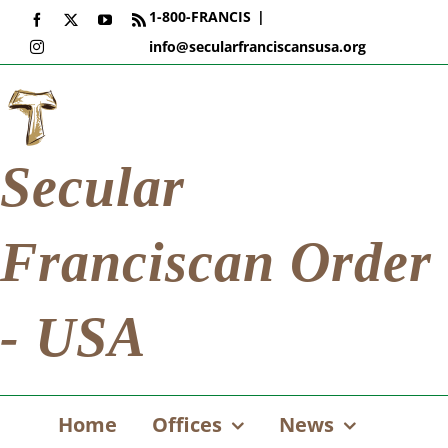
Skip
1-800-FRANCIS
|
Facebook
X
YouTube
Rss
to
info@secularfranciscansusa.org
Instagram
content
Secular
Franciscan Order
- USA
Home
Offices
News