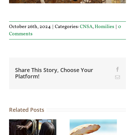
October 26th, 2024
|
Categories:
CNSA
,
Homilies
|
0
Comments
Share This Story, Choose Your
Facebo
Platform!
Email
Related Posts