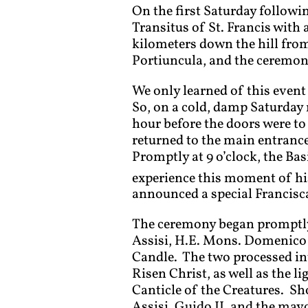
On the first Saturday followin
Transitus of St. Francis with 
kilometers down the hill from
Portiuncula, and the ceremony 
We only learned of this event
So, on a cold, damp Saturday 
hour before the doors were to 
returned to the main entranc
Promptly at 9 o’clock, the Ba
experience this moment of his
announced a special Francisca
The ceremony began promptly a
Assisi, H.E. Mons. Domenico S
Candle. The two processed into
Risen Christ, as well as the li
Canticle of the Creatures. Sho
Assisi, Guido II, and the mayo