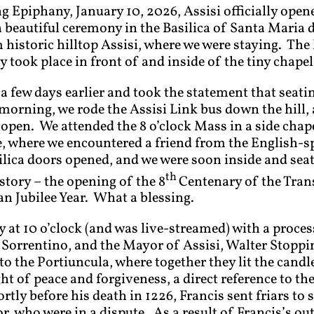
g Epiphany, January 10, 2026, Assisi officially open
a beautiful ceremony in the Basilica of Santa Maria d
 historic hilltop Assisi, where we were staying. The 
took place in front of and inside of the tiny chapel 
 a few days earlier and took the statement that seati
morning, we rode the Assisi Link bus down the hill, a
open. We attended the 8 o’clock Mass in a side chape
e, where we encountered a friend from the English
silica doors opened, and we were soon inside and sea
th
tory – the opening of the 8
Centenary of the Tran
n Jubilee Year. What a blessing.
t 10 o’clock (and was live-streamed) with a proces
orrentino, and the Mayor of Assisi, Walter Stoppini
 the Portiuncula, where together they lit the candle,
ght of peace and forgiveness, a direct reference to th
rtly before his death in 1226, Francis sent friars to
r, who were in a dispute. As a result of Francis’s o