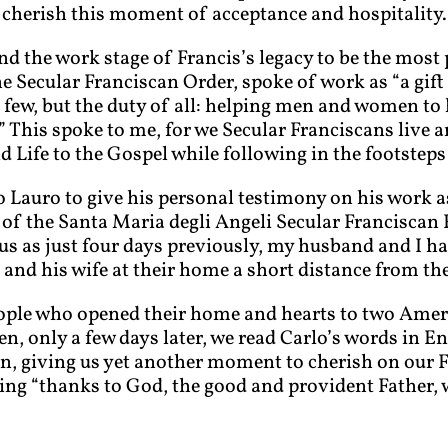
 cherish this moment of acceptance and hospitality.
und the work stage of Francis’s legacy to be the most
e Secular Franciscan Order, spoke of work as “a gift 
e few, but the duty of all: helping men and women to 
.” This spoke to me, for we Secular Franciscans live 
d Life to the Gospel while following in the footsteps 
 Lauro to give his personal testimony on his work as
 of the Santa Maria degli Angeli Secular Franciscan 
us as just four days previously, my husband and I ha
and his wife at their home a short distance from the
eople who opened their home and hearts to two Amer
n, only a few days later, we read Carlo’s words in En
an, giving us yet another moment to cherish on our 
ing “thanks to God, the good and provident Father, 