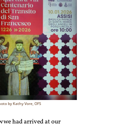
hoto by Kathy Vore, OFS
w we had arrived at our