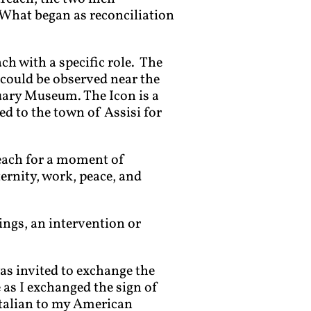
 What began as reconciliation
h with a specific role. The
) could be observed near the
tuary Museum. The Icon is a
 to the town of Assisi for
 each for a moment of
ternity, work, peace, and
ings, an intervention or
as invited to exchange the
as I exchanged the sign of
Italian to my American