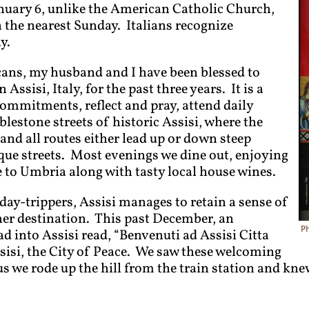
uary 6, unlike the American Catholic Church,
 the nearest Sunday. Italians recognize
y.
ans, my husband and I have been blessed to
ssisi, Italy, for the past three years. It is a
commitments, reflect and pray, attend daily
lestone streets of historic Assisi, where the
e and all routes either lead up or down steep
que streets. Most evenings we dine out, enjoying
 to Umbria along with tasty local house wines.
day-trippers, Assisi manages to retain a sense of
her destination. This past December, an
P
ad into Assisi read, “Benvenuti ad Assisi Citta
sisi, the City of Peace. We saw these welcoming
s we rode up the hill from the train station and kne