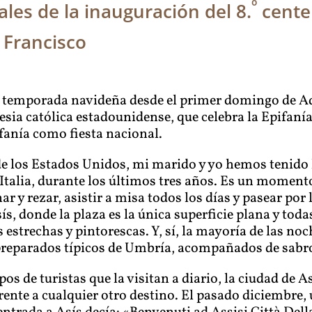
º
les de la inauguración del 8.
cente
 Francisco
da temporada navideña desde el primer domingo de Adv
glesia católica estadounidense, que celebra la Epifan
ifanía como fiesta nacional.
 los Estados Unidos, mi marido y yo hemos tenido l
talia, durante los últimos tres años. Es un momento
nar y rezar, asistir a misa todos los días y pasear por
s, donde la plaza es la única superficie plana y toda
 estrechas y pintorescas. Y, sí, la mayoría de las no
 preparados típicos de Umbría, acompañados de sabro
os de turistas que la visitan a diario, la ciudad de
ente a cualquier otro destino. El pasado diciembre, 