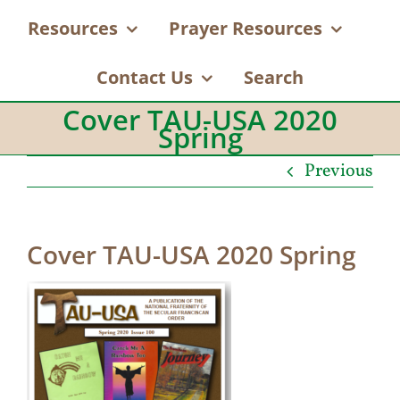
Resources
Prayer Resources
Contact Us
Search
Cover TAU-USA 2020
Spring
Previous
Cover TAU-USA 2020 Spring