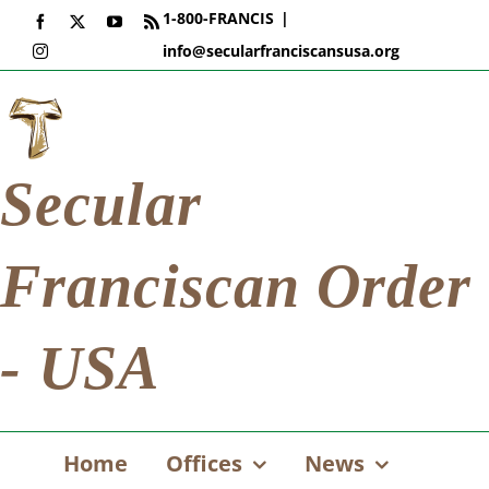
Skip
1-800-FRANCIS
|
Facebook
X
YouTube
Rss
to
info@secularfranciscansusa.org
Instagram
content
Secular
Franciscan Order
- USA
Home
Offices
News