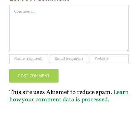
Comment
This site uses Akismet to reduce spam.
Learn
how your comment data is processed.