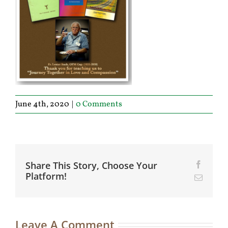
June 4th, 2020
|
0 Comments
Share This Story, Choose Your
Facebo
Platform!
Email
Leave A Comment