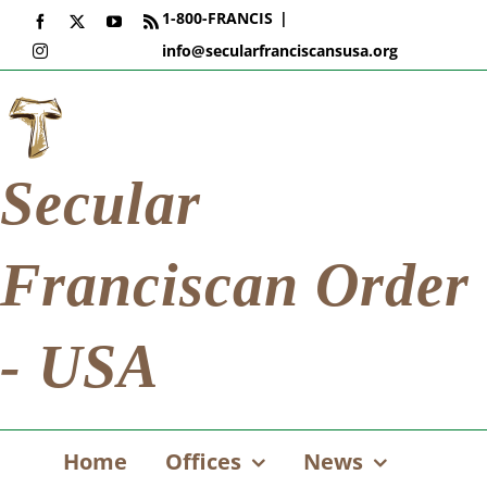
Skip
1-800-FRANCIS
|
Facebook
X
YouTube
Rss
to
info@secularfranciscansusa.org
Instagram
content
Secular
Franciscan Order
- USA
Home
Offices
News