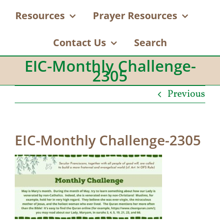
Resources
Prayer Resources
Contact Us
Search
EIC-Monthly Challenge-
2305
Previous
EIC-Monthly Challenge-2305