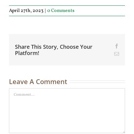
April 27th, 2023
|
0 Comments
Share This Story, Choose Your
Facebo
Platform!
Email
Leave A Comment
Comment