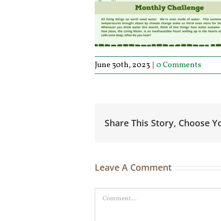
June 30th, 2023
|
0 Comments
Share This Story, Choose Y
Leave A Comment
Comment