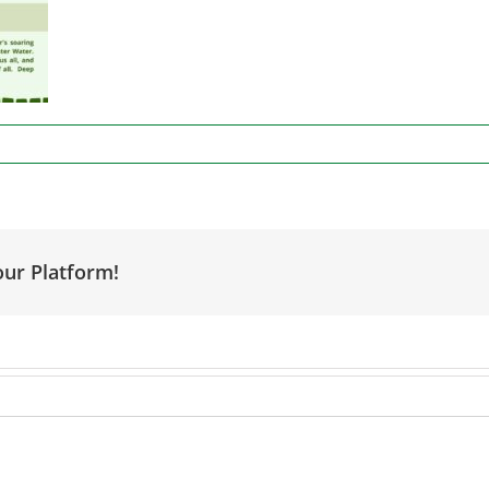
our Platform!