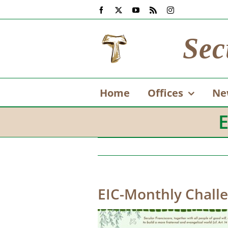
Skip
Facebook
X
YouTube
Rss
Instagram
to
content
Sec
Home
Offices
Ne
E
EIC-Monthly Chall