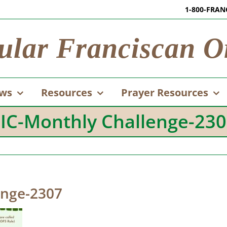
1-800-FRAN
ular Franciscan O
ws
Resources
Prayer Resources
IC-Monthly Challenge-23
enge-2307