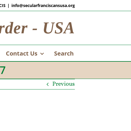
CIS
|
info@secularfranciscansusa.org
rder - USA
Contact Us
Search
07
Previous