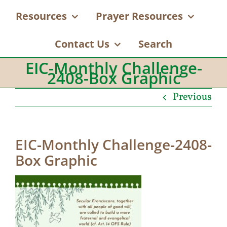
Resources
Prayer Resources
Contact Us
Search
EIC-Monthly Challenge-
2408-Box Graphic
Previous
EIC-Monthly Challenge-2408-
Box Graphic