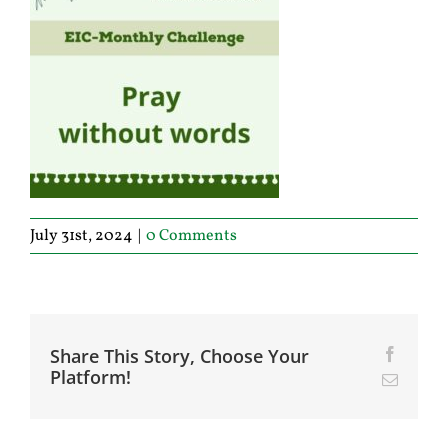
July 31st, 2024
|
0 Comments
Share This Story, Choose Your
Facebo
Platform!
Email