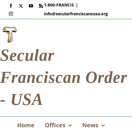
Skip
1-800-FRANCIS
|
Facebook
X
YouTube
Rss
to
info@secularfranciscansusa.org
Instagram
content
Secular
Franciscan Order
- USA
Home
Offices
News