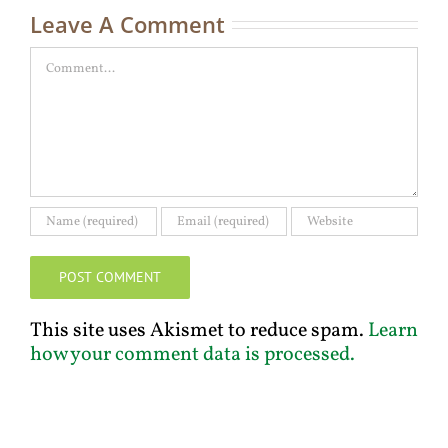
Leave A Comment
Comment
This site uses Akismet to reduce spam.
Learn
how your comment data is processed.