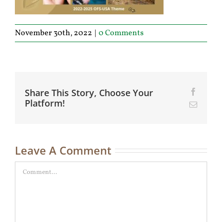
November 30th, 2022
|
0 Comments
Share This Story, Choose Your
Facebo
Platform!
Email
Leave A Comment
Comment