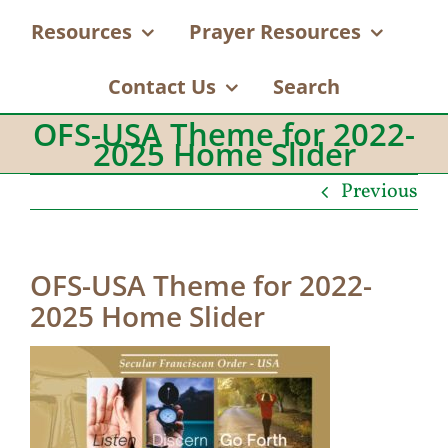
Resources
Prayer Resources
Contact Us
Search
OFS-USA Theme for 2022-
2025 Home Slider
Previous
OFS-USA Theme for 2022-
2025 Home Slider