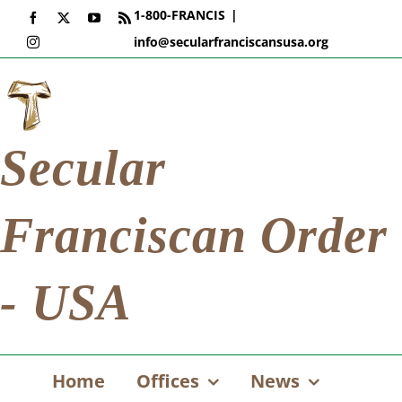
Skip
1-800-FRANCIS
|
Facebook
X
YouTube
Rss
to
info@secularfranciscansusa.org
Instagram
content
Secular
Franciscan Order
- USA
Home
Offices
News