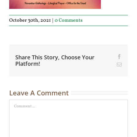
October 30th, 2021
|
0 Comments
Share This Story, Choose Your
Facebo
Platform!
Email
Leave A Comment
Comment