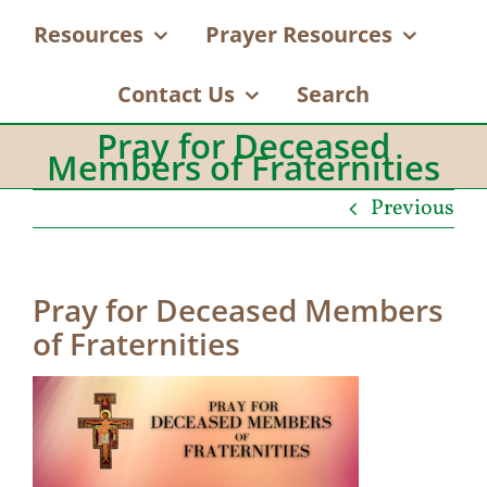
Resources
Prayer Resources
Contact Us
Search
Pray for Deceased
Members of Fraternities
Previous
Pray for Deceased Members
of Fraternities