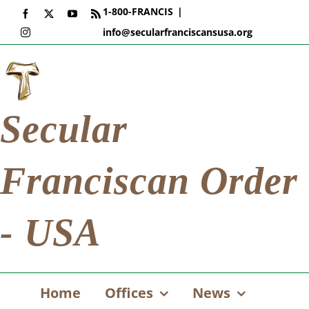
Skip
1-800-FRANCIS
|
Facebook
X
YouTube
Rss
to
info@secularfranciscansusa.org
Instagram
content
Secular
Franciscan Order
- USA
Home
Offices
News