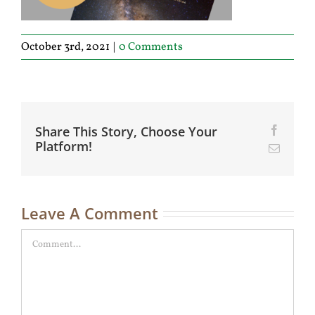
October 3rd, 2021
|
0 Comments
Share This Story, Choose Your
Facebo
Platform!
Email
Leave A Comment
Comment