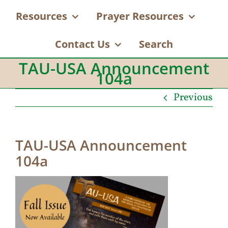
Resources
Prayer Resources
Contact Us
Search
TAU-USA Announcement
104a
Previous
TAU-USA Announcement
104a