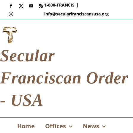
Skip
1-800-FRANCIS
|
Facebook
X
YouTube
Rss
to
info@secularfranciscansusa.org
Instagram
content
Secular
Franciscan Order
- USA
Home
Offices
News