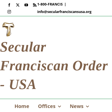
Skip
1-800-FRANCIS
|
Facebook
X
YouTube
Rss
to
info@secularfranciscansusa.org
Instagram
content
Secular
Franciscan Order
- USA
Home
Offices
News