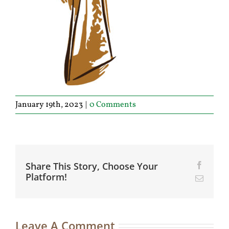
January 19th, 2023
|
0 Comments
Share This Story, Choose Your
Facebo
Platform!
Email
Leave A Comment