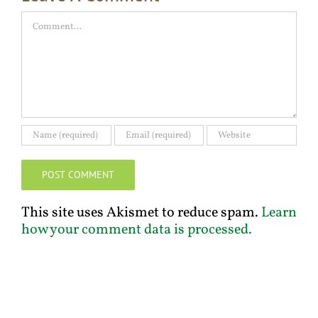
Comment
This site uses Akismet to reduce spam.
Learn
how your comment data is processed.