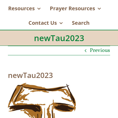
Resources
Prayer Resources
Contact Us
Search
newTau2023
Previous
newTau2023