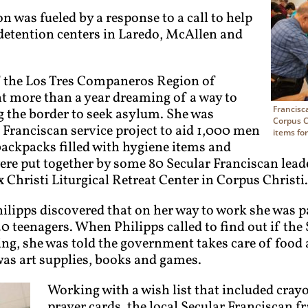
was fueled by a response to a call to help
detention centers in Laredo, McAllen and
of the Los Tres Companeros Region of
nt more than a year dreaming of a way to
Francisc
g the border to seek asylum. She was
Corpus Ch
r Franciscan service project to aid 1,000 men
items fo
ckpacks filled with hygiene items and
ere put together by some 80 Secular Franciscan lead
x Christi Liturgical Retreat Center in Corpus Christi.
Philipps discovered that on her way to work she was p
0 teenagers. When Philipps called to find out if the
ing, she was told the government takes care of food 
 was art supplies, books and games.
Working with a wish list that included cray
prayer cards, the local Secular Franciscan f