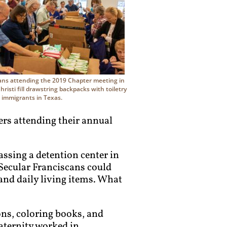
ans attending the 2019 Chapter meeting in
risti fill drawstring backpacks with toiletry
r immigrants in Texas.
ers attending their annual
assing a detention center in
 Secular Franciscans could
and daily living items. What
ons, coloring books, and
raternity worked in