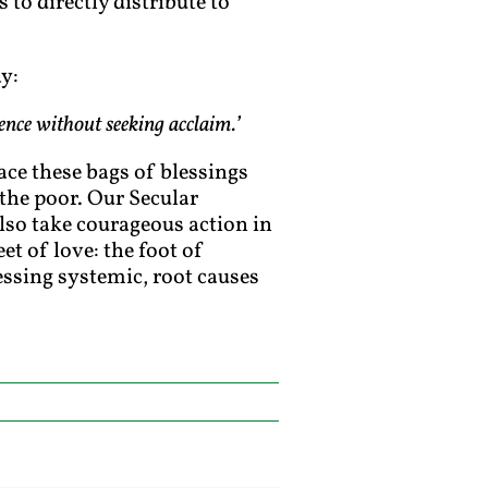
 to directly distribute to
y:
lence without seeking acclaim.’
ace these bags of blessings
 the poor. Our Secular
also take courageous action in
eet of love: the foot of
ressing systemic, root causes