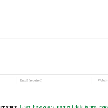
duce spam.
Learn how your comment data is processe