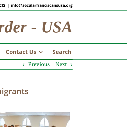
CIS
|
info@secularfranciscansusa.org
rder - USA
Contact Us
Search
Previous
Next
migrants