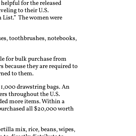
elpful for the released
eling to their U.S.
h List.” The women were
sues, toothbrushes, notebooks,
le for bulk purchase from
 because they are required to
rned to them.
 1,000 drawstring bags. An
ers throughout the U.S.
dded more items. Within a
purchased all $20,000 worth
illa mix, rice, beans, wipes,