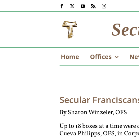
Skip
Facebook
X
YouTube
Rss
Instagram
to
content
Sec
Home
Offices
Ne
Secular Franciscans
By Sharon Winzeler, OFS
Up to 18 boxes at a time were 
Cueva Philipps, OFS, in Corpu