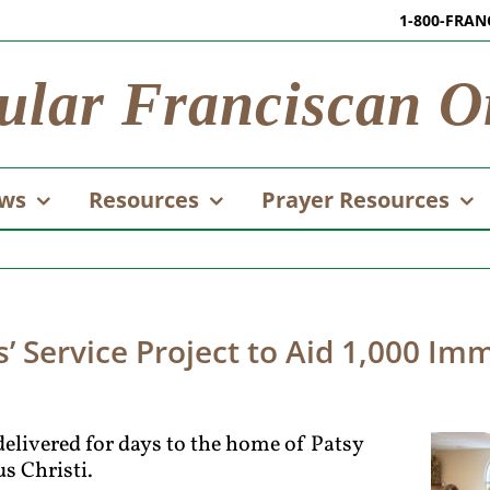
1-800-FRAN
ular Franciscan O
ws
Resources
Prayer Resources
’ Service Project to Aid 1,000 Im
delivered for days to the home of Patsy
s Christi.