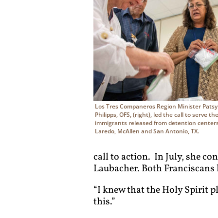
Los Tres Companeros Region Minister Pats
Philipps, OFS, (right), led the call to serve th
immigrants released from detention centers
Laredo, McAllen and San Antonio, TX.
call to action. In July, she co
Laubacher. Both Franciscans k
“I knew that the Holy Spirit p
this.”