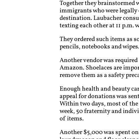
Together they brainstormed wi
immigrants who were legally c
destination. Laubacher consu
texting each other at 11 p.m. w
They ordered such items as so
pencils, notebooks and wipes
Another vendor was required 
Amazon. Shoelaces are import
remove them as a safety preca
Enough health and beauty car
appeal for donations was sent
Within two days, most of the 
week, 50 fraternity and indi
of items.
Another $5,000 was spent on f