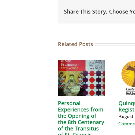
Share This Story, Choose Y
Related Posts
Personal
Quinq
Experiences from
Regist
the Opening of
August 
the 8th Centenary
Comme
of the Transitus
of St. Francis