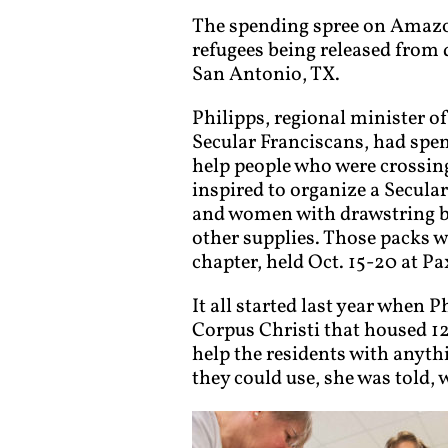
The spending spree on Amazon 
refugees being released from 
San Antonio, TX.
Philipps, regional minister 
Secular Franciscans, had spe
help people who were crossin
inspired to organize a Secula
and women with drawstring ba
other supplies. Those packs w
chapter, held Oct. 15-20 at Pa
It all started last year when 
Corpus Christi that housed 12
help the residents with anyth
they could use, she was told,