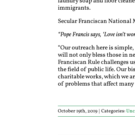
laundry soap and floor cleaner
immigrants.
Secular Franciscan National M
“Pope Francis says, ‘Love isn’t wo
“Our outreach here is simple,
will not only bless those in n
Franciscan Rule challenges us
the field of public life. Our b
charitable works, which we are
of problems that affect many 
October 19th, 2019
|
Categories:
Unc