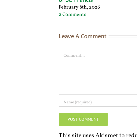
February 8th, 2026
|
2 Comments
Leave A Comment
Comment
This site uses Akismet to re