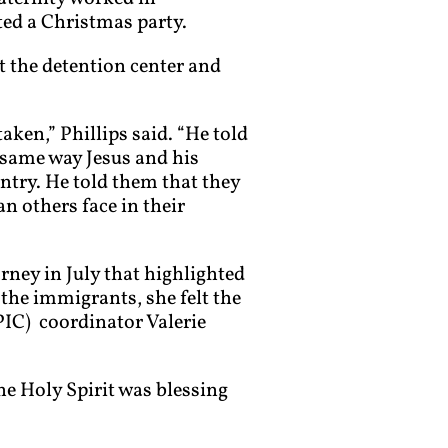
ted a Christmas party.
 the detention center and
aken,” Phillips said. “He told
e same way Jesus and his
ntry. He told them that they
an others face in their
rney in July that highlighted
 the immigrants, she felt the
PIC) coordinator Valerie
The Holy Spirit was blessing