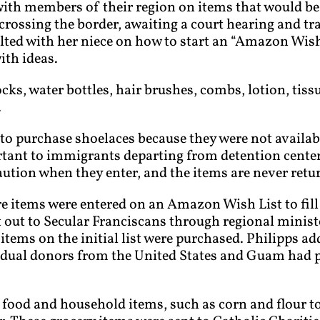
th members of their region on items that would be h
rossing the border, awaiting a court hearing and trav
lted with her niece on how to start an “Amazon Wis
ith ideas.
cks, water bottles, hair brushes, combs, lotion, tis
.
to purchase shoelaces because they were not availab
ant to immigrants departing from detention centers
ution when they enter, and the items are never retu
e items were entered on an Amazon Wish List to fill
 out to Secular Franciscans through regional minist
items on the initial list were purchased. Philipps a
vidual donors from the United States and Guam had 
ood and household items, such as corn and flour tort