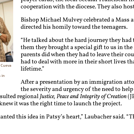
cooperation with the diocese. They also hos
Bishop Michael Mulvey celebrated a Mass at
directed his homily toward the teenagers.
“He talked about the hard journey they had t
them they brought a special gift to us in th
parents did when they had to leave their cou
had to deal with more in their short lives th
y Cueva
lifetime.”
e
 in
After a presentation by an immigration atto
the severity and urgency of the need to help
nsulted regional
Justice, Peace and Integrity of Creation
(J
new it was the right time to launch the project.
lanted this idea in Patsy’s heart,” Laubacher said. “