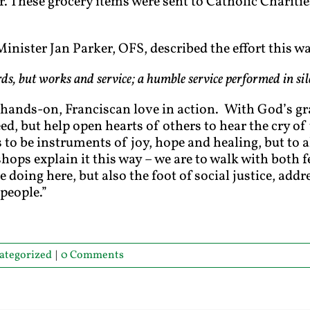
. These grocery items were sent to Catholic Charities
inister Jan Parker, OFS, described the effort this wa
rds, but works and service; a humble service performed in si
 hands-on, Franciscan love in action. With God’s gr
eed, but help open hearts of others to hear the cry of
 to be instruments of joy, hope and healing, but to 
ishops explain it this way – we are to walk with both f
 doing here, but also the foot of social justice, add
people.”
ategorized
|
0 Comments