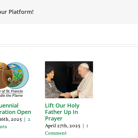
our Platform!
uennial
Lift Our Holy
ration Open
Father Up In
Prayer
16th, 2025
|
2
April 27th, 2025
|
1
nts
Comment