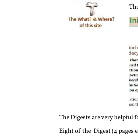
The
The Digests are very helpful
Eight of the Digest (4 pages e