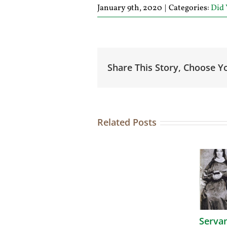
January 9th, 2020
|
Categories:
Did
Share This Story, Choose Y
Related Posts
Serva