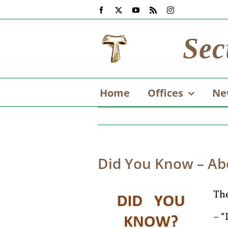
Skip
Facebook
X
YouTube
Rss
Instagram
to
content
Sec
Home
Offices
Ne
Did You Know – Ab
The
– “