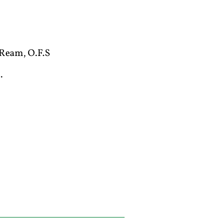
Ream, O.F.S
.