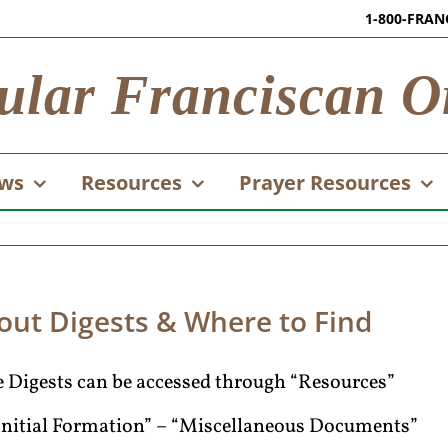
1-800-FRAN
ular Franciscan O
ws
Resources
Prayer Resources
out Digests & Where to Find
 Digests can be accessed through “Resources”
Initial Formation” – “Miscellaneous Documents”