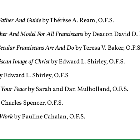
l Father And Guide
by Thérèse A. Ream, O.F.S.
ther And Model For All Franciscans
by Deacon David D. 
Secular Franciscans Are And Do
by Teresa V. Baker, O.F.S
iscan Image of Christ
by Edward L. Shirley, O.F.S.
y Edward L. Shirley, O.F.S
Your Peace
by Sarah and Dan Mulholland, O.F.S.
 Charles Spencer, O.F.S.
d Work
by Pauline Cahalan, O.F.S.