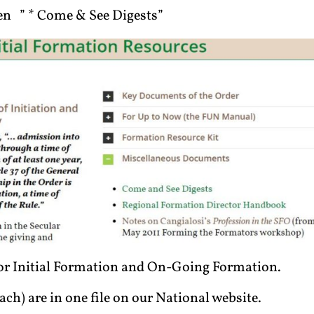
n ” * Come & See Digests”
 for Initial Formation and On-Going Formation.
ach) are in one file on our National website.