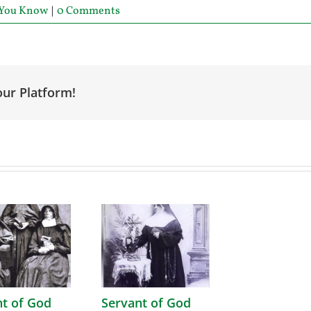
 You Know
|
0 Comments
our Platform!
nt of God
Servant of God