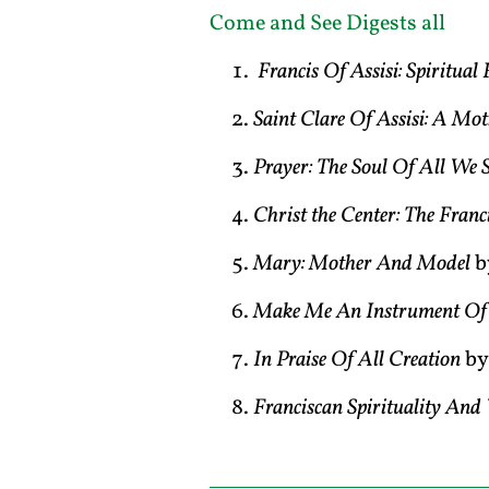
Come and See Digests all
Francis Of Assisi: Spiritua
Saint Clare Of Assisi: A Mo
Prayer: The Soul Of All We 
Christ the Center: The Franc
Mary: Mother And Model
b
Make Me An Instrument Of 
In Praise Of All Creation
by
Franciscan Spirituality An