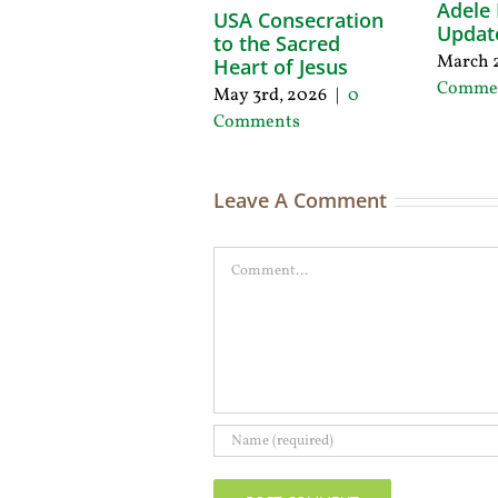
Adele 
USA Consecration
Updat
to the Sacred
March 2
Heart of Jesus
Comme
May 3rd, 2026
|
0
Comments
Leave A Comment
Comment