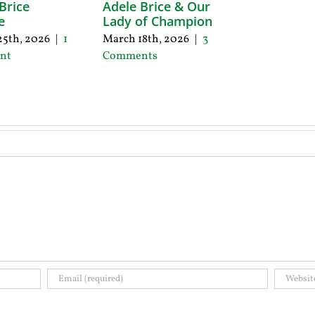
Brice
Adele Brice & Our
e
Lady of Champion
5th, 2026
|
1
March 18th, 2026
|
3
nt
Comments