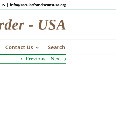
CIS
|
info@secularfranciscansusa.org
rder - USA
Contact Us
Search
Previous
Next