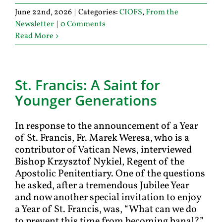
June 22nd, 2026
|
Categories:
CIOFS
,
From the
Newsletter
|
0 Comments
Read More
St. Francis: A Saint for
Younger Generations
In response to the announcement of a Year
of St. Francis, Fr. Marek Weresa, who is a
contributor of Vatican News, interviewed
Bishop Krzysztof Nykiel, Regent of the
Apostolic Penitentiary. One of the questions
he asked, after a tremendous Jubilee Year
and now another special invitation to enjoy
a Year of St. Francis, was, “What can we do
to prevent this time from becoming banal?”