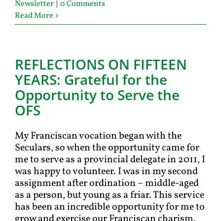
Newsletter
|
0 Comments
Read More
REFLECTIONS ON FIFTEEN
YEARS: Grateful for the
Opportunity to Serve the
OFS
My Franciscan vocation began with the
Seculars, so when the opportunity came for
me to serve as a provincial delegate in 2011, I
was happy to volunteer. I was in my second
assignment after ordination – middle-aged
as a person, but young as a friar. This service
has been an incredible opportunity for me to
grow and exercise our Franciscan charism.