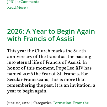
JPIC
|
0 Comments
Read More
2026: A Year to Begin Again
with Francis of Assisi
This year the Church marks the 800th
anniversary of the transitus, the passing
into eternal life of Francis of Assisi. In
honor of this moment, Pope Leo XIV has
named 2026 the Year of St. Francis. For
Secular Franciscans, this is more than
remembering the past. It is an invitation: a
year to begin again.
June 1st, 2026
|
Categories:
Formation
,
From the