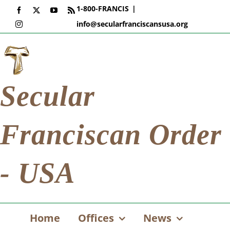
Skip
1-800-FRANCIS
|
Facebook
X
YouTube
Rss
to
info@secularfranciscansusa.org
Instagram
content
Secular
Franciscan Order
- USA
Home
Offices
News