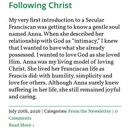
Following Christ
My very first introduction to a Secular
Franciscan was getting to know a gentle soul
named Anna. When she described her
relationship with God as “intimacy,” I knew
that I wanted to have what she already
possessed. I wanted to love God as she loved
Him. Anna was my living model of loving
Christ. She lived her Franciscan life as
Francis did: with humility, simplicity and
love for others. Although Anna surely knew
suffering in her life, she still remained joyful
and caring.
July 20th, 2026
|
Categories:
From the Newsletter
|
0
Comments
Read More