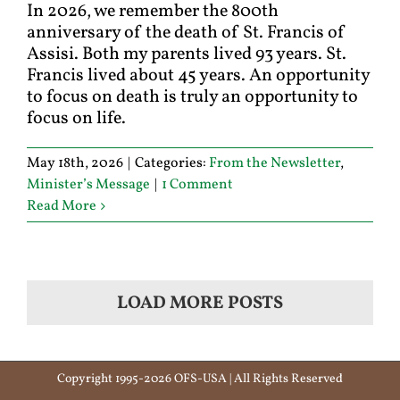
In 2026, we remember the 800th
anniversary of the death of St. Francis of
Assisi. Both my parents lived 93 years. St.
Francis lived about 45 years. An opportunity
to focus on death is truly an opportunity to
focus on life.
May 18th, 2026
|
Categories:
From the Newsletter
,
Minister’s Message
|
1 Comment
Read More
LOAD MORE POSTS
Copyright 1995-2026 OFS-USA | All Rights Reserved