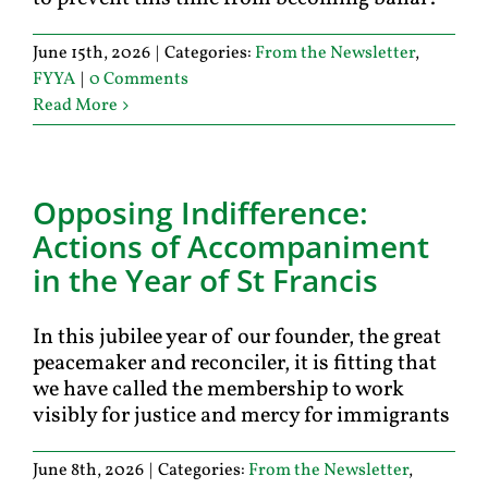
June 15th, 2026
|
Categories:
From the Newsletter
,
FYYA
|
0 Comments
Read More
Opposing Indifference:
Actions of Accompaniment
in the Year of St Francis
In this jubilee year of our founder, the great
peacemaker and reconciler, it is fitting that
we have called the membership to work
visibly for justice and mercy for immigrants
June 8th, 2026
|
Categories:
From the Newsletter
,