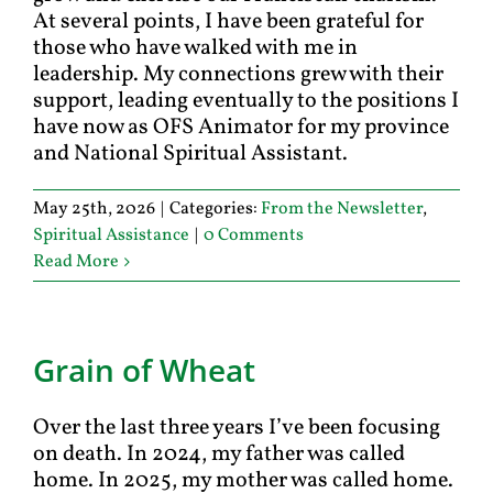
At several points, I have been grateful for
those who have walked with me in
leadership. My connections grew with their
support, leading eventually to the positions I
have now as OFS Animator for my province
and National Spiritual Assistant.
May 25th, 2026
|
Categories:
From the Newsletter
,
Spiritual Assistance
|
0 Comments
Read More
Grain of Wheat
Over the last three years I’ve been focusing
on death. In 2024, my father was called
home. In 2025, my mother was called home.