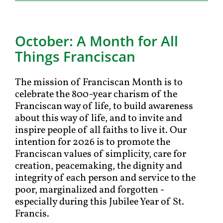
October: A Month for All
Things Franciscan
The mission of Franciscan Month is to
celebrate the 800-year charism of the
Franciscan way of life, to build awareness
about this way of life, and to invite and
inspire people of all faiths to live it. Our
intention for 2026 is to promote the
Franciscan values of simplicity, care for
creation, peacemaking, the dignity and
integrity of each person and service to the
poor, marginalized and forgotten -
especially during this Jubilee Year of St.
Francis.