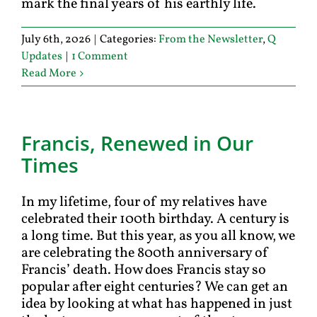
mark the final years of his earthly life.
July 6th, 2026
|
Categories:
From the Newsletter
,
Q
Updates
|
1 Comment
Read More
Francis, Renewed in Our
Times
In my lifetime, four of my relatives have
celebrated their 100th birthday. A century is
a long time. But this year, as you all know, we
are celebrating the 800th anniversary of
Francis’ death. How does Francis stay so
popular after eight centuries? We can get an
idea by looking at what has happened in just