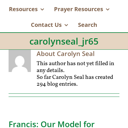
Resources
Prayer Resources
Contact Us
Search
carolynseal_jr65
About
Carolyn Seal
This author has not yet filled in
any details.
So far Carolyn Seal has created
294 blog entries.
Francis: Our Model for