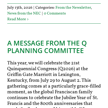
July 13th, 2026
|
Categories:
From the Newsletter
,
News from the NEC
|
0 Comments
Read More
A MESSAGE FROM THE Q
PLANNING COMMITTEE
This year, we will celebrate the 21st
Quinquennial Congress (Q2026) at the
Griffin Gate Marriott in Lexington,
Kentucky, from July 29 to August 2. This
gathering comes at a particularly grace-filled
moment, as the global Franciscan family
continues to celebrate the Jubilee Year of St.
Francis and the 800th anniversaries that