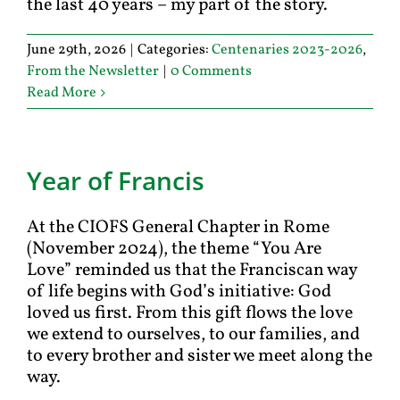
the last 40 years – my part of the story.
June 29th, 2026
|
Categories:
Centenaries 2023-2026
,
From the Newsletter
|
0 Comments
Read More
Year of Francis
At the CIOFS General Chapter in Rome
(November 2024), the theme “You Are
Love” reminded us that the Franciscan way
of life begins with God’s initiative: God
loved us first. From this gift flows the love
we extend to ourselves, to our families, and
to every brother and sister we meet along the
way.