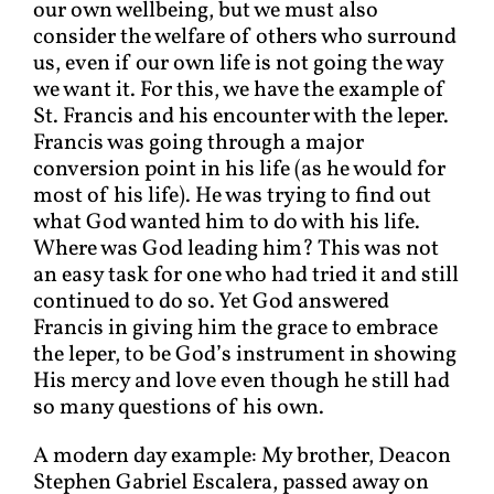
our own wellbeing, but we must also
consider the welfare of others who surround
us, even if our own life is not going the way
we want it. For this, we have the example of
St. Francis and his encounter with the leper.
Francis was going through a major
conversion point in his life (as he would for
most of his life). He was trying to find out
what God wanted him to do with his life.
Where was God leading him? This was not
an easy task for one who had tried it and still
continued to do so. Yet God answered
Francis in giving him the grace to embrace
the leper, to be God’s instrument in showing
His mercy and love even though he still had
so many questions of his own.
A modern day example: My brother, Deacon
Stephen Gabriel Escalera, passed away on