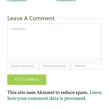
Comments
Comments
C
Leave A Comment
Comment
This site uses Akismet to reduce spam.
Learn
how your comment data is processed.