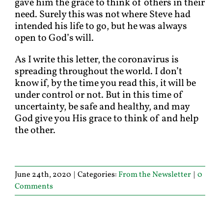
gave him the grace to think of others in their
need. Surely this was not where Steve had
intended his life to go, but he was always
open to God’s will.
As I write this letter, the coronavirus is
spreading throughout the world. I don’t
know if, by the time you read this, it will be
under control or not. But in this time of
uncertainty, be safe and healthy, and may
God give you His grace to think of and help
the other.
June 24th, 2020
|
Categories:
From the Newsletter
|
0
Comments