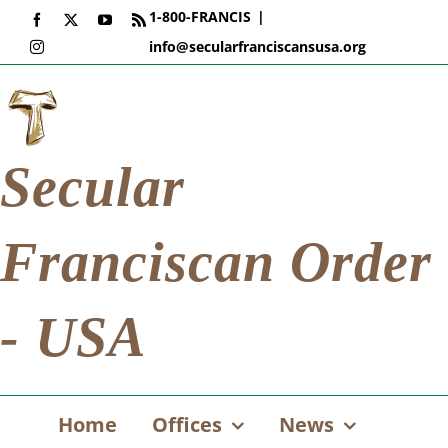
Skip
1-800-FRANCIS
|
Facebook
X
YouTube
Rss
to
info@secularfranciscansusa.org
Instagram
content
Secular
Franciscan Order
- USA
Home
Offices
News