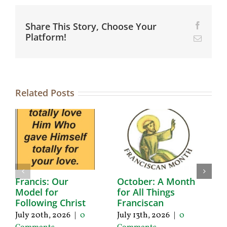
Share This Story, Choose Your
Facebo
Platform!
Email
Related Posts
Francis: Our
October: A Month
A
Model for
for All Things
F
Following Christ
Franciscan
P
C
July 20th, 2026
|
0
July 13th, 2026
|
0
Ju