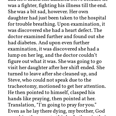
was a fighter, fighting his illness till the end.
She was a bit sad, however. Her own
daughter had just been taken to the hospital
for trouble breathing. Upon examination, it
was discovered she had a heart defect. The
doctor examined further and found out she
had diabetes. And upon even further
examination, it was discovered she had a
lump on her leg, and the doctor couldn’t
figure out what it was. She was going to go
visit her daughter after her shift ended. She
turned to leave after she cleaned up, and
Steve, who could not speak due to the
tracheotomy, motioned to get her attention.
He then pointed to himself, clasped his
hands like praying, then pointed at her.
Translation, “I’m going to pray for you.”
Even as he lay there dying, my brother, God