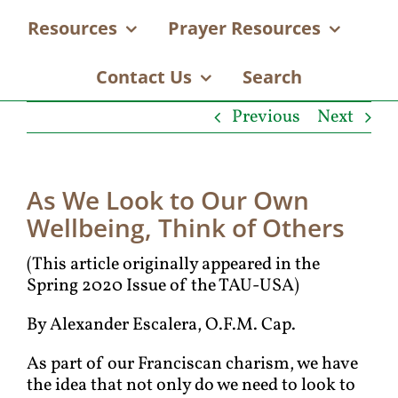
Resources
Prayer Resources
Contact Us
Search
Previous
Next
As We Look to Our Own
Wellbeing, Think of Others
(This article originally appeared in the
Spring 2020 Issue of the TAU-USA)
By Alexander Escalera, O.F.M. Cap.
As part of our Franciscan charism, we have
the idea that not only do we need to look to