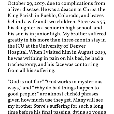
October 29, 2019, due to complications from
a liver disease. He was a deacon at Christ the
King Parish in Pueblo, Colorado, and leaves
behind a wife and two children. Steve was 53,
his daughter is a senior in high school, and
his son is in junior high. My brother suffered
greatly in his more than three-month stay in
the ICU at the University of Denver
Hospital. When I visited him in August 2019,
he was writhing in pain on his bed, he had a
tracheotomy, and his face was contorting
from all his suffering.
“God is not fair,” “God works in mysterious
ways,” and “Why do bad things happen to
good people?” are almost clichéd phrases
given how much use they get. Many will see
my brother Steve’s suffering for such a long
time before his final passing, dying so young