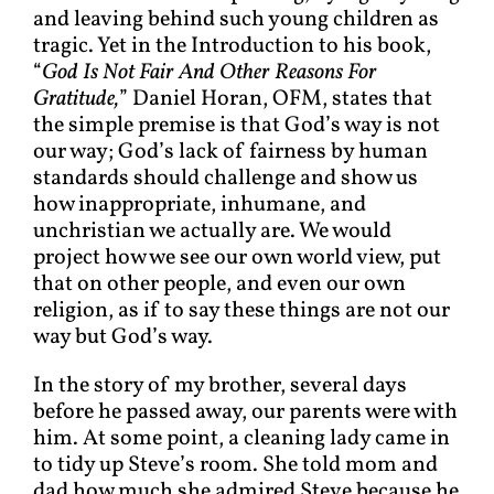
and leaving behind such young children as
tragic. Yet in the Introduction to his book,
“
God Is Not Fair And Other Reasons For
Gratitude,
” Daniel Horan, OFM, states that
the simple premise is that God’s way is not
our way; God’s lack of fairness by human
standards should challenge and show us
how inappropriate, inhumane, and
unchristian we actually are. We would
project how we see our own world view, put
that on other people, and even our own
religion, as if to say these things are not our
way but God’s way.
In the story of my brother, several days
before he passed away, our parents were with
him. At some point, a cleaning lady came in
to tidy up Steve’s room. She told mom and
dad how much she admired Steve because he