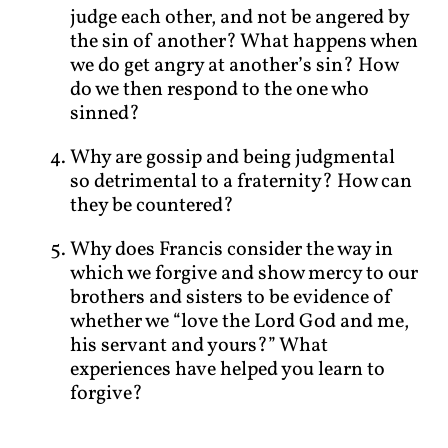
judge each other, and not be angered by
the sin of another? What happens when
we do get angry at another’s sin? How
do we then respond to the one who
sinned?
Why are gossip and being judgmental
so detrimental to a fraternity? How can
they be countered?
Why does Francis consider the way in
which we forgive and show mercy to our
brothers and sisters to be evidence of
whether we “love the Lord God and me,
his servant and yours?” What
experiences have helped you learn to
forgive?