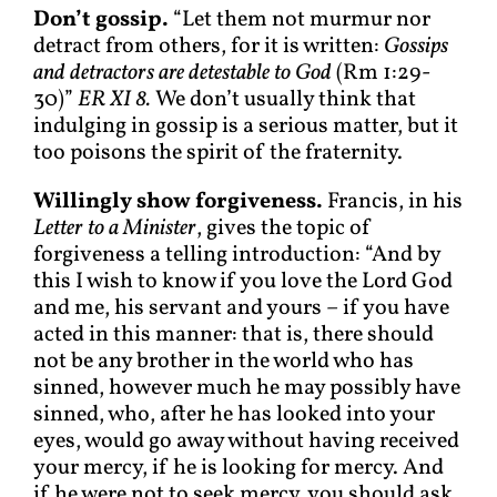
Don’t gossip.
“Let them not murmur nor
detract from others, for it is written:
Gossips
and detractors are detestable to God
(Rm 1:29-
30)”
ER XI 8.
We don’t usually think that
indulging in gossip is a serious matter, but it
too poisons the spirit of the fraternity.
Willingly show forgiveness.
Francis, in his
Letter to a Minister
, gives the topic of
forgiveness a telling introduction: “And by
this I wish to know if you love the Lord God
and me, his servant and yours – if you have
acted in this manner: that is, there should
not be any brother in the world who has
sinned, however much he may possibly have
sinned, who, after he has looked into your
eyes, would go away without having received
your mercy, if he is looking for mercy. And
if he were not to seek mercy, you should ask