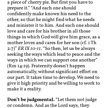
a piece of cherry pie. But first you have to
prepare it.” “And each one should
confidently make known his need to the
other, so that he might find what he needs
and minister it to him. And each one should
love and care for his brother in all those
things in which God will give him grace, as a
mother loves and cares for her son (cf. 1 Th
2:7)”
ER IX 10-11
. “So then, let us be always
seeking the ways which lead to peace and the
ways in which we can support one another”
(Rm 14:19). Fraternity doesn’t happen
automatically, without significant effort on
our part. It takes time to develop. We need to
give it high priority and be willing to work to
make it a reality.
Don’t be judgmental.
“Let them not judge
or condemn. And as the Lord says, they