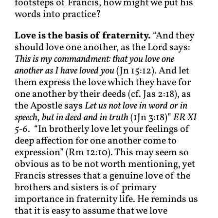
footsteps of Francis, how might we put his
words into practice?
Love is the basis of fraternity.
“And they
should love one another, as the Lord says:
This is my commandment: that you love one
another as I have loved you
(Jn 15:12). And let
them express the love which they have for
one another by their deeds (cf. Jas 2:18), as
the Apostle says
Let us not love in word or in
speech, but in deed and in truth
(1Jn 3:18)”
ER XI
5-6
. “In brotherly love let your feelings of
deep affection for one another come to
expression” (Rm 12:10). This may seem so
obvious as to be not worth mentioning, yet
Francis stresses that a genuine love of the
brothers and sisters is of primary
importance in fraternity life. He reminds us
that it is easy to assume that we love