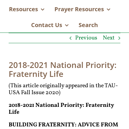
Resources
Prayer Resources
Contact Us
Search
Previous
Next
2018-2021 National Priority:
Fraternity Life
(This article originally appeared in the TAU-
USA Fall Issue 2020)
2018-2021 National Priority: Fraternity
Life
B
UILDING
F
RATERNITY
: A
DVICE FROM