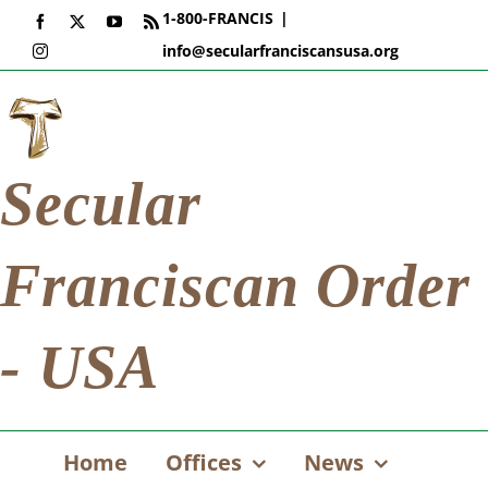
Skip
1-800-FRANCIS
|
Facebook
X
YouTube
Rss
to
info@secularfranciscansusa.org
Instagram
content
Secular
Franciscan Order
- USA
Home
Offices
News