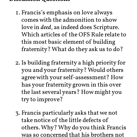
Francis’s emphasis on love always
comes with the admonition to show
love in
deed
, as indeed does Scripture.
Which articles of the OFS Rule relate to
this most basic element of building
fraternity? What do they ask us to do?
Is building fraternity a high priority for
you and your fraternity? Would others
agree with your self-assessment? How
has your fraternity grown in this over
the last several years? How might you
try to improve?
Francis particularly asks that we not
take notice of the little defects of
others. Why? Why do you think Francis
was so concerned that his brothers not