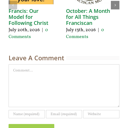
Francis: Our
October: A Month
A
Model for
for All Things
F
Following Christ
Franciscan
P
C
July 20th, 2026
|
0
July 13th, 2026
|
0
Ju
Comments
Comments
C
Leave A Comment
Comment