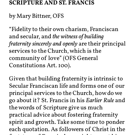
S
CRIPTURE AND
S
T
. F
RANCIS
by Mary Bittner, OFS
“Fidelity to their own charism, Franciscan
and secular, and
the witness of building
fraternity sincerely
and openly
are their principal
services to the Church, which is the
community of love” (OFS General
Constitutions Art. 100).
Given that building fraternity is intrinsic to
Secular Franciscan life and forms one of our
principal services to the Church, how do we
go about it? St. Francis in his
Earlier Rule
and
the words of Scripture give us much
practical advice about fostering fraternity
spirit and growth. Take some time to ponder
each quotation. As followers of Christ in the