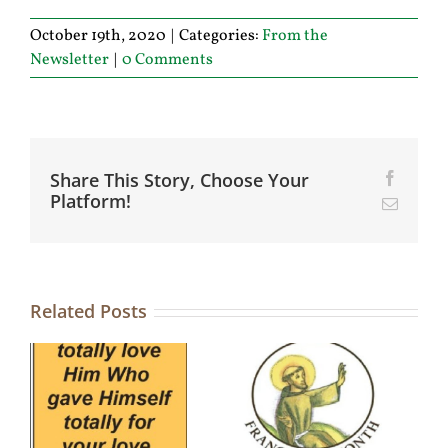
October 19th, 2020
|
Categories:
From the
Newsletter
|
0 Comments
Share This Story, Choose Your
Facebo
Platform!
Email
Related Posts