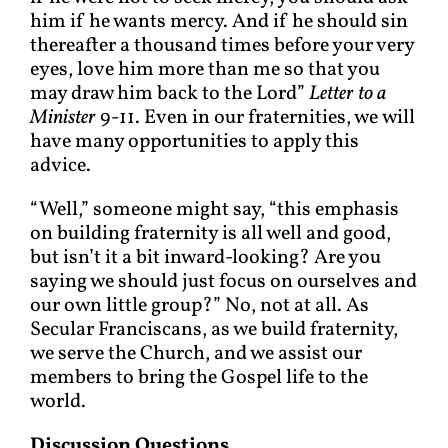
him if he wants mercy. And if he should sin
thereafter a thousand times before your very
eyes, love him more than me so that you
may draw him back to the Lord”
Letter to a
Minister
9-11. Even in our fraternities, we will
have many opportunities to apply this
advice.
“Well,” someone might say, “this emphasis
on building fraternity is all well and good,
but isn’t it a bit inward-looking? Are you
saying we should just focus on ourselves and
our own little group?” No, not at all. As
Secular Franciscans, as we build fraternity,
we serve the Church, and we assist our
members to bring the Gospel life to the
world.
Discussion Questions