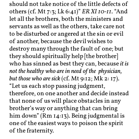
should not take notice of the little defects of
others (cf. Mt 7:3; Lk 6:41)”
ER XI 10-11
. “And
let all the brothers, both the ministers and
servants as well as the others, take care not
to be disturbed or angered at the sin or evil
of another, because the devil wishes to
destroy many through the fault of one; but
they should spiritually help [the brother]
who has sinned as best they can, because
it is
not the healthy who are in need of the physician,
but those who are sick
(cf. Mt 9:12; Mk 2: 17).
“Let us each stop passing judgment,
therefore, on one another and decide instead
that none of us will place obstacles in any
brother’s way or anything that can bring
him down” (Rm 14:13). Being judgmental is
one of the easiest ways to poison the spirit
of the fraternity.