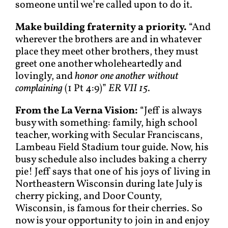
someone until we’re called upon to do it.
Make building fraternity a priority.
“And
wherever the brothers are and in whatever
place they meet other brothers, they must
greet one another wholeheartedly and
lovingly, and
honor one another without
complaining
(1 Pt 4:9)”
ER VII 15
.
From the La Verna Vision:
“Jeff is always
busy with something: family, high school
teacher, working with Secular Franciscans,
Lambeau Field Stadium tour guide. Now, his
busy schedule also includes baking a cherry
pie! Jeff says that one of his joys of living in
Northeastern Wisconsin during late July is
cherry picking, and Door County,
Wisconsin, is famous for their cherries. So
now is your opportunity to join in and enjoy