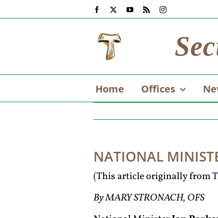
Skip
Facebook
X
YouTube
Rss
Instagram
to
content
Sec
Home
Offices
Ne
NATIONAL MINIST
(This article originally from
By MARY STRONACH, OFS