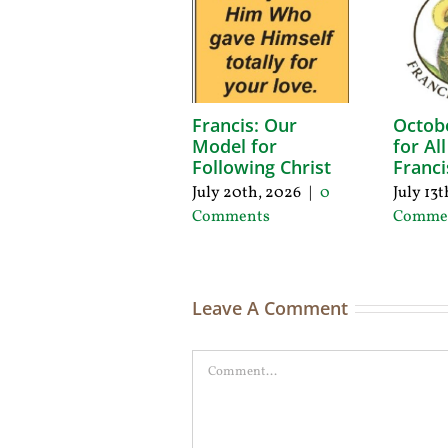
Francis: Our
Octob
Model for
for Al
Following Christ
Franci
July 20th, 2026
|
0
July 13
Comments
Comme
Leave A Comment
Comment