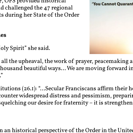
r
, OFS provided historical
nd challenged the 47 regional
ts during her State of the Order
mes
ly Spirit” she said.
 all the upheaval, the work of prayer, peacemaking a
thousand beautiful ways… We are moving forward in
.”
utions (26.1): “…Secular Franciscans affirm their ho
ounter widespread distress and pessimism, preparing
uelching our desire for fraternity – it is strengtheni
n an historical perspective of the Order in the Unite