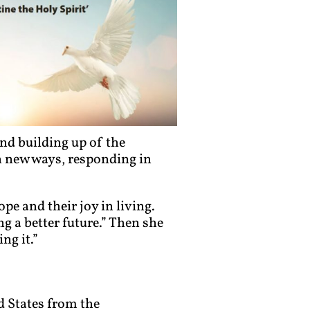
nd building up of the
 new ways, responding in
pe and their joy in living.
 a better future.” Then she
ng it.”
d States from the