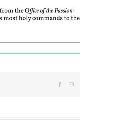
7 from the
Office of the Passion:
rd’s most holy commands to the
Facebook
Email