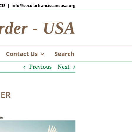
CIS
|
info@secularfranciscansusa.org
rder - USA
Contact Us
Search
Previous
Next
DER