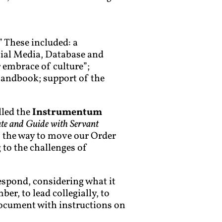
” These included: a
ial Media, Database and
 embrace of culture”;
Handbook; support of the
lled the
Instrumentum
e and Guide with Servant
s the way to move our Order
 to the challenges of
respond, considering what it
er, to lead collegially, to
 document with instructions on