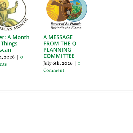
er: A Month
A MESSAGE
l Things
FROM THE Q
scan
PLANNING
COMMITTEE
th, 2026
|
0
July 6th, 2026
|
1
nts
Comment