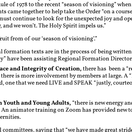
ule of 1978 to the recent “season of visioning” whe
ants came together to help take the Order “on a cours
 must continue to look for the unexpected joy and ope
and we won’t. The Holy Spirit impels us.”
ruit from of our ‘season of visioning’.”
ial formation texts are in the process of being writt
y” have been assisting Regional Formation Director
eace and Integrity of Creation,
there has been a “r
 there is more involvement by members at large. A 
ed, one that we need LIVE and SPEAK “justly, courteo
n Youth and Young Adults,
“there is new energy a
 An animator training on Zoom has provided new to
ernities.
l committees, saying that “we have made great strides