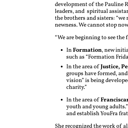
development of the Pauline R
leaders, and spiritual assist
the brothers and sisters: “we
newness. We cannot stop now, 
“We are beginning to see the f
In
Formation
, new init
such as “Formation Frida
In the area of
Justice, P
groups have formed, and
vision” is being develop
charity.”
In the area of
Francisca
youth and young adults.”
and establish YouFra frat
She recognized the work of al