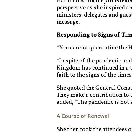
National Minister
Jan Parke
perspective as she inspired a
ministers, delegates and gues
message.
Responding to Signs of Ti
“You cannot quarantine the Ho
“In spite of the pandemic and
Kingdom has continued in a 
faith to the signs of the times
She quoted the General Constit
They make a contribution to c
added, “The pandemic is not sq
A Course of Renewal
She then took the attendees o