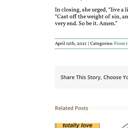
In closing, she urged, “live a
“Cast off the weight of sin, 
very end. So be it. Amen.”
April 12th, 2021
|
Categories:
From t
Share This Story, Choose Y
Related Posts