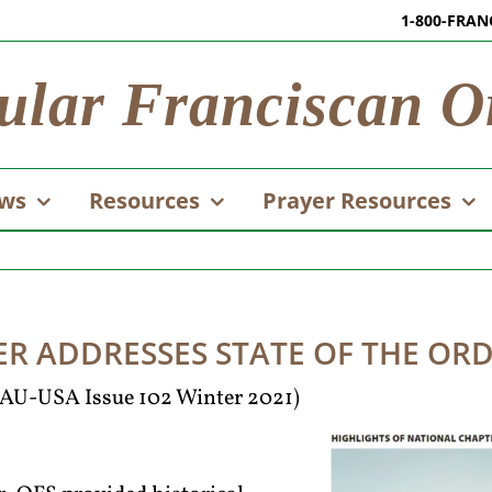
1-800-FRAN
ular Franciscan O
ws
Resources
Prayer Resources
ER ADDRESSES STATE OF THE OR
 TAU-USA Issue 102 Winter 2021)