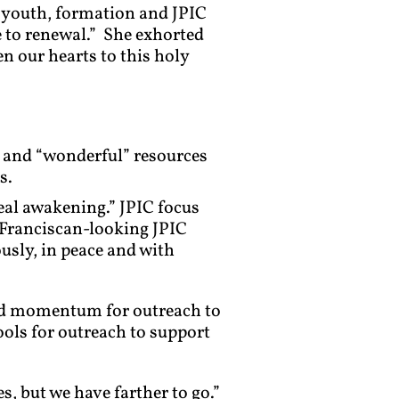
n youth, formation and JPIC
e to renewal.” She exhorted
n our hearts to this holy
en and “wonderful” resources
s.
eal awakening.” JPIC focus
“Franciscan-looking JPIC
usly, in peace and with
nd momentum for outreach to
ols for outreach to support
, but we have farther to go.”