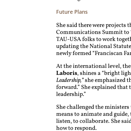
Future Plans
She said there were projects t
Communications Summit to “ex
TAU-USA folks to work togeth
updating the National Statute
newly formed “Franciscan Fa
At the international level, t
Laboris
, shines a “bright li
Leadership,”
she emphasized tha
forward.” She explained that 
leadership.”
She challenged the ministers 
means to animate and guide, to
listen, to collaborate. She s
how to respond.