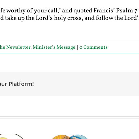
 life worthy of your call,” and quoted Francis’ Psalm 
and take up the Lord’s holy cross, and follow the Lo
he Newsletter
,
Minister’s Message
|
0 Comments
our Platform!