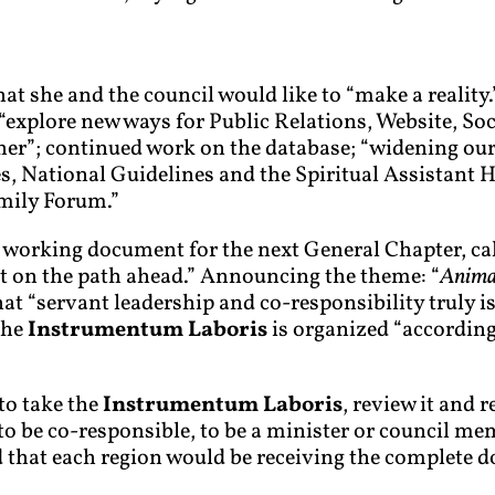
hat she and the council would like to “make a reality.
plore new ways for Public Relations, Website, Soc
er”; continued work on the database; “widening our
s, National Guidelines and the Spiritual Assistant 
mily Forum.”
he working document for the next General Chapter, ca
ght on the path ahead.” Announcing the theme: “
Animat
t “servant leadership and co-responsibility truly i
the
Instrumentum Laboris
is organized “according
to take the
Instrumentum Laboris
, review it and 
 be co-responsible, to be a minister or council memb
aid that each region would be receiving the complete