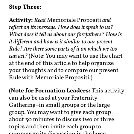
Step Three:
Activity:
Read
Memoriale Propositi
and
reflect on its message. How does it speak to us?
What does it tell us about our forefathers? How is
it different and how is it similar to our present
Rule? Are there some parts of it on which we too
can act?
(Note: You may want to use the chart
at the end of this article to help organize
your thoughts and to compare our present
Rule with Memoriale Propositi.)
(
Note for Formation Leaders:
This activity
can also be used at your Fraternity
Gathering–in small groups or the large
group. You may want to give each group
about 30 minutes to discuss two or three
topics and then invite each group to