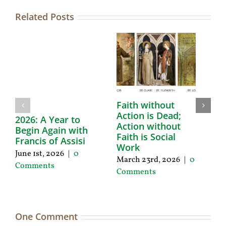
Related Posts
Faith without
F
Action is Dead;
H
2026: A Year to
Action without
F
Begin Again with
Faith is Social
Se
Francis of Assisi
Work
|
June 1st, 2026
|
0
March 23rd, 2026
|
0
Comments
Comments
One Comment