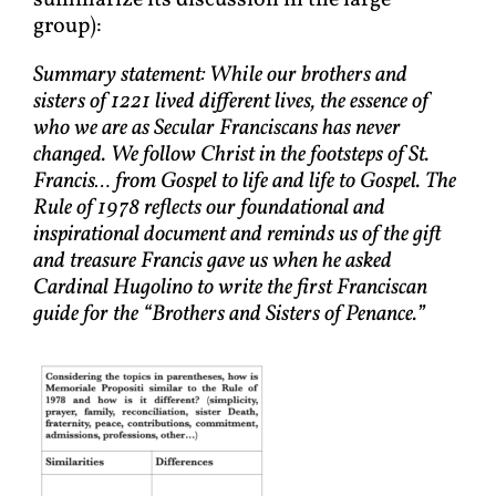
summarize its discussion in the large
group):
Summary statement: While our brothers and
sisters of 1221 lived different lives, the essence of
who we are as Secular Franciscans has never
changed. We follow Christ in the footsteps of St.
Francis… from Gospel to life and life to Gospel. The
Rule of 1978 reflects our foundational and
inspirational document and reminds us of the gift
and treasure Francis gave us when he asked
Cardinal Hugolino to write the first Franciscan
guide for the “Brothers and Sisters of Penance.”