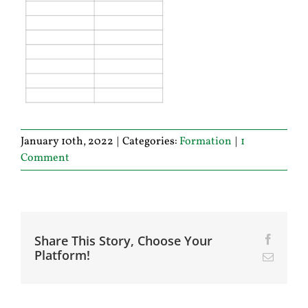
January 10th, 2022
|
Categories:
Formation
|
1
Comment
Share This Story, Choose Your
Facebo
Platform!
Email