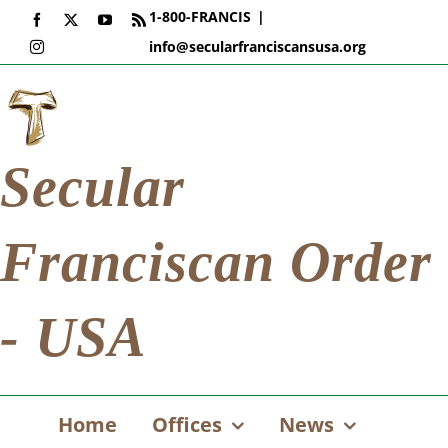
Skip
1-800-FRANCIS
|
Facebook
X
YouTube
Rss
to
info@secularfranciscansusa.org
Instagram
content
Secular
Franciscan Order
- USA
Home
Offices
News