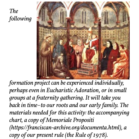
The
following
formation project can be experienced individually,
perhaps even in Eucharistic Adoration, or in small
groups at a fraternity gathering. It will take you
back in time–to our roots and our early family. The
materials needed for this activity: the accompanying
chart, a copy of Memoriale Propositi
(https://franciscan-archive.org/documenta.html), a
copy of our present rule (the Rule of 1978).