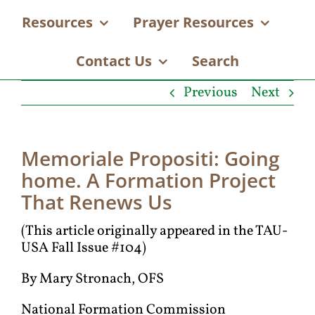
Resources
Prayer Resources
Contact Us
Search
Previous
Next
Memoriale Propositi: Going
home. A Formation Project
That Renews Us
(This article originally appeared in the TAU-
USA Fall Issue #104)
By Mary Stronach, OFS
National Formation Commission