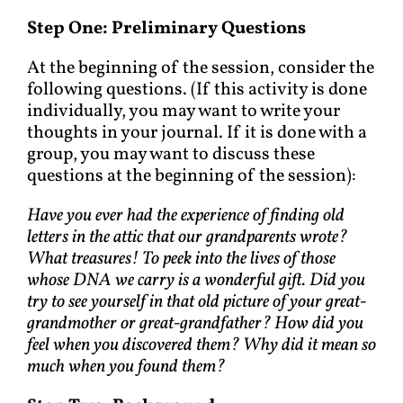
Step One: Preliminary Questions
At the beginning of the session, consider the
following questions. (If this activity is done
individually, you may want to write your
thoughts in your journal. If it is done with a
group, you may want to discuss these
questions at the beginning of the session):
Have you ever had the experience of finding old
letters in the attic that our grandparents wrote?
What treasures! To peek into the lives of those
whose DNA we carry is a wonderful gift. Did you
try to see yourself in that old picture of your great-
grandmother or great-grandfather? How did you
feel when you discovered them? Why did it mean so
much when you found them?