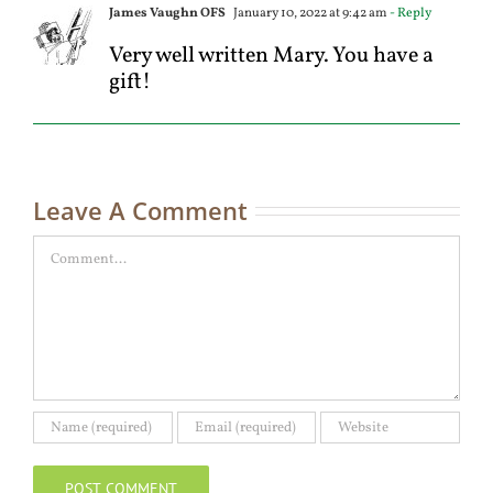
James Vaughn OFS
January 10, 2022 at 9:42 am
- Reply
Very well written Mary. You have a
gift!
Leave A Comment
Comment