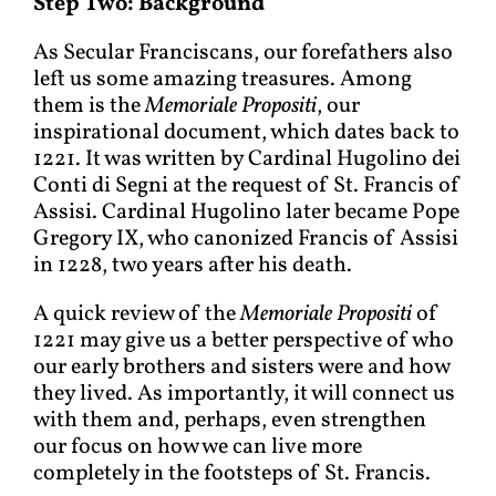
Step Two: Background
As Secular Franciscans, our forefathers also
left us some amazing treasures. Among
them is the
Memoriale Propositi
, our
inspirational document, which dates back to
1221. It was written by Cardinal Hugolino dei
Conti di Segni at the request of St. Francis of
Assisi. Cardinal Hugolino later became Pope
Gregory IX, who canonized Francis of Assisi
in 1228, two years after his death.
A quick review of the
Memoriale Propositi
of
1221 may give us a better perspective of who
our early brothers and sisters were and how
they lived. As importantly, it will connect us
with them and, perhaps, even strengthen
our focus on how we can live more
completely in the footsteps of St. Francis.