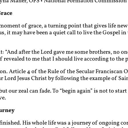
yna Maher, OFS • National Formation Commission
Grace
oment of grace, a turning point that gives life new 
, it may have been a quiet call to live the Gospel in 
nt: “And after the Lord gave me some brothers, no o
 revealed to me that I should live according to the 
ion. Article 4 of the Rule of the Secular Franciscan O
ur Lord Jesus Christ by following the example of Sain
 our zeal can fade. To “begin again” is not to start ov
ve.
ourney
finished. His whole life was a journey of ongoing con