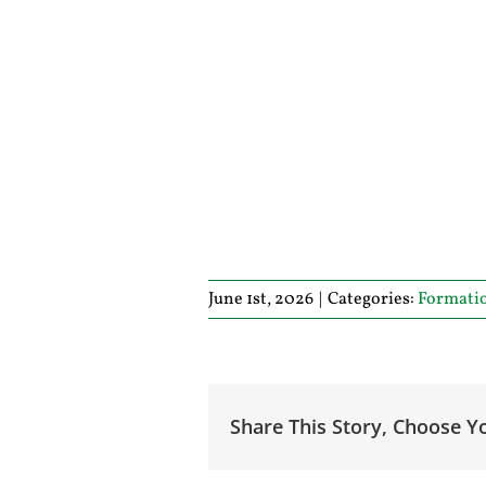
June 1st, 2026
|
Categories:
Formati
Share This Story, Choose Y