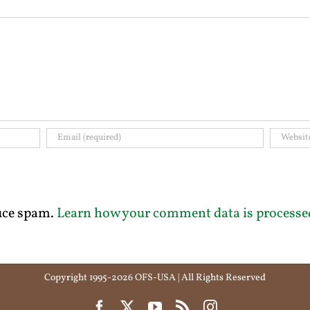
duce spam.
Learn how your comment data is processe
Copyright 1995-2026 OFS-USA | All Rights Reserved
Facebook
X
YouTube
Rss
Instagram