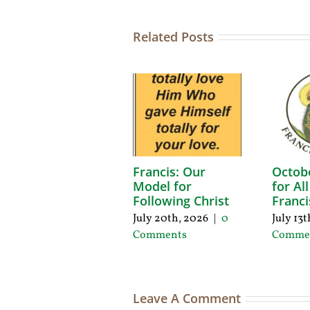
Related Posts
Francis: Our
Octob
Model for
for Al
Following Christ
Franci
July 20th, 2026
|
0
July 13
Comments
Comme
Leave A Comment