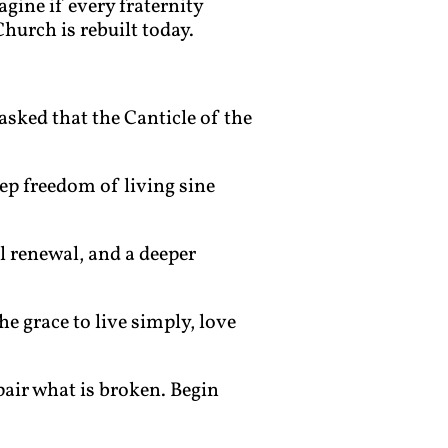
agine if every fraternity
hurch is rebuilt today.
 asked that the Canticle of the
eep freedom of living sine
al renewal, and a deeper
he grace to live simply, love
epair what is broken. Begin