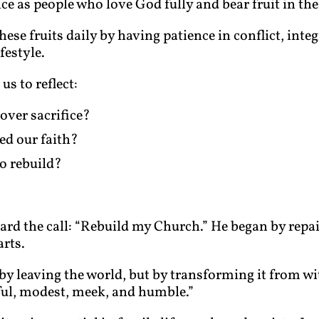
 as people who love God fully and bear fruit in thei
hese fruits daily by having patience in conflict, inte
festyle.
us to reflect:
over sacrifice?
d our faith?
o rebuild?
eard the call: “Rebuild my Church.” He began by repai
rts.
by leaving the world, but by transforming it from wi
eful, modest, meek, and humble.”