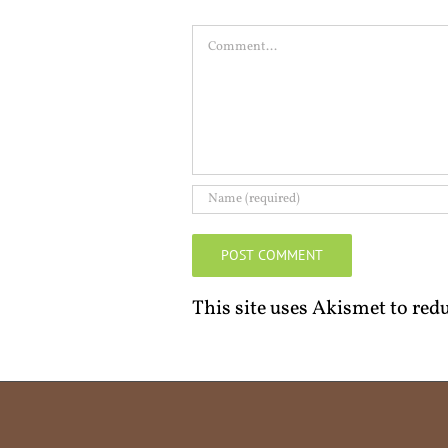
Comment
This site uses Akismet to re