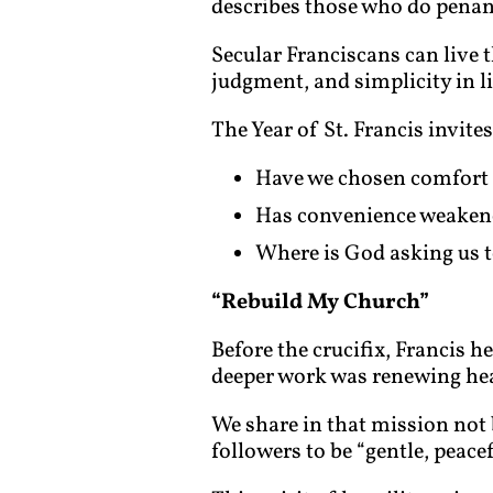
describes those who do penance
Secular Franciscans can live t
judgment, and simplicity in li
The Year of St. Francis invites 
Have we chosen comfort 
Has convenience weakene
Where is God asking us t
“Rebuild My Church”
Before the crucifix, Francis h
deeper work was renewing hea
We share in that mission not 
followers to be “gentle, peac