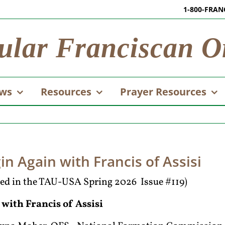
1-800-FRAN
ular Franciscan O
ws
Resources
Prayer Resources
in Again with Francis of Assisi
ared in the TAU-USA Spring 2026 Issue #119)
 with Francis of Assisi