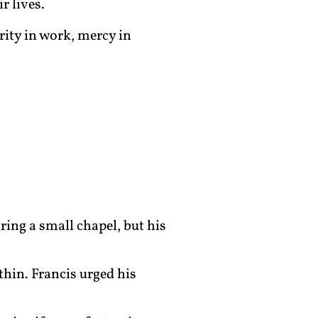
r lives.
grity in work, mercy in
ring a small chapel, but his
thin. Francis urged his