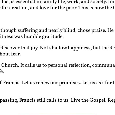
tas, is essential in family life, work, and society. Im
or creation, and love for the poor. This is how the C
s, though suffering and nearly blind, chose praise. He
witness was humble gratitude.
ediscover that joy. Not shallow happiness, but the d
hout fear.
le Church. It calls us to personal reflection, commun
e.
f Francis. Let us renew our promises. Let us ask for t
passing, Francis still calls to us: Live the Gospel. R