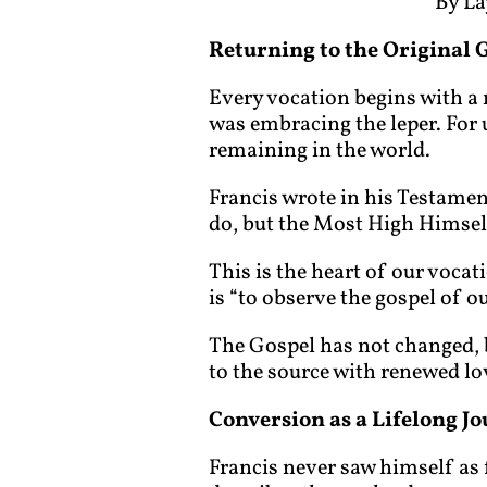
By La
Returning to the Original 
Every vocation begins with a m
was embracing the leper. For us
remaining in the world.
Francis wrote in his Testame
do, but the Most High Himself
This is the heart of our vocat
is “to observe the gospel of o
The Gospel has not changed, but
to the source with renewed lo
Conversion as a Lifelong J
Francis never saw himself as 