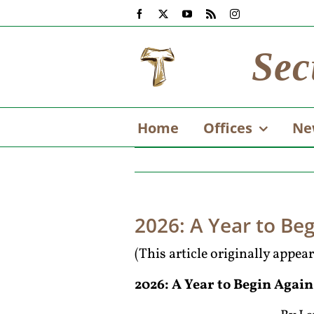
Skip
Facebook
X
YouTube
Rss
Instagram
to
content
Sec
Home
Offices
Ne
2026: A Year to Beg
(This article originally appe
2026: A Year to Begin Again