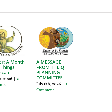
er: A Month
A MESSAGE
l Things
FROM THE Q
scan
PLANNING
COMMITTEE
th, 2026
|
0
July 6th, 2026
|
1
nts
Comment