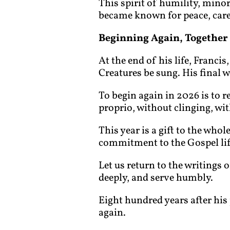
This spirit of humility, minori
became known for peace, care f
Beginning Again, Together
At the end of his life, Franci
Creatures be sung. His final 
To begin again in 2026 is to r
proprio, without clinging, wit
This year is a gift to the who
commitment to the Gospel lif
Let us return to the writings o
deeply, and serve humbly.
Eight hundred years after his 
again.