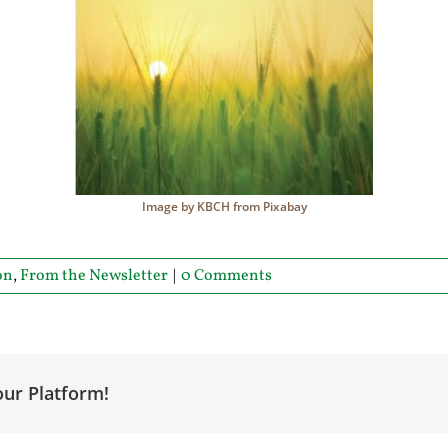
Image by KBCH from Pixabay
on
,
From the Newsletter
|
0 Comments
our Platform!