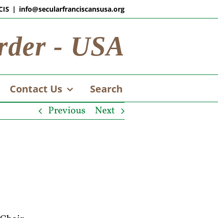
CIS
|
info@secularfranciscansusa.org
rder - USA
Contact Us
Search
Previous
Next