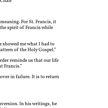
 Chair
meaning. For St. Francis, it
the spirit of Francis while
ne showed me what I had to
pattern of the Holy Gospel.”
rder reminds us that our life
t Francis.”
er in failure. It is to return
version. In his writings, he