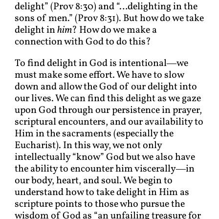
delight” (Prov 8:30) and “…delighting in the
sons of men.” (Prov 8:31). But how do we take
delight in
him
? How do we make a
connection with God to do this?
To find delight in God is intentional―we
must make some effort. We have to slow
down and allow the God of our delight into
our lives. We can find this delight as we gaze
upon God through our persistence in prayer,
scriptural encounters, and our availability to
Him in the sacraments (especially the
Eucharist). In this way, we not only
intellectually “know” God but we also have
the ability to encounter him viscerally―in
our body, heart, and soul. We begin to
understand how to take delight in Him as
scripture points to those who pursue the
wisdom of God as “an unfailing treasure for