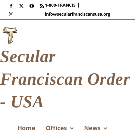
Skip
1-800-FRANCIS
|
Facebook
X
YouTube
Rss
to
info@secularfranciscansusa.org
Instagram
content
Secular
Franciscan Order
- USA
Home
Offices
News