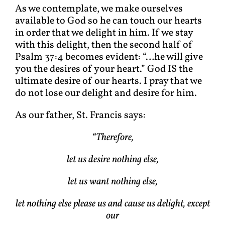
As we contemplate, we make ourselves
available to God so he can touch our hearts
in order that we delight in him. If we stay
with this delight, then the second half of
Psalm 37:4 becomes evident: “…he will give
you the desires of your heart.” God IS the
ultimate desire of our hearts. I pray that we
do not lose our delight and desire for him.
As our father, St. Francis says:
“Therefore,
let us desire nothing else,
let us want nothing else,
let nothing else please us and cause us delight, except
our