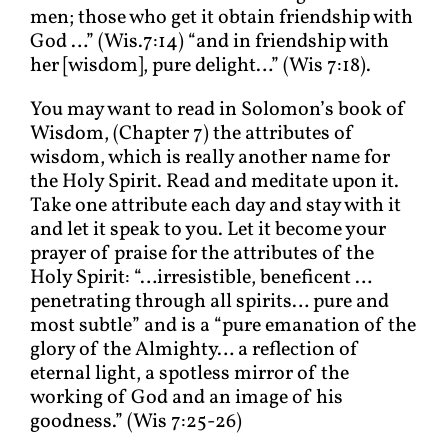
men; those who get it obtain friendship with
God …” (Wis.7:14) “and in friendship with
her [wisdom], pure delight…” (Wis 7:18).
You may want to read in Solomon’s book of
Wisdom, (Chapter 7) the attributes of
wisdom, which is really another name for
the Holy Spirit. Read and meditate upon it.
Take one attribute each day and stay with it
and let it speak to you. Let it become your
prayer of praise for the attributes of the
Holy Spirit: “…irresistible, beneficent …
penetrating through all spirits… pure and
most subtle” and is a “pure emanation of the
glory of the Almighty… a reflection of
eternal light, a spotless mirror of the
working of God and an image of his
goodness.” (Wis 7:25-26)