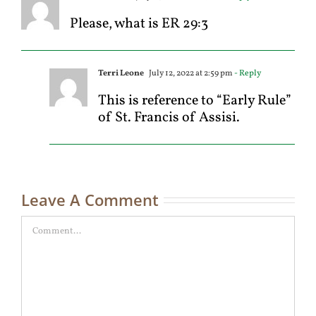
Please, what is ER 29:3
Terri Leone
July 12, 2022 at 2:59 pm
- Reply
This is reference to “Early Rule”
of St. Francis of Assisi.
Leave A Comment
Comment