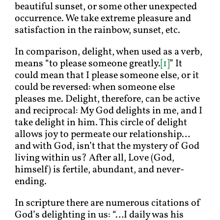
beautiful sunset, or some other unexpected
occurrence. We take extreme pleasure and
satisfaction in the rainbow, sunset, etc.
In comparison, delight, when used as a verb,
means “to please someone greatly.
[1]
” It
could mean that I please someone else, or it
could be reversed: when someone else
pleases me. Delight, therefore, can be active
and reciprocal: My God delights in me, and I
take delight in him. This circle of delight
allows joy to permeate our relationship…
and with God, isn’t that the mystery of God
living within us? After all, Love (God,
himself) is fertile, abundant, and never-
ending.
In scripture there are numerous citations of
God’s delighting in us: “…I daily was his