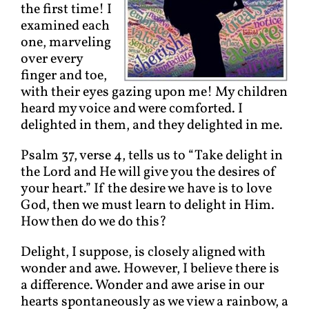
the first time! I
examined each
one, marveling
over every
finger and toe,
with their eyes gazing upon me! My children
heard my voice and were comforted. I
delighted in them, and they delighted in me.
Psalm 37, verse 4, tells us to “Take delight in
the Lord and He will give you the desires of
your heart.” If the desire we have is to love
God, then we must learn to delight in Him.
How then do we do this?
Delight, I suppose, is closely aligned with
wonder and awe. However, I believe there is
a difference. Wonder and awe arise in our
hearts spontaneously as we view a rainbow, a