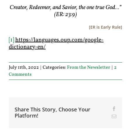
Creator, Redeemer, and Savior, the one true God…”
(ER: 23:9)
[ER is Early Rule]
[1]
https://languages.oup.com/google-
dictionary-en/
July 11th, 2022
|
Categories:
From the Newsletter
|
2
Comments
Share This Story, Choose Your
Facebo
Platform!
Email