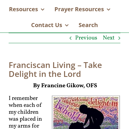
Resources
Prayer Resources
Contact Us
Search
Previous
Next
Franciscan Living – Take
Delight in the Lord
By Francine Gikow, OFS
I remember
when each of
my children
was placed in
my arms for