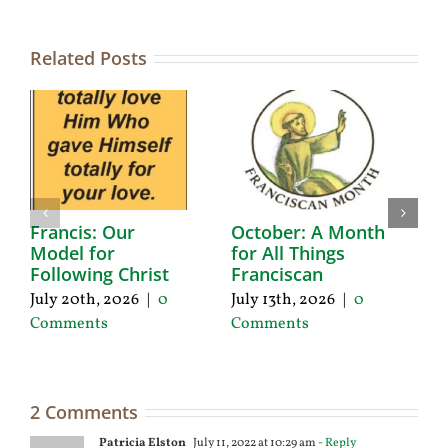
Related Posts
Francis: Our
October: A Month
A
Model for
for All Things
F
Following Christ
Franciscan
P
C
July 20th, 2026
|
0
July 13th, 2026
|
0
Ju
Comments
Comments
C
2 Comments
Patricia Elston
July 11, 2022 at 10:29 am
- Reply