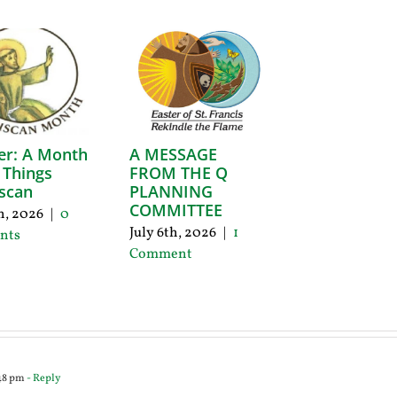
er: A Month
A MESSAGE
l Things
FROM THE Q
scan
PLANNING
COMMITTEE
th, 2026
|
0
July 6th, 2026
|
1
nts
Comment
:48 pm
- Reply