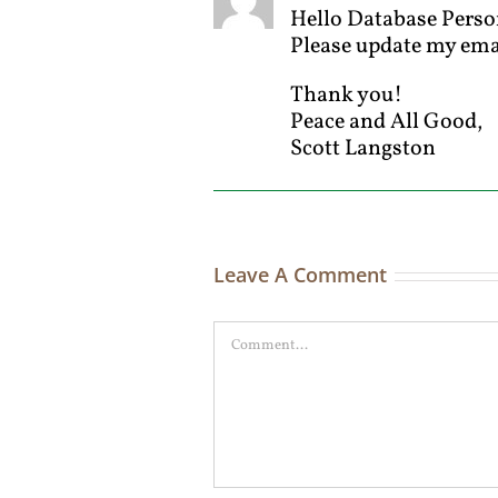
Hello Database Perso
Please update my em
Thank you!
Peace and All Good,
Scott Langston
Leave A Comment
Comment