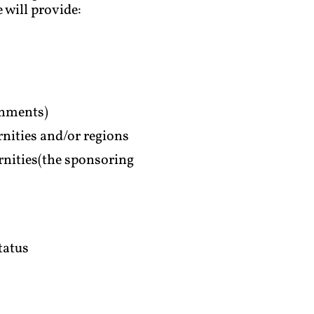
 will provide:
gnments)
rnities and/or regions
nities(the sponsoring
tatus