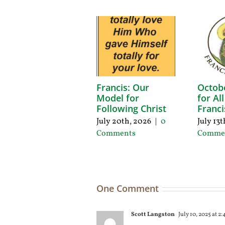
Francis: Our
Octob
Model for
for Al
Following Christ
Franci
July 20th, 2026
|
0
July 13
Comments
Comme
One Comment
Scott Langston
July 10, 2025 at 2