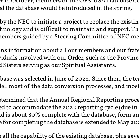
ter in October, members of the OFS-USA Database 
d the database would be introduced in the spring.
by the NEC to initiate a project to replace the exist
hnology and is diﬃcult to maintain and support. Th
members guided by a Steering Committee of NEC m
s information about all our members and our fraterni
iduals involved with our Order, such as the Province
 Sisters serving as our Spiritual Assistants.
base was selected in June of 2022. Since then, the 
el, most of the data conversion processes, and most 
etermined that the Annual Regional Reporting proce
ted to accommodate the 2022 reporting cycle (due in
nd is about 80% complete with the database, form an
e for completing the database is extended to May 20
all the capability of the existing database, plus sev