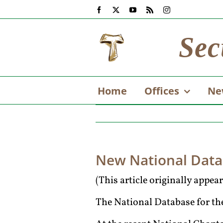
Skip
Facebook
X
YouTube
Rss
Instagram
to
content
Sec
Home
Offices
Ne
New National Dat
(This article originally appe
The National Database for the