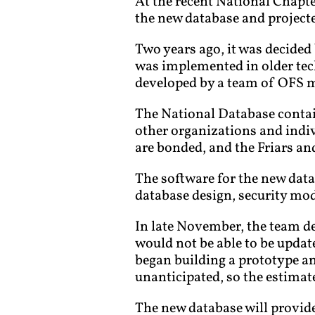
At the recent National Chap
the new database and projecte
Two years ago, it was decided 
was implemented in older tec
developed by a team of OFS 
The National Database contain
other organizations and indiv
are bonded, and the Friars and
The software for the new data
database design, security mod
In late November, the team d
would not be able to be upda
began building a prototype a
unanticipated, so the estimat
The new database will provide 