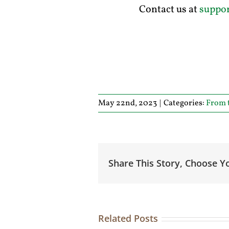
Contact us at
suppo
May 22nd, 2023
|
Categories:
From 
Share This Story, Choose Y
Related Posts