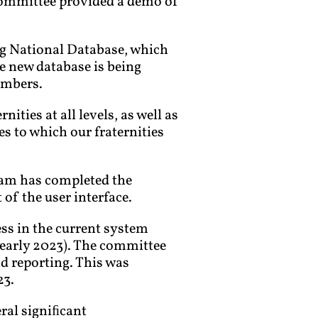
Committee provided a demo of
ing National Database, which
e new database is being
embers.
ties at all levels, as well as
s to which our fraternities
team has completed the
of the user interface.
ss in the current system
 early 2023). The committee
d reporting. This was
23.
eral signiﬁcant