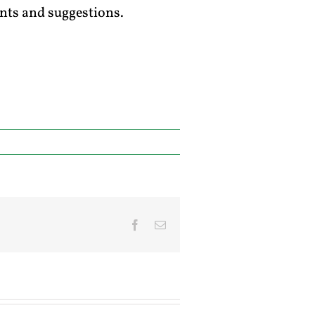
ts and suggestions.
Facebook
Email