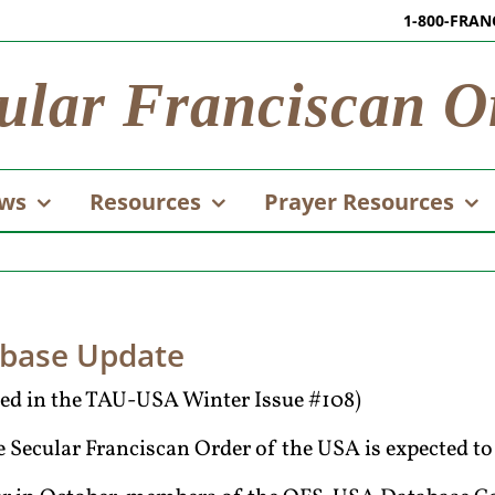
1-800-FRAN
ular Franciscan O
ws
Resources
Prayer Resources
abase Update
ared in the TAU-USA Winter Issue #108)
 Secular Franciscan Order of the USA is expected to 