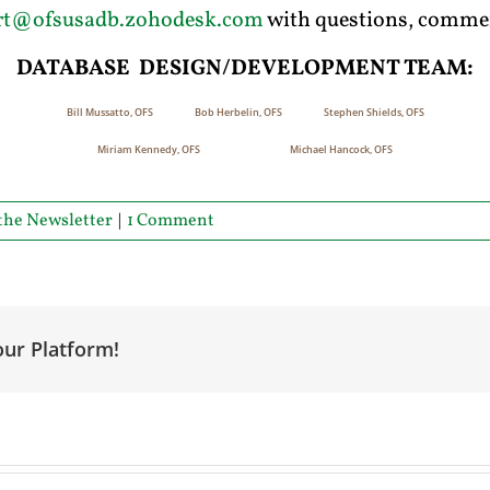
rt@ofsusadb.zohodesk.com
with questions, commen
D
ATABASE
D
ESIGN
/D
EVELOPMENT
T
EAM
:
Bill Mussatto, OFS Bob Herbelin, OFS Stephen Shields, OFS
Miriam Kennedy, OFS Michael Hancock, OFS
the Newsletter
|
1 Comment
our Platform!