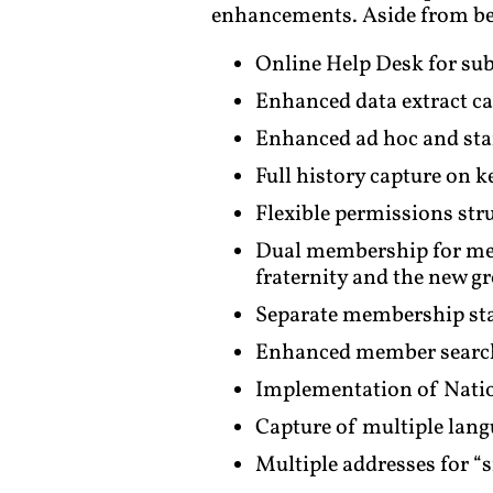
enhancements. Aside from bei
Online Help Desk for sub
Enhanced data extract c
Enhanced ad hoc and stand
Full history capture on 
Flexible permissions stru
Dual membership for mem
fraternity and the new 
Separate membership stat
Enhanced member search (
Implementation of Natio
Capture of multiple lang
Multiple addresses for “