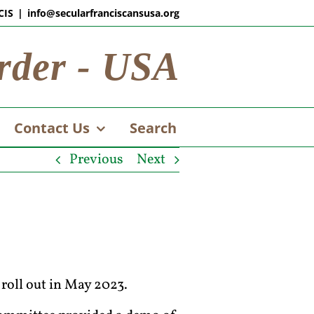
CIS
|
info@secularfranciscansusa.org
rder - USA
Contact Us
Search
Previous
Next
roll out in May 2023.