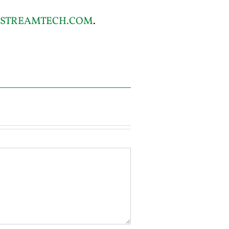
STREAMTECH.COM
.