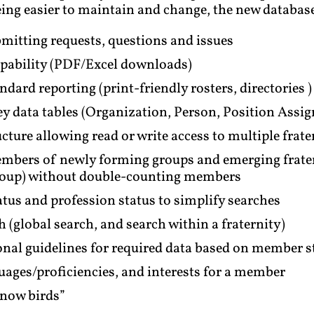
ng easier to maintain and change, the new database
mitting requests, questions and issues
apability (PDF/Excel downloads)
ard reporting (print-friendly rosters, directories )
key data tables (Organization, Person, Position Assi
cture allowing read or write access to multiple frate
bers of newly forming groups and emerging frater
group) without double-counting members
us and profession status to simplify searches
global search, and search within a fraternity)
nal guidelines for required data based on member s
uages/proficiencies, and interests for a member
snow birds”