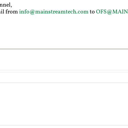
nnel,
ail from
info@mainstreamtech.com
to
OFS@MAIN