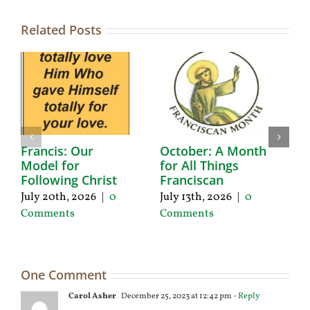
Related Posts
Francis: Our
October: A Month
A
Model for
for All Things
F
Following Christ
Franciscan
P
C
July 20th, 2026
|
0
July 13th, 2026
|
0
Ju
Comments
Comments
C
One Comment
Carol Asher
December 25, 2023 at 12:42 pm
- Reply