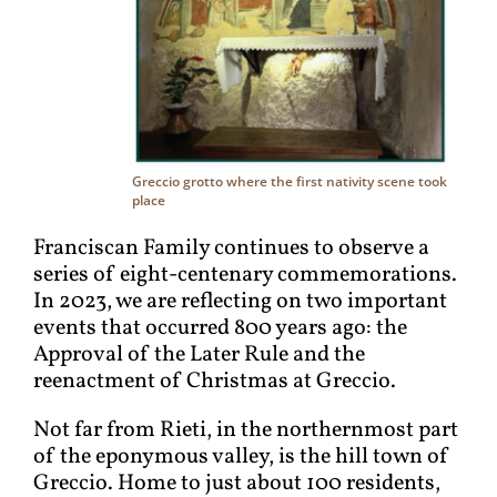
Greccio grotto where the first nativity scene took
place
Franciscan Family continues to observe a
series of eight-centenary commemorations.
In 2023, we are reflecting on two important
events that occurred 800 years ago: the
Approval of the Later Rule and the
reenactment of Christmas at Greccio.
Not far from Rieti, in the northernmost part
of the eponymous valley, is the hill town of
Greccio. Home to just about 100 residents,