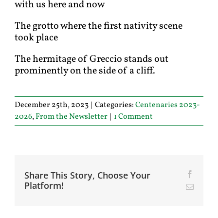
with us here and now
The grotto where the first nativity scene
took place
The hermitage of Greccio stands out
prominently on the side of a cliff.
December 25th, 2023
|
Categories:
Centenaries 2023-
2026
,
From the Newsletter
|
1 Comment
Share This Story, Choose Your
Facebo
Platform!
Email