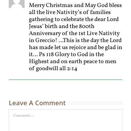
Merry Christmas and May God bless
all the live Nativity’s of families
gathering to celebrate the dear Lord
Jesus’ birth and the 800th
Anniversary of the 1st Live Nativity
in Greccio! …This is the day the Lord
has made let us rejoice and be glad in
it… Ps 118 Glory to God in the
Highest and on earth peace to men
of goodwill all 2:14
Leave A Comment
Comment