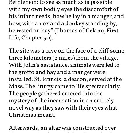
Bethlehem: to see as much as is possible
with my own bodily eyes the discomfort of
his infant needs, how he lay in a manger, and
how, with an ox and a donkey standing by,
he rested on hay” (Thomas of Celano, First
Life, Chapter 30).
The site was a cave on the face of a cliff some
three kilometers (2 miles) from the village.
With John’s assistance, animals were led to
the grotto and hay and a manger were
installed. St. Francis, a deacon, served at the
Mass. The liturgy came to life spectacularly.
The people gathered entered into the
mystery of the incarnation in an entirely
novel way as they saw with their eyes what
Christmas meant.
Afterwards, an altar was constructed over