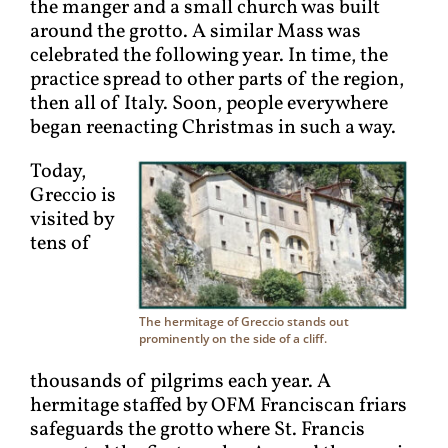
the manger and a small church was built
around the grotto. A similar Mass was
celebrated the following year. In time, the
practice spread to other parts of the region,
then all of Italy. Soon, people everywhere
began reenacting Christmas in such a way.
Today,
Greccio is
visited by
tens of
The hermitage of Greccio stands out
prominently on the side of a cliff.
thousands of pilgrims each year. A
hermitage staffed by OFM Franciscan friars
safeguards the grotto where St. Francis