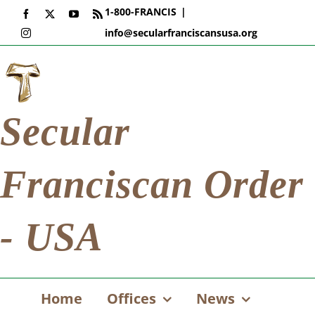
Skip
1-800-FRANCIS
|
Facebook
X
YouTube
Rss
to
info@secularfranciscansusa.org
Instagram
content
Secular
Franciscan Order
- USA
Home
Offices
News