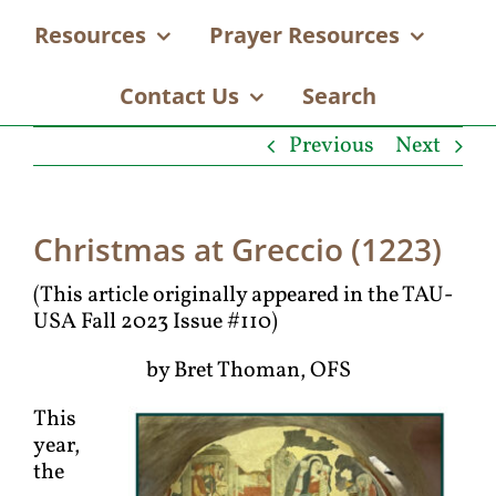
Resources
Prayer Resources
Contact Us
Search
Previous
Next
Christmas at Greccio (1223)
(This article originally appeared in the TAU-
USA Fall 2023 Issue #110)
by Bret Thoman, OFS
This
year,
the