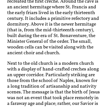
recreated the first creche. Around the cave is
an ancient hermitage where St. Francis and
the early friars lived in the early thirteenth
century. It includes a primitive refectory and
dormitory. Above it is the newer hermitage
(that is, from the mid-thirteenth century),
built during the era of St. Bonaventure, the
Minister General of the order. The small,
wooden cells can be visited along with the
ancient choir and church.
Next to the old church is a modern church
with a display of hand-crafted creches along
an upper corridor. Particularly striking are
those from the school of Naples, known for
a long tradition of artisanship and nativity
scenes. The message is that the birth of Jesus
was not an event that took place remotely in
a faraway age and place; rather, our Savior is