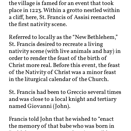
the village is famed for an event that took
place in 1223. Within a grotto nestled within
a cliff, here, St. Francis of Assisi reenacted
the first nativity scene.
Referred to locally as the “New Bethlehem,”
St. Francis desired to recreate a living
nativity scene (with live animals and hay) in
order to render the feast of the birth of
Christ more real. Before this event, the feast
of the Nativity of Christ was a minor feast
in the liturgical calendar of the Church.
St. Francis had been to Greccio several times
and was close to a local knight and tertiary
named Giovanni (John).
Francis told John that he wished to “enact
the memory of that babe who was born in