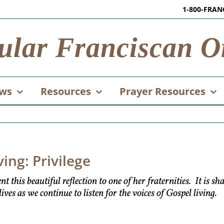
1-800-FRAN
ular Franciscan O
ws
Resources
Prayer Resources
ving: Privilege
his beautiful reflection to one of her fraternities. It is sh
ves as we continue to listen for the voices of Gospel living.