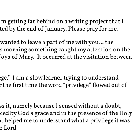
am getting far behind on a writing project that I
d by the end of January. Please pray for me.
I wanted to leave a part of me with you… the
is morning something caught my attention on the
oys of Mary. It occurred at the visitation between
ege.” I am a slow learner trying to understand
the first time the word “privilege” flowed out of
ss it, namely because I sensed without a doubt,
ced by God’s grace and in the presence of the Holy
 helped me to understand what a privilege it was
r Lord.