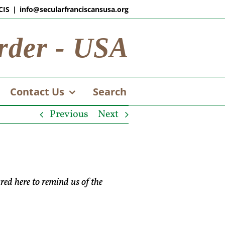
CIS
|
info@secularfranciscansusa.org
rder - USA
Contact Us
Search
Previous
Next
ared here to remind us of the