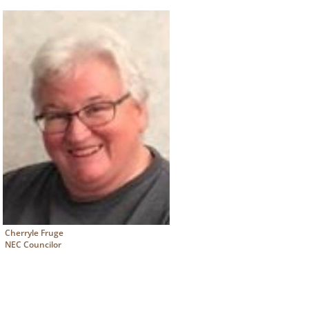
Cherryle Fruge
NEC Councilor