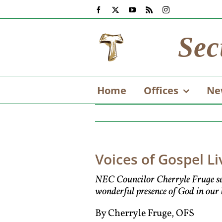
Skip
Facebook
X
YouTube
Rss
Instagram
to
content
Sec
Home
Offices
Ne
Voices of Gospel Li
NEC Councilor Cherryle Fruge sent t
wonderful presence of God in our li
By Cherryle Fruge, OFS