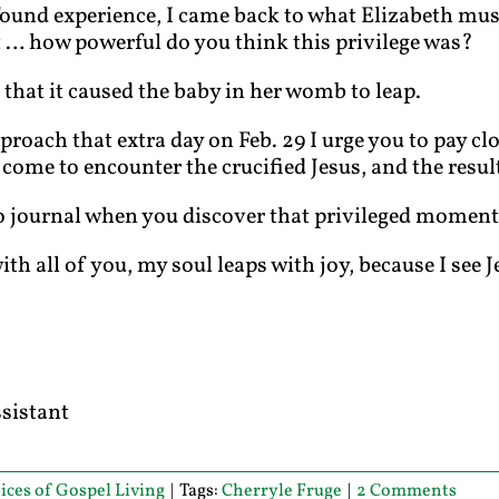
found experience, I came back to what Elizabeth mus
t … how powerful do you think this privilege was?
 that it caused the baby in her womb to leap.
proach that extra day on Feb. 29 I urge you to pay c
 come to encounter the crucified Jesus, and the resul
o journal when you discover that privileged moment
h all of you, my soul leaps with joy, because I see J
ssistant
ices of Gospel Living
|
Tags:
Cherryle Fruge
|
2 Comments