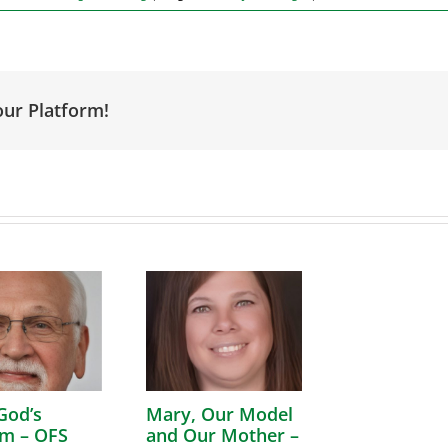
our Platform!
God’s
Mary, Our Model
m – OFS
and Our Mother –