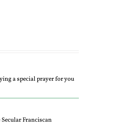
ying a special prayer for you
 Secular Franciscan