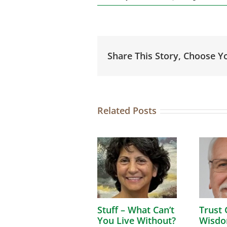
Share This Story, Choose Y
Related Posts
Stuff – What Can’t
Trust 
You Live Without?
Wisdo