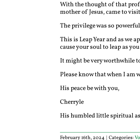
With the thought of that pro
mother of Jesus, came to visi
The privilege was so powerful
This is Leap Year and as we ap
cause your soul to leap as you
It might be very worthwhile t
Please know that when I am wit
His peace be with you,
Cherryle
His humbled little spiritual a
February 16th, 2024
|
Categories:
Vo