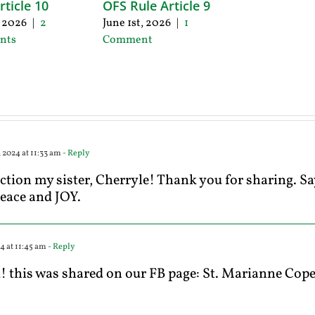
rticle 10
OFS Rule Article 9
, 2026
|
2
June 1st, 2026
|
1
nts
Comment
 2024 at 11:33 am
- Reply
ection my sister, Cherryle! Thank you for sharing. Sa
peace and JOY.
4 at 11:45 am
- Reply
this was shared on our FB page: St. Marianne Cope