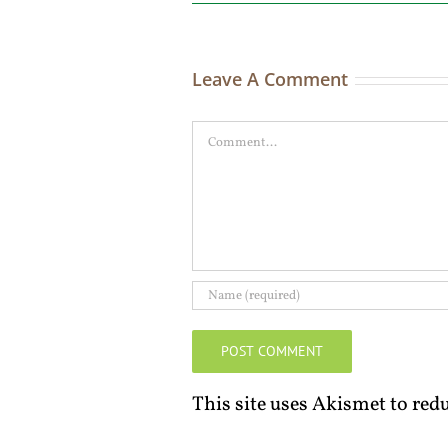
Leave A Comment
Comment
This site uses Akismet to re