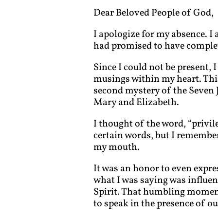
Dear Beloved People of God,
I apologize for my absence. I 
had promised to have complete
Since I could not be present, 
musings within my heart. Th
second mystery of the Seven J
Mary and Elizabeth.
I thought of the word, “privil
certain words, but I remember 
my mouth.
It was an honor to even expre
what I was saying was influen
Spirit. That humbling moment
to speak in the presence of ou