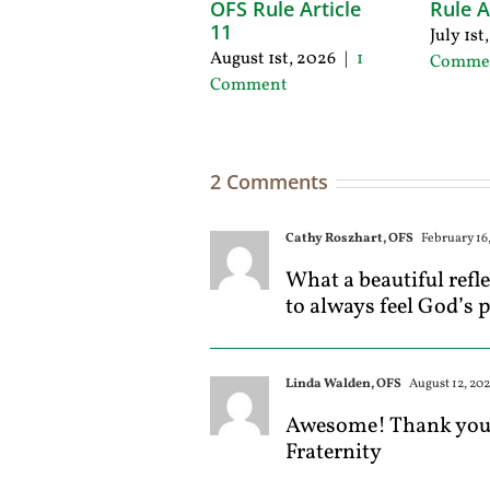
OFS Rule Article
Rule A
11
July 1st
August 1st, 2026
|
1
Comme
Comment
2 Comments
Cathy Roszhart, OFS
February 16,
What a beautiful refl
to always feel God’s 
Linda Walden, OFS
August 12, 202
Awesome! Thank you! 
Fraternity