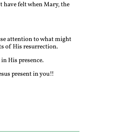
t have felt when Mary, the
lose attention to what might
ts of His resurrection.
 in His presence.
esus present in you!!