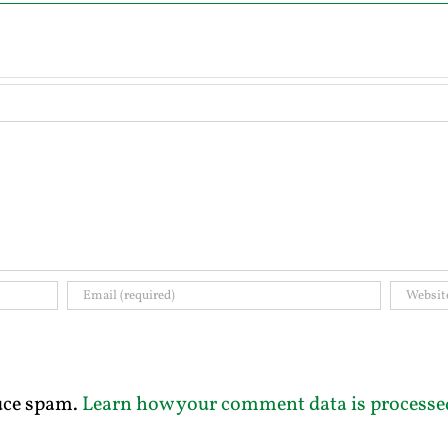
duce spam.
Learn how your comment data is processe