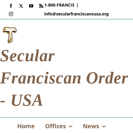
Skip
1-800-FRANCIS
|
Facebook
X
YouTube
Rss
to
info@secularfranciscansusa.org
Instagram
content
Secular
Franciscan Order
- USA
Home
Offices
News