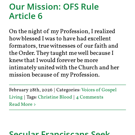
Our Mission: OFS Rule
Article 6
On the night of my Profession, I realized
how blessed I was to have had excellent
formators, true witnesses of our faith and
the Order. They taught me well because I
knew that I would forever be more
intimately united with the Church and her
mission because of my Profession.
February 28th, 2026
|
Categories:
Voices of Gospel
Living
|
Tags:
Christine Blood
|
4 Comments
Read More
Secular Franciscans Seek