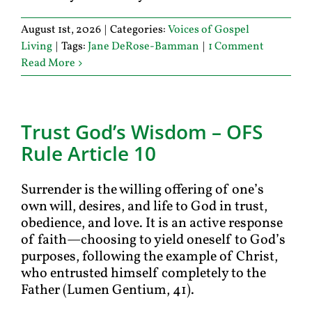
August 1st, 2026
|
Categories:
Voices of Gospel
Living
|
Tags:
Jane DeRose-Bamman
|
1 Comment
Read More
Trust God’s Wisdom – OFS
Rule Article 10
Surrender is the willing offering of one’s
own will, desires, and life to God in trust,
obedience, and love. It is an active response
of faith—choosing to yield oneself to God’s
purposes, following the example of Christ,
who entrusted himself completely to the
Father (Lumen Gentium, 41).