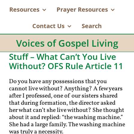
Resources
Prayer Resources
Contact Us
Search
Voices of Gospel Living
Stuff – What Can’t You Live
Without? OFS Rule Article 11
Do you have any possessions that you
cannot live without? Anything? A few years
after I professed, one of our sisters shared
that during formation, the director asked
her what can’t she live without? She thought
about it and replied: “the washing machine.”
She had a large family. The washing machine
was truly a necessity.