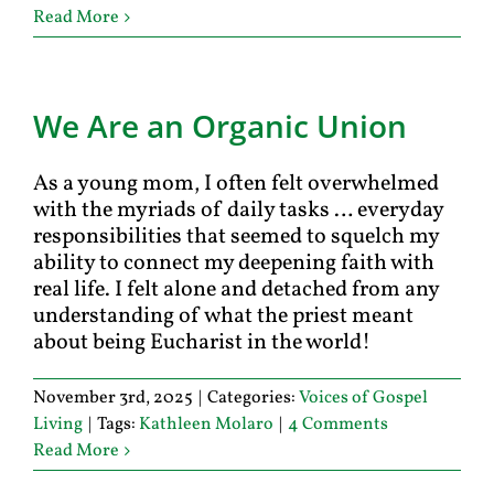
Read More
We Are an Organic Union
As a young mom, I often felt overwhelmed
with the myriads of daily tasks … everyday
responsibilities that seemed to squelch my
ability to connect my deepening faith with
real life. I felt alone and detached from any
understanding of what the priest meant
about being Eucharist in the world!
November 3rd, 2025
|
Categories:
Voices of Gospel
Living
|
Tags:
Kathleen Molaro
|
4 Comments
Read More