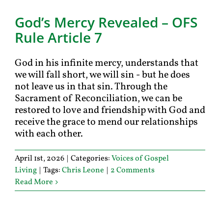
God’s Mercy Revealed – OFS
Rule Article 7
God in his infinite mercy, understands that
we will fall short, we will sin - but he does
not leave us in that sin. Through the
Sacrament of Reconciliation, we can be
restored to love and friendship with God and
receive the grace to mend our relationships
with each other.
April 1st, 2026
|
Categories:
Voices of Gospel
Living
|
Tags:
Chris Leone
|
2 Comments
Read More