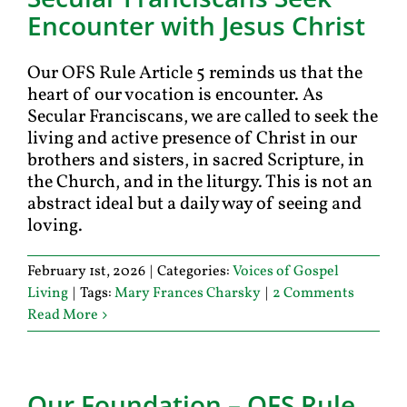
Encounter with Jesus Christ
Our OFS Rule Article 5 reminds us that the
heart of our vocation is encounter. As
Secular Franciscans, we are called to seek the
living and active presence of Christ in our
brothers and sisters, in sacred Scripture, in
the Church, and in the liturgy. This is not an
abstract ideal but a daily way of seeing and
loving.
February 1st, 2026
|
Categories:
Voices of Gospel
Living
|
Tags:
Mary Frances Charsky
|
2 Comments
Read More
Our Foundation – OFS Rule,