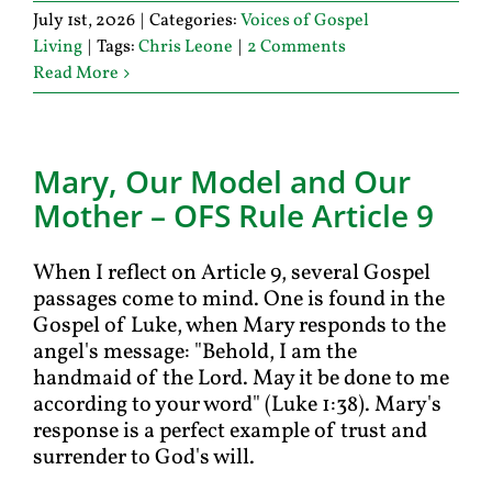
July 1st, 2026
|
Categories:
Voices of Gospel
Living
|
Tags:
Chris Leone
|
2 Comments
Read More
Mary, Our Model and Our
Mother – OFS Rule Article 9
When I reflect on Article 9, several Gospel
passages come to mind. One is found in the
Gospel of Luke, when Mary responds to the
angel's message: "Behold, I am the
handmaid of the Lord. May it be done to me
according to your word" (Luke 1:38). Mary's
response is a perfect example of trust and
surrender to God's will.