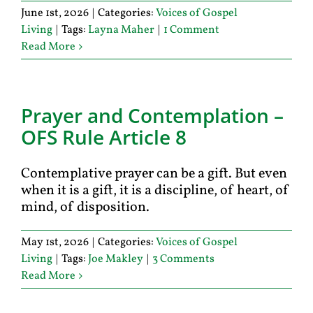
June 1st, 2026
|
Categories:
Voices of Gospel
Living
|
Tags:
Layna Maher
|
1 Comment
Read More
Prayer and Contemplation –
OFS Rule Article 8
Contemplative prayer can be a gift. But even
when it is a gift, it is a discipline, of heart, of
mind, of disposition.
May 1st, 2026
|
Categories:
Voices of Gospel
Living
|
Tags:
Joe Makley
|
3 Comments
Read More