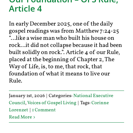
Article 4
In early December 2025, one of the daily
gospel readings was from Matthew 7:24-25
“…like a wise man who built his house on
rock…it did not collapse because it had been
built solidly on rock.”. Article 4 of our Rule,
placed at the beginning of Chapter 2, The
Way of Life, is, to me, that rock, that
foundation of what it means to live our
Rule.
January 1st, 2026
|
Categories:
National Executive
Council
,
Voices of Gospel Living
|
Tags:
Corinne
Lorenzet
|
1 Comment
Read More