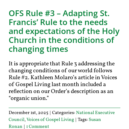
OFS Rule #3 – Adapting St.
Francis’ Rule to the needs
and expectations of the Holy
Church in the conditions of
changing times
It is appropriate that Rule 3 addressing the
changing conditions of our world follows
Rule #2. Kathleen Molaro’s article in Voices
of Gospel Living last month included a
reﬂection on our Order’s description as an
“organic union.”
December 1st, 2025
|
Categories:
National Executive
Council
,
Voices of Gospel Living
|
Tags:
Susan
Ronan
|
1 Comment