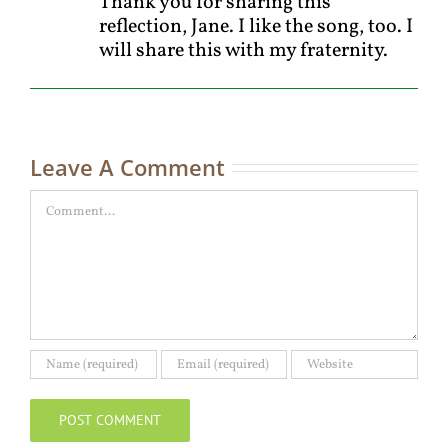
Thank you for sharing this
reflection, Jane. I like the song, too. I
will share this with my fraternity.
Leave A Comment
Comment