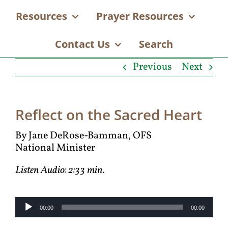
Resources
Prayer Resources
Contact Us
Search
Previous
Next
Reflect on the Sacred Heart
By Jane DeRose-Bamman, OFS
National Minister
Listen Audio: 2:33 min.
Audio
00:00
00:00
Player