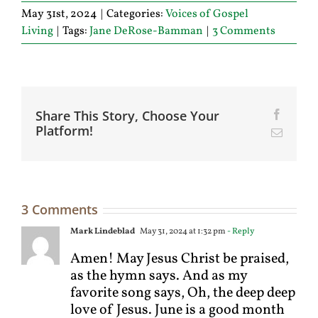
May 31st, 2024
|
Categories:
Voices of Gospel
Living
|
Tags:
Jane DeRose-Bamman
|
3 Comments
Share This Story, Choose Your
Facebo
Platform!
Email
3 Comments
Mark Lindeblad
May 31, 2024 at 1:32 pm
- Reply
Amen! May Jesus Christ be praised,
as the hymn says. And as my
favorite song says, Oh, the deep deep
love of Jesus. June is a good month