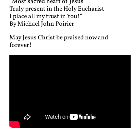
“Most sacred heart of Jesus
Truly present in the Holy Eucharist
I place all my trust in You!”
By Michael John Poirier
May Jesus Christ be praised now and
forever!