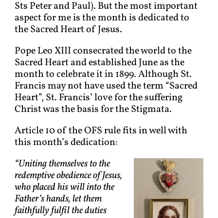
Sts Peter and Paul). But the most important
aspect for me is the month is dedicated to
the Sacred Heart of Jesus.
Pope Leo XIII consecrated the world to the
Sacred Heart and established June as the
month to celebrate it in 1899. Although St.
Francis may not have used the term “Sacred
Heart”, St. Francis’ love for the suffering
Christ was the basis for the Stigmata.
Article 10 of the OFS rule fits in well with
this month’s dedication:
“Uniting themselves to the
redemptive obedience of Jesus,
who placed his will into the
Father’s hands, let them
faithfully fulfil the duties