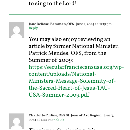
to sing to the Lord!
Jane DeRose-Bamman, OFS
June 2, 2024 at 10:19 pm
-
Reply
You may also enjoy reviewing an
article by former National Minister,
Patrick Mendes, OFS, from the
Summer of 2009:
https://secularfranciscansusa.org/wp-
content/uploads/National-
Ministers-Message-Solemnity-of-
the-Sacred-Heart-of-Jesus-TAU-
USA-Summer-2009.pdf
Charlotte C. Hine, OFS St. Joan of Arc Region
June 3,
2024 at 3:44 pm
- Reply