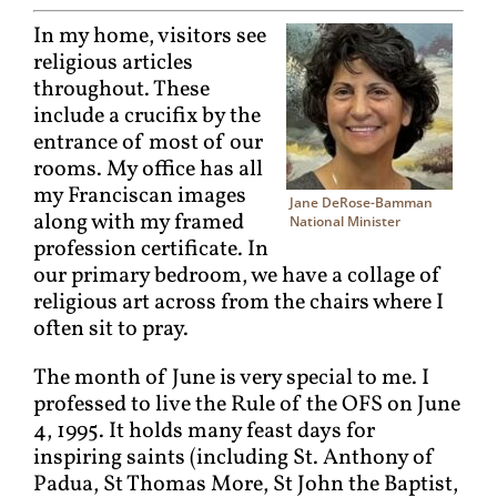
In my home, visitors see
religious articles
throughout. These
include a crucifix by the
entrance of most of our
rooms. My office has all
my Franciscan images
Jane DeRose-Bamman
along with my framed
National Minister
profession certificate. In
our primary bedroom, we have a collage of
religious art across from the chairs where I
often sit to pray.
The month of June is very special to me. I
professed to live the Rule of the OFS on June
4, 1995. It holds many feast days for
inspiring saints (including St. Anthony of
Padua, St Thomas More, St John the Baptist,