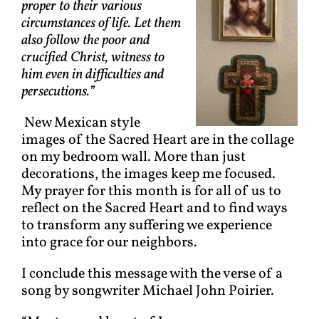
proper to their various
circumstances of life. Let them
also follow the poor and
crucified Christ, witness to
him even in difficulties and
persecutions.”
New Mexican style
images of the Sacred Heart are in the collage
on my bedroom wall. More than just
decorations, the images keep me focused.
My prayer for this month is for all of us to
reflect on the Sacred Heart and to find ways
to transform any suffering we experience
into grace for our neighbors.
I conclude this message with the verse of a
song by songwriter Michael John Poirier.