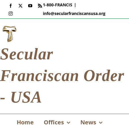
Skip
1-800-FRANCIS
|
Facebook
X
YouTube
Rss
to
info@secularfranciscansusa.org
Instagram
content
Secular
Franciscan Order
- USA
Home
Offices
News