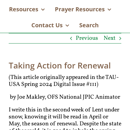
Resources
Prayer Resources
Contact Us
Search
Previous
Next
Taking Action for Renewal
(This article originally appeared in the TAU-
USA Spring 2024 Digital Issue #111)
by Joe Makley, OFS National JPIC Animator
I write this in the second week of Lent under
snow, knowing it will be read in April or
May, the season of renewal. Despite the state