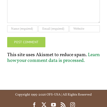
This site uses Akismet to reduce spam.
Learn
how your comment data is processed.
Copyright 1995-2026 OFS-USA | All Rights Reserved
Facebook
X
YouTube
Rss
Instagram