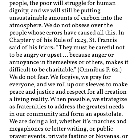
people, the poor will struggle for human
dignity, and we will still be putting
unsustainable amounts of carbon into the
atmosphere. We do not obsess over the
people whose errors have caused all this. In
Chapter 7 of his Rule of 1223, St. Francis
said of his friars: “They must be careful not
to be angry or upset … because anger or
annoyance in themselves or others, makes it
difficult to be charitable.” (Omnibus P. 62.)
We do not fear. We forgive, we pray for
everyone, and we roll up our sleeves to make
peace and justice and respect for all creation
a living reality. When possible, we strategize
as fraternities to address the greatest needs
in our community and form an apostolate.
We are doing a lot, whether it’s marches and
megaphones or letter writing, or public
prayer events, private fasting or Novenas, or