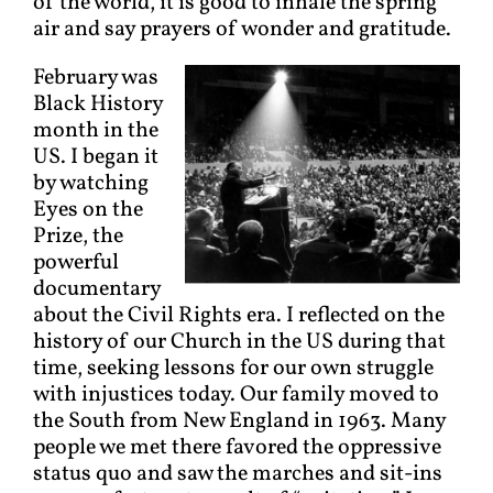
of the world, it is good to inhale the spring
air and say prayers of wonder and gratitude.
February was
Black History
month in the
US. I began it
by watching
Eyes on the
Prize, the
powerful
documentary
about the Civil Rights era. I reflected on the
history of our Church in the US during that
time, seeking lessons for our own struggle
with injustices today. Our family moved to
the South from New England in 1963. Many
people we met there favored the oppressive
status quo and saw the marches and sit-ins