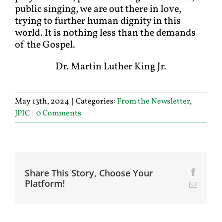
public singing, we are out there in love,
trying to further human dignity in this
world. It is nothing less than the demands
of the Gospel.
Dr. Martin Luther King Jr.
May 13th, 2024
|
Categories:
From the Newsletter
,
JPIC
|
0 Comments
Share This Story, Choose Your
Facebo
Platform!
Email