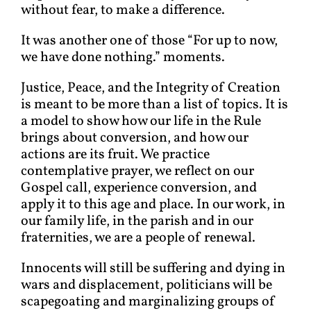
without fear, to make a difference.
It was another one of those “For up to now,
we have done nothing.” moments.
Justice, Peace, and the Integrity of Creation
is meant to be more than a list of topics. It is
a model to show how our life in the Rule
brings about conversion, and how our
actions are its fruit. We practice
contemplative prayer, we reflect on our
Gospel call, experience conversion, and
apply it to this age and place. In our work, in
our family life, in the parish and in our
fraternities, we are a people of renewal.
Innocents will still be suffering and dying in
wars and displacement, politicians will be
scapegoating and marginalizing groups of