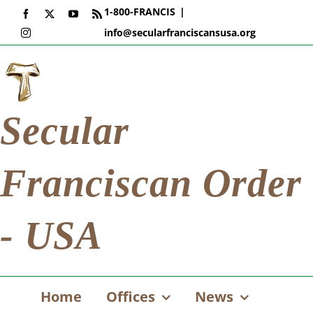
Skip
1-800-FRANCIS
|
Facebook
X
YouTube
Rss
to
info@secularfranciscansusa.org
Instagram
content
Secular
Franciscan Order
- USA
Home
Offices
News