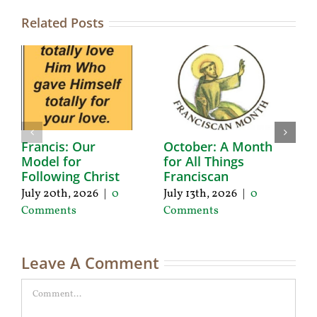
Related Posts
Francis: Our
October: A Month
A
Model for
for All Things
F
Following Christ
Franciscan
P
C
July 20th, 2026
|
0
July 13th, 2026
|
0
Ju
Comments
Comments
C
Leave A Comment
Comment