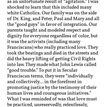
as an unfortunate result of “agitation.” I was
shocked to learn that this included many
white Catholics. Our family was on the side
of Dr. King, and Peter, Paul and Mary and all
the “good guys” in favor of integration. Our
parents taught and modeled respect and
dignity for everyone regardless of color, but
it was the activists (including many
Franciscans) who really practiced love. They
took the beatings and died in the streets and
did the heavy lifting of getting Civil Rights
into law. They made what John Lewis called
“good trouble.” To put it in Secular
Franciscan terms, they were “individually
and collectively… in the forefront in
promoting justice by the testimony of their
human lives and courageous initiatives.”
What I was reminded of was that love must
be practiced, unreservedly, relentlessly,