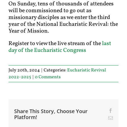
On Sunday, tens of thousands of attendees
will be commissioned to go out as
missionary disciples as we enter the third
year of the National Eucharistic Revival: the
Year of Mission.
Register to view the live stream of the
last
day of the Eucharistic Congress
July 20th, 2024
|
Categories:
Eucharistic Revival
2022-2025
|
0 Comments
Share This Story, Choose Your
Facebo
Platform!
Email