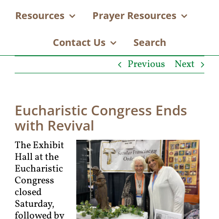
Resources
Prayer Resources
Contact Us
Search
Previous
Next
Eucharistic Congress Ends
with Revival
The Exhibit
Hall at the
Eucharistic
Congress
closed
Saturday,
followed by