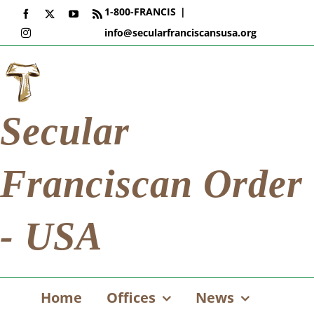
Skip
1-800-FRANCIS
|
Facebook
X
YouTube
Rss
to
info@secularfranciscansusa.org
Instagram
content
Secular
Franciscan Order
- USA
Home
Offices
News