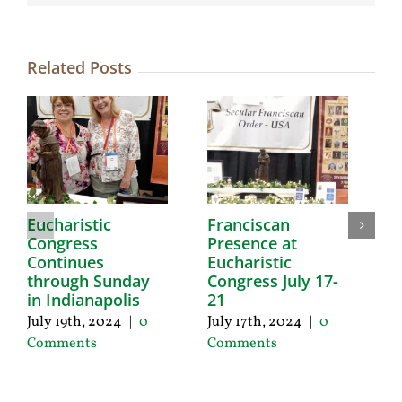
Related Posts
Eucharistic
Franciscan
E
Congress
Presence at
R
Continues
Eucharistic
T
through Sunday
Congress July 17-
Ju
in Indianapolis
21
C
July 19th, 2024
|
0
July 17th, 2024
|
0
Comments
Comments