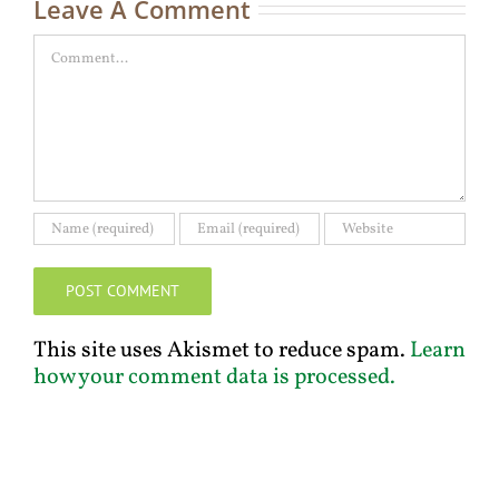
Leave A Comment
Comment
This site uses Akismet to reduce spam.
Learn
how your comment data is processed.