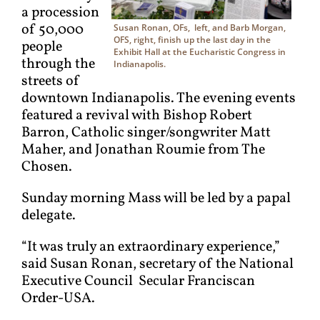
a procession
of 50,000
Susan Ronan, OFs, left, and Barb Morgan,
OFS, right, finish up the last day in the
people
Exhibit Hall at the Eucharistic Congress in
through the
Indianapolis.
streets of
downtown Indianapolis. The evening events
featured a revival with Bishop Robert
Barron, Catholic singer/songwriter Matt
Maher, and Jonathan Roumie from The
Chosen.
Sunday morning Mass will be led by a papal
delegate.
“It was truly an extraordinary experience,”
said Susan Ronan, secretary of the National
Executive Council Secular Franciscan
Order-USA.