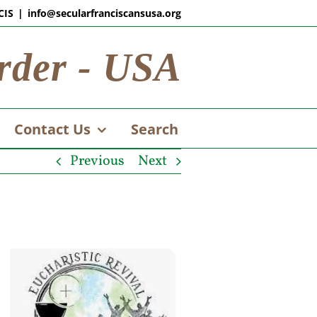
CIS
|
info@secularfranciscansusa.org
rder - USA
Contact Us
Search
Previous
Next