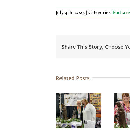
July 4th, 2023
|
Categories:
Euchari
Share This Story, Choose Y
Related Posts