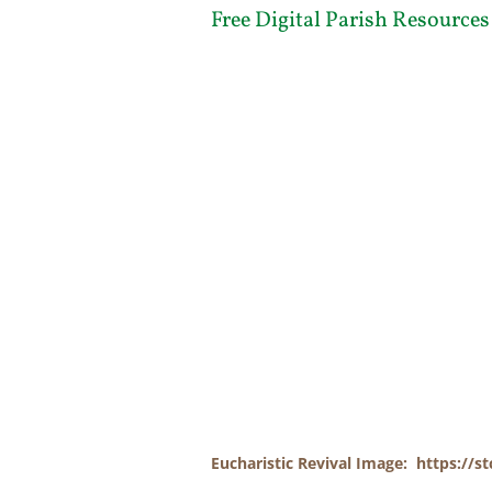
Free Digital Parish Resources
Eucharistic Revival Image: https://st