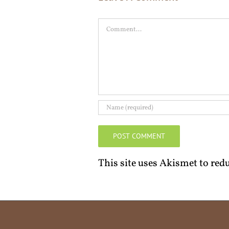
Comment
This site uses Akismet to re