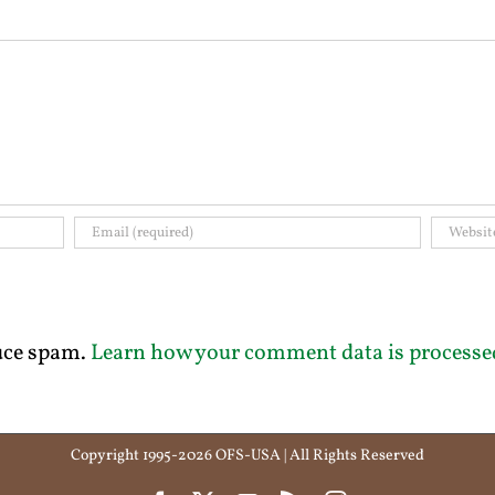
duce spam.
Learn how your comment data is processe
Copyright 1995-2026 OFS-USA | All Rights Reserved