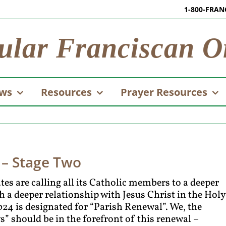
1-800-FRAN
ular Franciscan O
ws
Resources
Prayer Resources
 – Stage Two
es are calling all its Catholic members to a deeper
 a deeper relationship with Jesus Christ in the Holy
024 is designated for “Parish Renewal”. We, the
s” should be in the forefront of this renewal –