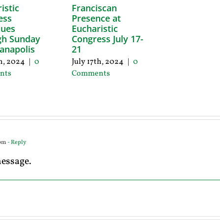
istic
Franciscan
ess
Presence at
nues
Eucharistic
gh Sunday
Congress July 17-
ianapolis
21
th, 2024
|
0
July 17th, 2024
|
0
nts
Comments
 pm
- Reply
message.