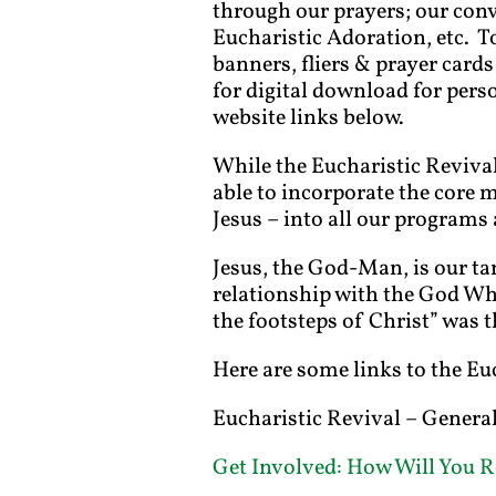
through our prayers; our conv
Eucharistic Adoration, etc. To
banners, fliers & prayer cards
for digital download for perso
website links below.
While the Eucharistic Revival 
able to incorporate the core 
Jesus – into all our programs 
Jesus, the God-Man, is our tan
relationship with the God Who
the footsteps of Christ” was t
Here are some links to the Eu
Eucharistic Revival – Gener
Get Involved: How Will You R