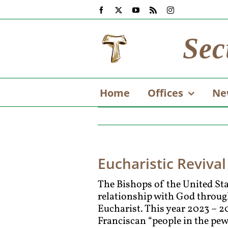
Skip
Facebook
X
YouTube
Rss
Instagram
to
content
Sec
Home
Offices
Ne
Eucharistic Revival
The Bishops of the United Stat
relationship with God through
Eucharist. This year 2023 – 2
Franciscan “people in the pew