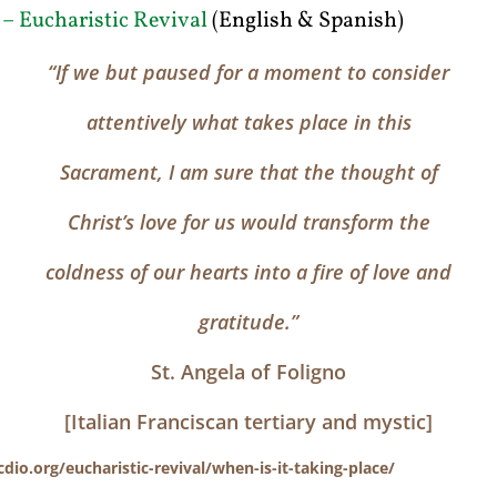
 – Eucharistic Revival
(English & Spanish)
“If we but paused for a moment to consider
attentively what takes place in this
Sacrament, I am sure that the thought of
Christ’s love for us would transform the
coldness of our hearts into a fire of love and
gratitude.”
St. Angela of Foligno
[Italian Franciscan tertiary and mystic]
cdio.org/eucharistic-revival/when-is-it-taking-place/