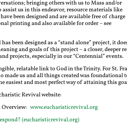
ersations; bringing others with us to Mass and/or
 assist us in this endeavor, resource materials like
 have been designed and are available free of charge
nal printing and also available for order – see
has been designed as a “stand alone” project, it doe
meaning and goals of this project – a closer, deeper 
and projects, especially in our “Centennial” events.
gible, relatable link to God in the Trinity. For St. F
 made us and all things created was foundational to
he easiest and most perfect way of attaining this goa
charistic Revival website:
al Overview:
www.eucharisticrevival.org
espond? (eucharisticrevival.org)