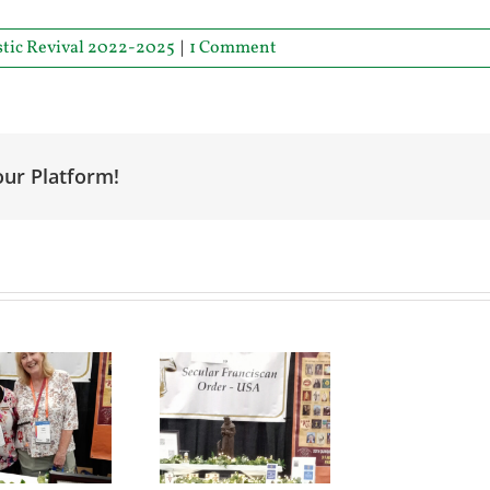
stic Revival 2022-2025
|
1 Comment
our Platform!