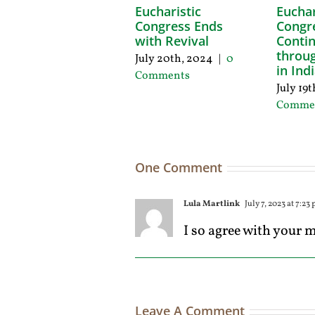
Eucharistic
Euchar
Congress Ends
Congr
with Revival
Conti
throu
July 20th, 2024
|
0
in Ind
Comments
July 19
Comme
One Comment
Lula Martlink
July 7, 2023 at 7:23
I so agree with your 
Leave A Comment