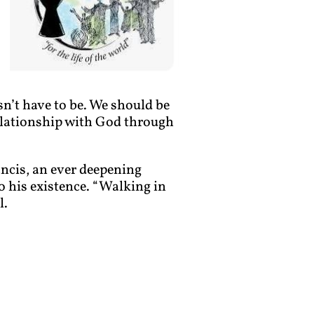
sn’t have to be. We should be
relationship with God through
rancis, an ever deepening
 his existence. “Walking in
l.