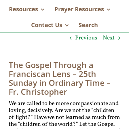
Resources
Prayer Resources
Contact Us
Search
Previous
Next
The Gospel Through a
Franciscan Lens – 25th
Sunday in Ordinary Time –
Fr. Christopher
We are called to be more compassionate and
loving, decisively. Are we not the “children
of light?” Have we not learned as much from
the “children of the world?” Let the Gospel