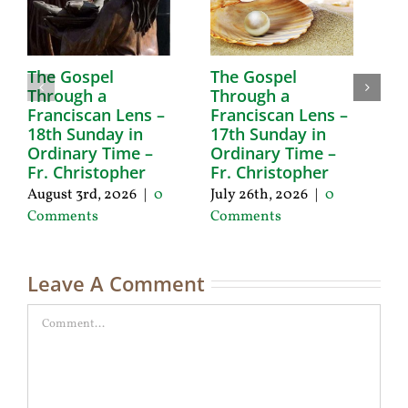
The Gospel
The Gospel
T
Through a
Through a
T
Franciscan Lens –
Franciscan Lens –
F
18th Sunday in
17th Sunday in
1
Ordinary Time –
Ordinary Time –
O
Fr. Christopher
Fr. Christopher
F
August 3rd, 2026
|
0
July 26th, 2026
|
0
Ju
Comments
Comments
C
Leave A Comment
Comment