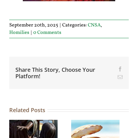
September 20th, 2025
|
Categories:
CNSA
,
Homilies
|
0 Comments
Share This Story, Choose Your
Facebo
Platform!
Email
Related Posts