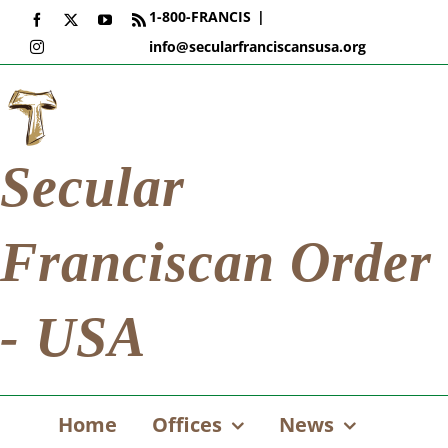
Skip
1-800-FRANCIS
|
Facebook
X
YouTube
Rss
to
info@secularfranciscansusa.org
Instagram
content
Secular
Franciscan Order
- USA
Home
Offices
News