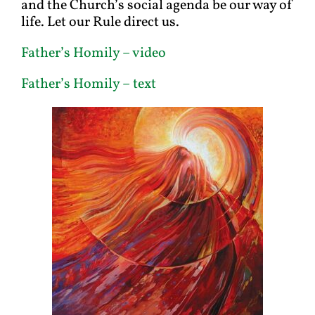
and the Church’s social agenda be our way of
life. Let our Rule direct us.
Father’s Homily – video
Father’s Homily – text