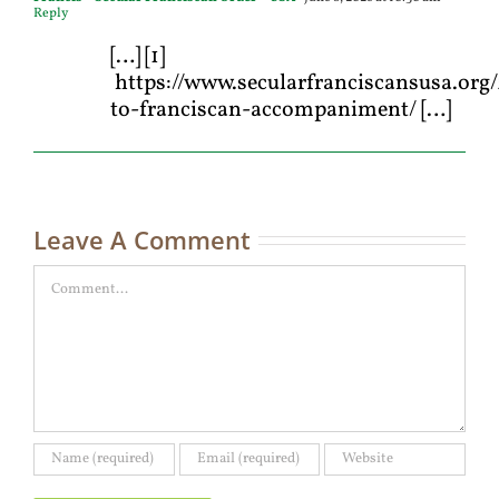
Reply
[…] [1]
https://www.secularfranciscansusa.org/
to-franciscan-accompaniment/ […]
Leave A Comment
Comment