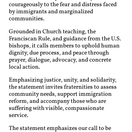
courageously to the fear and distress faced
by immigrants and marginalized
communities.
Grounded in Church teaching, the
Franciscan Rule, and guidance from the U.S.
bishops, it calls members to uphold human
dignity, due process, and peace through
prayer, dialogue, advocacy, and concrete
local action.
Emphasizing justice, unity, and solidarity,
the statement invites fraternities to assess
community needs, support immigration
reform, and accompany those who are
suffering with visible, compassionate
service.
The statement emphasizes our call to be