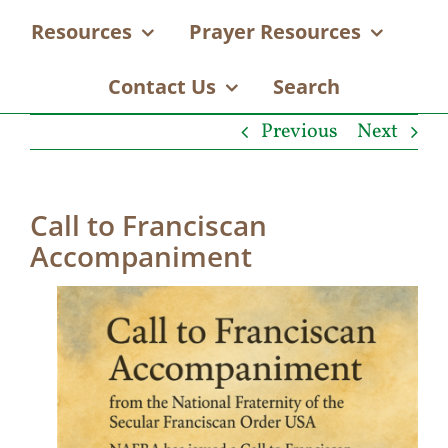
Resources
Prayer Resources
Contact Us
Search
Previous
Next
Call to Franciscan
Accompaniment