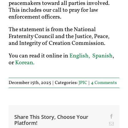
peacemakers toward all parties involved.
This includes our call to pray for law
enforcement officers.
The statement is from the National
Fraternity Council and the Justice, Peace,
and Integrity of Creation Commission.
You can read it online in
English,
Spanish
,
or
Korean.
December 15th, 2025
|
Categories:
JPIC
|
4 Comments
Share This Story, Choose Your
Facebo
Platform!
Email