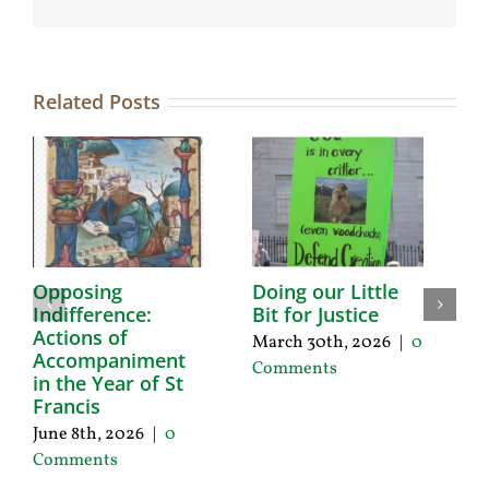
Related Posts
Opposing
Doing our Little
C
Indifference:
Bit for Justice
O
Actions of
a
March 30th, 2026
|
0
Accompaniment
J
Comments
in the Year of St
Ja
Francis
0
June 8th, 2026
|
0
Comments