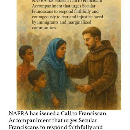
NAFRA has issued a Call to Franciscan
Accompaniment that urges Secular
Franciscans to respond faithfully and