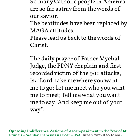
So many Catholic people in America
are so far astray from the words of
our savior.
The beatitudes have been replaced by
MAGA attitudes.
Please lead us back to the words of
Christ.
The daily prayer of Father Mychal
Judge, the FDNY chaplain and first
recorded victim of the 9/11 attacks,
is: “Lord, take me where you want
me to go; Let me meet who you want
me to meet; Tell me what you want
me to say; And keep me out of your
way”.
Opposing Indifference: Actions of Accompaniment in the Year of St
Francis – Secular Franciscan Order – USA
June 8, 2026 at 10:30 am
-