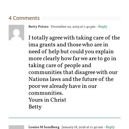
4 Comments
Betty Peters
December 20, 2025 at 7:42 pm
- Reply
I totally agree with taking care of the
ima grants and those who are in
need of help but could you explain
more clearly how far we are to go in
taking care of people and
communities that disagree with our
Nations laws and the future of the
poor we already have in our
communities.
Yours in Christ
Betty
Louise M Sandberg
January 18, 2026 at 11:40 am
- Reply