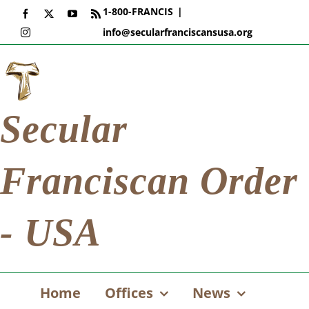
Skip
1-800-FRANCIS
|
Facebook
X
YouTube
Rss
to
info@secularfranciscansusa.org
Instagram
content
Secular
Franciscan Order
- USA
Home
Offices
News