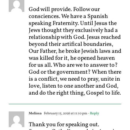
God will provide. Follow our
consciences. We have a Spanish
speaking Fraternity. Until Jesus the
Jews thought they exclusively had a
relationship with God. Jesus reached
beyond their artifical boundaries,
Our Father, he broke Jewish laws and
was killed for it, he opened heaven
for us all. Who are we to answer to?
God or the government? When there
is a conflict, we need to pray, unite in
love, listen to one another and God,
and do the right thing, Gospel to life.
Melissa
February 15, 2026 at 11:10 pm
- Reply
Thank you for speaking out.