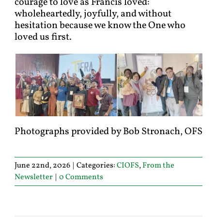
courage to love as Francis loved:
wholeheartedly, joyfully, and without
hesitation because we know the One who
loved us first.
Photographs provided by Bob Stronach, OFS
June 22nd, 2026
|
Categories:
CIOFS
,
From the
Newsletter
|
0 Comments