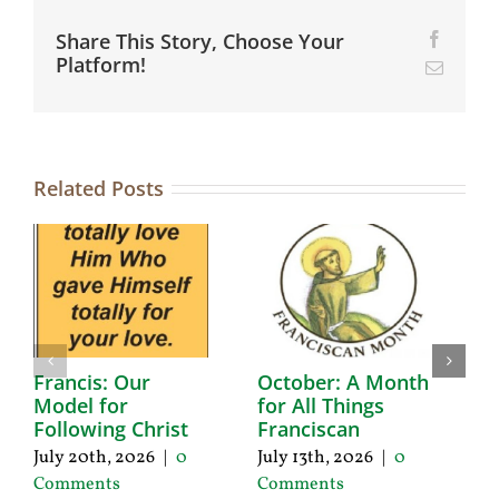
Share This Story, Choose Your
Facebo
Platform!
Email
Related Posts
Francis: Our
October: A Month
A
Model for
for All Things
F
Following Christ
Franciscan
P
C
July 20th, 2026
|
0
July 13th, 2026
|
0
Ju
Comments
Comments