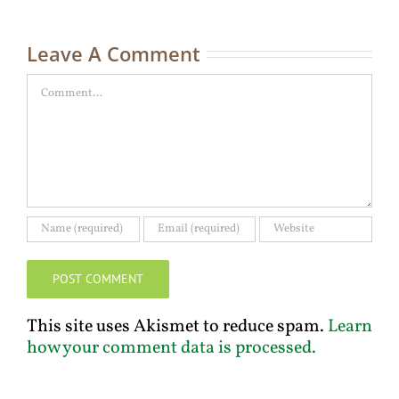
C
Leave A Comment
Comment
This site uses Akismet to reduce spam.
Learn
how your comment data is processed.