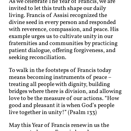
As we celebrate The Year of Francis, we are
invited to let this truth shape our daily
living. Francis of Assisi recognized the
divine seed in every person and responded
with reverence, compassion, and peace. His
example urges us to cultivate unity in our
fraternities and communities by practicing
patient dialogue, offering forgiveness, and
seeking reconciliation.
To walk in the footsteps of Francis today
means becoming instruments of peace –
treating all people with dignity, building
bridges where there is division, and allowing
love to be the measure of our actions. “How
good and pleasant it is when God’s people
live together in unity!” (Psalm 133)
May this Year of Francis renew in us the