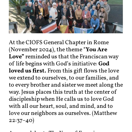
At the CIOFS General Chapter in Rome
(November 2024), the theme “
You Are
Love”
reminded us that the Franciscan way
of life begins with God’s initiative:
God
loved us first.
From this gift flows the love
we extend to ourselves, to our families, and
to every brother and sister we meet along the
way. Jesus places this truth at the center of
discipleship when He calls us to love God
with all our heart, soul, and mind, and to
love our neighbors as ourselves. (Matthew
22:37–40)