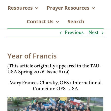
Resources
Prayer Resources
Contact Us
Search
Previous
Next
Year of Francis
(This article originally appeared in the TAU-
USA Spring 2026 Issue #119)
Mary Frances Charsky, OFS • International
Councilor, OFS–USA