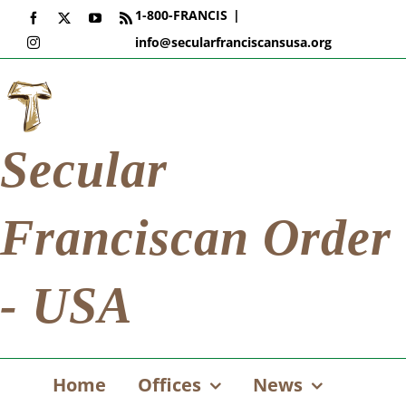
Skip
1-800-FRANCIS
|
Facebook
X
YouTube
Rss
to
info@secularfranciscansusa.org
Instagram
content
Secular
Franciscan Order
- USA
Home
Offices
News