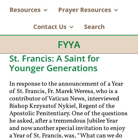
Resources
Prayer Resources
Contact Us
Search
FYYA
St. Francis: A Saint for
Younger Generations
In response to the announcement of a Year
of St. Francis, Fr. Marek Weresa, who is a
contributor of Vatican News, interviewed
Bishop Krzysztof Nykiel, Regent of the
Apostolic Penitentiary. One of the questions
he asked, after a tremendous Jubilee Year
and now another special invitation to enjoy
a Year of St. Francis, was, “What can we do