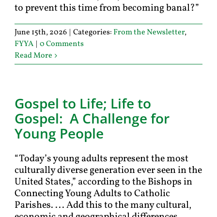
to prevent this time from becoming banal?”
June 15th, 2026
|
Categories:
From the Newsletter
,
FYYA
|
0 Comments
Read More
Gospel to Life; Life to
Gospel: A Challenge for
Young People
“Today’s young adults represent the most
culturally diverse generation ever seen in the
United States,” according to the Bishops in
Connecting Young Adults to Catholic
Parishes. ... Add this to the many cultural,