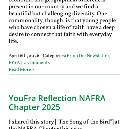
economic and geographical differences
present in our country and we find a
beautiful but challenging diversity. One
commonality, though, is that young people
who have chosen a life of faith have a deep
desire to connect that faith with everyday
life.
April 6th, 2026
|
Categories:
From the Newsletter
,
FYYA
|
0 Comments
Read More
YouFra Reﬂection NAFRA
Chapter 2025
I shared this story ["The Song of the Bird"] at