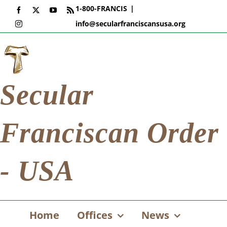
Skip
1-800-FRANCIS
|
Facebook
X
YouTube
Rss
to
info@secularfranciscansusa.org
Instagram
content
Secular
Franciscan Order
- USA
Home
Offices
News