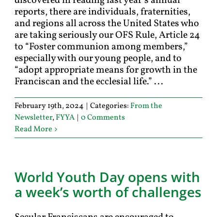
discovered in reading last year’s annual
reports, there are individuals, fraternities,
and regions all across the United States who
are taking seriously our OFS Rule, Article 24
to “Foster communion among members,”
especially with our young people, and to
“adopt appropriate means for growth in the
Franciscan and the ecclesial life.” ...
February 19th, 2024
|
Categories:
From the
Newsletter
,
FYYA
|
0 Comments
Read More
World Youth Day opens with
a week’s worth of challenges