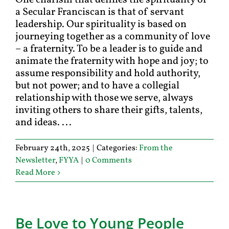
One charism that defines the spirituality of
a Secular Franciscan is that of servant
leadership. Our spirituality is based on
journeying together as a community of love
– a fraternity. To be a leader is to guide and
animate the fraternity with hope and joy; to
assume responsibility and hold authority,
but not power; and to have a collegial
relationship with those we serve, always
inviting others to share their gifts, talents,
and ideas. ...
February 24th, 2025
|
Categories:
From the
Newsletter
,
FYYA
|
0 Comments
Read More
Be Love to Young People