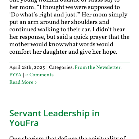
one young woman outside of Mass say to
her mom, “I thought we were supposed to
‘Do what’s right and just.’” Her mom simply
put an arm around her shoulders and
continued walking to their car. I didn’t hear
her response, but said a quick prayer that the
mother would know what words would
comfort her daughter and give her hope.
April 28th, 2025
|
Categories:
From the Newsletter
,
FYYA
|
0 Comments
Read More
Servant Leadership in
YouFra