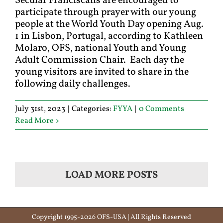
Secular Franciscans are encouraged to
participate through prayer with our young
people at the World Youth Day opening Aug.
1 in Lisbon, Portugal, according to Kathleen
Molaro, OFS, national Youth and Young
Adult Commission Chair. Each day the
young visitors are invited to share in the
following daily challenges.
July 31st, 2023
|
Categories:
FYYA
|
0 Comments
Read More
LOAD MORE POSTS
Copyright 1995-2026 OFS-USA | All Rights Reserved