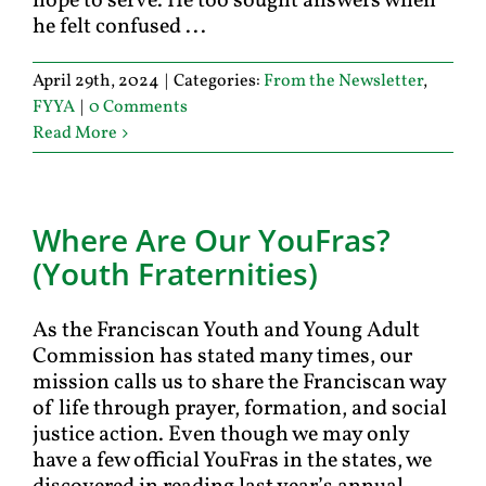
hope to serve. He too sought answers when
he felt confused ...
April 29th, 2024
|
Categories:
From the Newsletter
,
FYYA
|
0 Comments
Read More
Where Are Our YouFras?
(Youth Fraternities)
As the Franciscan Youth and Young Adult
Commission has stated many times, our
mission calls us to share the Franciscan way
of life through prayer, formation, and social
justice action. Even though we may only
have a few official YouFras in the states, we