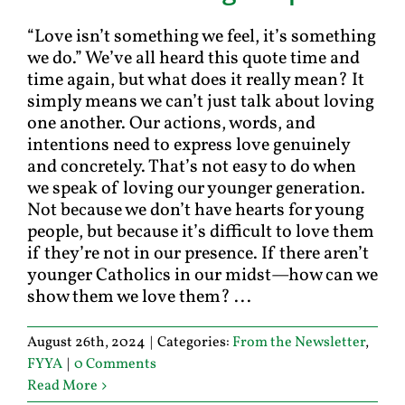
“Love isn’t something we feel, it’s something
we do.” We’ve all heard this quote time and
time again, but what does it really mean? It
simply means we can’t just talk about loving
one another. Our actions, words, and
intentions need to express love genuinely
and concretely. That’s not easy to do when
we speak of loving our younger generation.
Not because we don’t have hearts for young
people, but because it’s difficult to love them
if they’re not in our presence. If there aren’t
younger Catholics in our midst—how can we
show them we love them? ...
August 26th, 2024
|
Categories:
From the Newsletter
,
FYYA
|
0 Comments
Read More