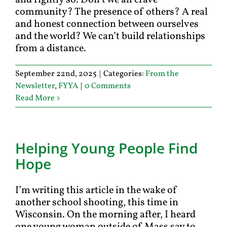
and rightly so. Don’t we all crave
community? The presence of others? A real
and honest connection between ourselves
and the world? We can’t build relationships
from a distance.
September 22nd, 2025
|
Categories:
From the
Newsletter
,
FYYA
|
0 Comments
Read More
Helping Young People Find
Hope
I’m writing this article in the wake of
another school shooting, this time in
Wisconsin. On the morning after, I heard