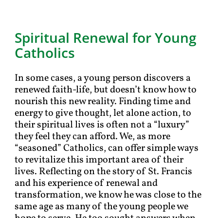
Spiritual Renewal for Young
Catholics
In some cases, a young person discovers a
renewed faith-life, but doesn’t know how to
nourish this new reality. Finding time and
energy to give thought, let alone action, to
their spiritual lives is often not a “luxury”
they feel they can afford. We, as more
“seasoned” Catholics, can offer simple ways
to revitalize this important area of their
lives. Reflecting on the story of St. Francis
and his experience of renewal and
transformation, we know he was close to the
same age as many of the young people we