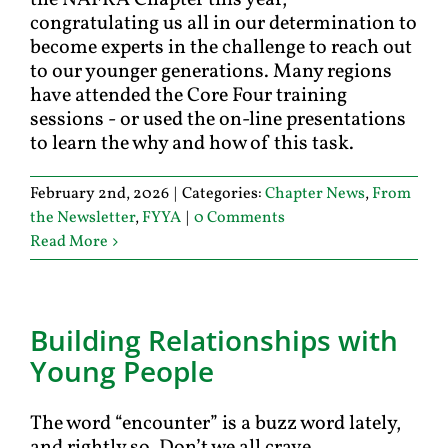
the NAFRA Chapter this year,
congratulating us all in our determination to
become experts in the challenge to reach out
to our younger generations. Many regions
have attended the Core Four training
sessions - or used the on-line presentations
to learn the why and how of this task.
February 2nd, 2026
|
Categories:
Chapter News
,
From
the Newsletter
,
FYYA
|
0 Comments
Read More
Building Relationships with
Young People
The word “encounter” is a buzz word lately,