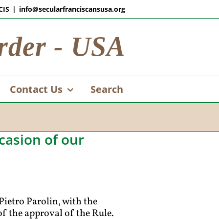
CIS
|
info@secularfranciscansusa.org
rder - USA
Contact Us
Search
casion of our
Pietro Parolin, with the
f the approval of the Rule.