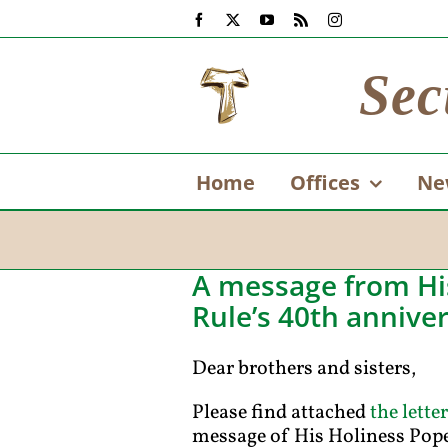
Skip
Facebook
X
YouTube
Rss
Instagram
to
content
Sec
Home
Offices
Ne
A message from His
Rule’s 40th annive
Dear brothers and sisters,
Please find attached
the letter
message of His Holiness Pope 