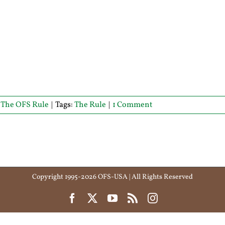
,
The OFS Rule
|
Tags:
The Rule
|
1 Comment
Copyright 1995-2026 OFS-USA | All Rights Reserved
Facebook
X
YouTube
Rss
Instagram