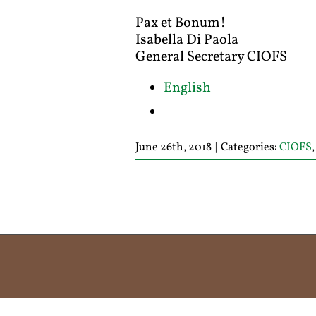
Pax et Bonum!
Isabella Di Paola
General Secretary CIOFS
English
June 26th, 2018
|
Categories:
CIOFS