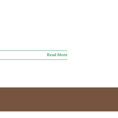
Read More