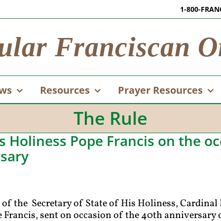
1-800-FRAN
ular Franciscan O
ws
Resources
Prayer Resources
The Rule
 Holiness Pope Francis on the oc
rsary
of the Secretary of State of His Holiness, Cardinal 
Francis, sent on occasion of the 40th anniversary o