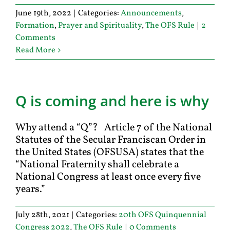
June 19th, 2022
|
Categories:
Announcements
,
Formation
,
Prayer and Spirituality
,
The OFS Rule
|
2
Comments
Read More
Q is coming and here is why
Why attend a “Q”? Article 7 of the National
Statutes of the Secular Franciscan Order in
the United States (OFSUSA) states that the
“National Fraternity shall celebrate a
National Congress at least once every five
years.”
July 28th, 2021
|
Categories:
20th OFS Quinquennial
Congress 2022
,
The OFS Rule
|
0 Comments