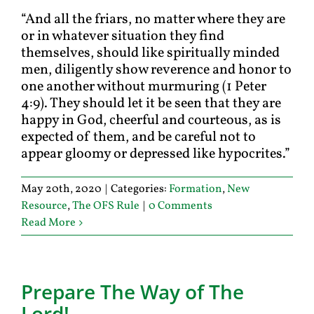
“And all the friars, no matter where they are
or in whatever situation they find
themselves, should like spiritually minded
men, diligently show reverence and honor to
one another without murmuring (1 Peter
4:9). They should let it be seen that they are
happy in God, cheerful and courteous, as is
expected of them, and be careful not to
appear gloomy or depressed like hypocrites.”
May 20th, 2020
|
Categories:
Formation
,
New
Resource
,
The OFS Rule
|
0 Comments
Read More
Prepare The Way of The
Lord!