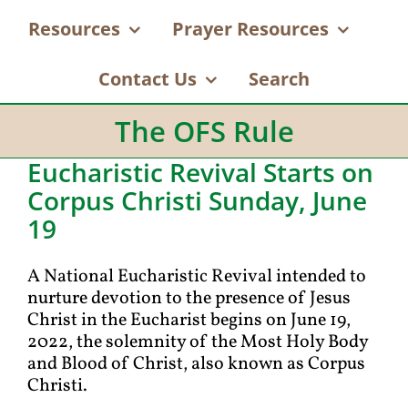
Resources
Prayer Resources
Contact Us
Search
The OFS Rule
Eucharistic Revival Starts on
Corpus Christi Sunday, June
19
A National Eucharistic Revival intended to
nurture devotion to the presence of Jesus
Christ in the Eucharist begins on June 19,
2022, the solemnity of the Most Holy Body
and Blood of Christ, also known as Corpus
Christi.