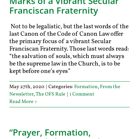
Marks of a Vibrant Secular
Franciscan Fraternity
Not to be legalistic, but the last words of the
last Canon of the Code of Canon Law offer
the primary focus of a vibrant Secular
Franciscan Fraternity. Those last words read:
“the salvation of souls, which must always
be the supreme law in the Church, is to be
kept before one’s eyes”
May 27th, 2020
|
Categories:
Formation
,
From the
Newsletter
,
The OFS Rule
|
1 Comment
Read More
“Prayer, Formation,