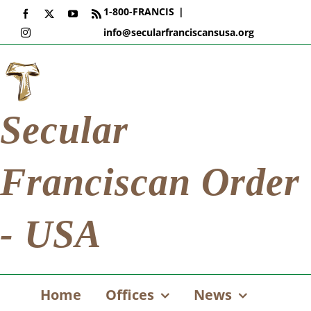
Skip
1-800-FRANCIS
|
Facebook
X
YouTube
Rss
to
info@secularfranciscansusa.org
Instagram
content
Secular
Franciscan Order
- USA
Home
Offices
News