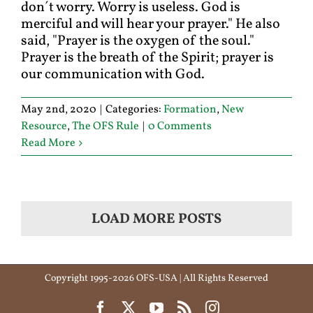
don´t worry. Worry is useless. God is
merciful and will hear your prayer." He also
said, "Prayer is the oxygen of the soul."
Prayer is the breath of the Spirit; prayer is
our communication with God.
May 2nd, 2020
|
Categories:
Formation
,
New
Resource
,
The OFS Rule
|
0 Comments
Read More
LOAD MORE POSTS
Copyright 1995-2026 OFS-USA | All Rights Reserved
Facebook
X
YouTube
Rss
Instagram