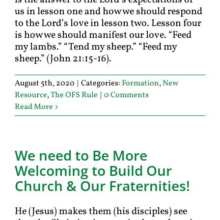
is the answer to the Lord’s expectations of
us in lesson one and how we should respond
to the Lord’s love in lesson two. Lesson four
is how we should manifest our love. “Feed
my lambs.” “Tend my sheep.” “Feed my
sheep.” (John 21:15-16).
August 5th, 2020
|
Categories:
Formation
,
New
Resource
,
The OFS Rule
|
0 Comments
Read More
We need to Be More
Welcoming to Build Our
Church & Our Fraternities!
He (Jesus) makes them (his disciples) see