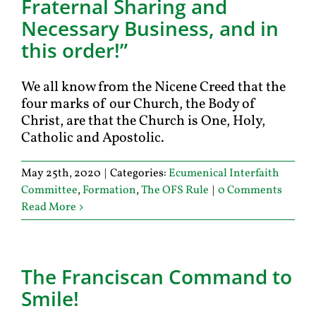
Fraternal Sharing and
Necessary Business, and in
this order!”
We all know from the Nicene Creed that the
four marks of our Church, the Body of
Christ, are that the Church is One, Holy,
Catholic and Apostolic.
May 25th, 2020
|
Categories:
Ecumenical Interfaith
Committee
,
Formation
,
The OFS Rule
|
0 Comments
Read More
The Franciscan Command to
Smile!