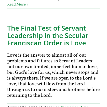
Read More
The Final Test of Servant
Leadership in the Secular
Franciscan Order is Love
Love is the answer to almost all of our
problems and failures as Servant Leaders;
not our own limited, imperfect human love,
but God’s love for us, which never stops and
is always there. If we are open to the Lord’s
love, that love will flow from the Lord
through us to our sisters and brothers before
returning to the Lord.