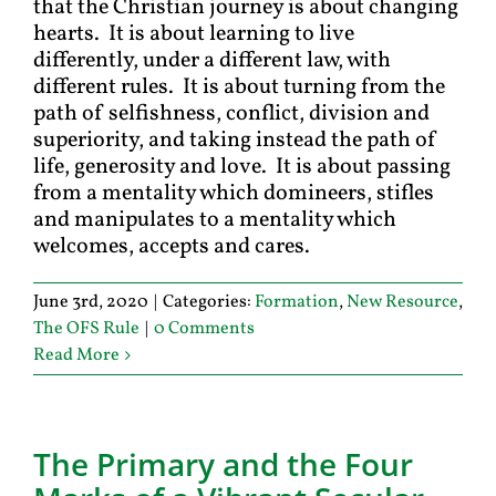
that the Christian journey is about changing
hearts. It is about learning to live
differently, under a different law, with
different rules. It is about turning from the
path of selfishness, conflict, division and
superiority, and taking instead the path of
life, generosity and love. It is about passing
from a mentality which domineers, stifles
and manipulates to a mentality which
welcomes, accepts and cares.
June 3rd, 2020
|
Categories:
Formation
,
New Resource
,
The OFS Rule
|
0 Comments
Read More
The Primary and the Four