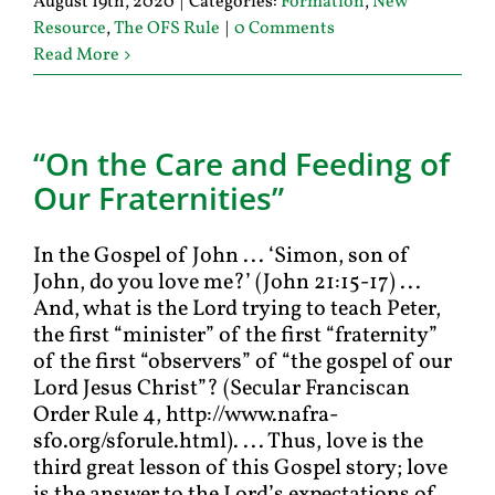
August 19th, 2020
|
Categories:
Formation
,
New
Resource
,
The OFS Rule
|
0 Comments
Read More
“On the Care and Feeding of
Our Fraternities”
In the Gospel of John ... ‘Simon, son of
John, do you love me?’ (John 21:15-17) ...
And, what is the Lord trying to teach Peter,
the first “minister” of the first “fraternity”
of the first “observers” of “the gospel of our
Lord Jesus Christ”? (Secular Franciscan
Order Rule 4, http://www.nafra-
sfo.org/sforule.html). ... Thus, love is the
third great lesson of this Gospel story; love