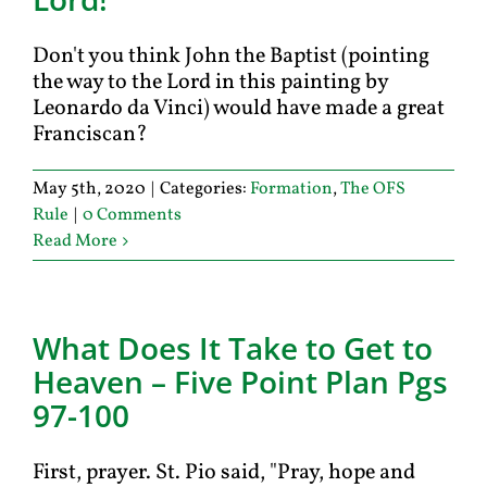
Don't you think John the Baptist (pointing
the way to the Lord in this painting by
Leonardo da Vinci) would have made a great
Franciscan?
May 5th, 2020
|
Categories:
Formation
,
The OFS
Rule
|
0 Comments
Read More
What Does It Take to Get to
Heaven – Five Point Plan Pgs
97-100
First, prayer. St. Pio said, "Pray, hope and