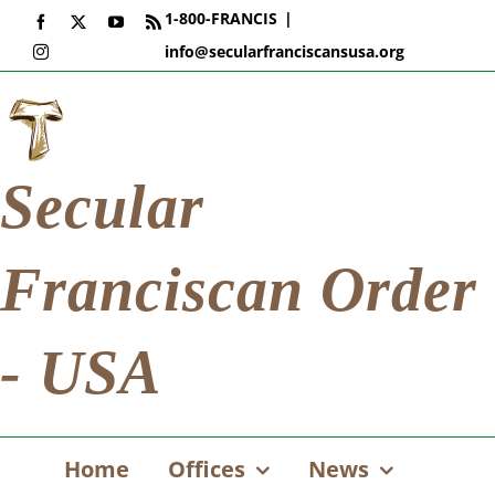
Skip
1-800-FRANCIS
|
Facebook
X
YouTube
Rss
to
info@secularfranciscansusa.org
Instagram
content
Secular
Franciscan Order
- USA
Home
Offices
News