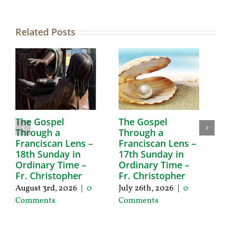
Related Posts
The Gospel
The Gospel
T
Through a
Through a
T
Franciscan Lens –
Franciscan Lens –
F
18th Sunday in
17th Sunday in
1
Ordinary Time –
Ordinary Time –
O
Fr. Christopher
Fr. Christopher
F
August 3rd, 2026
|
0
July 26th, 2026
|
0
Ju
Comments
Comments
C