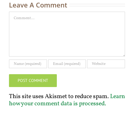
Leave A Comment
Comment
This site uses Akismet to reduce spam.
Learn
how your comment data is processed.