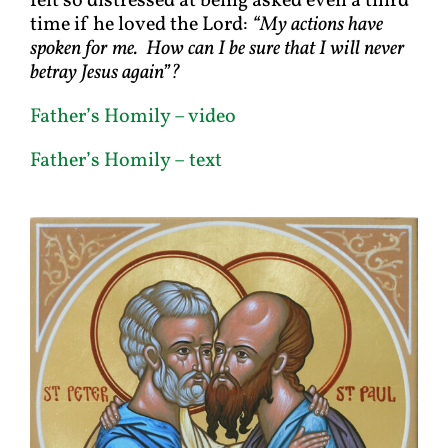
felt so distressed at being asked even a third
time if he loved the Lord:
“My actions have
spoken for me. How can I be sure that I will never
betray Jesus again”?
Father’s Homily – video
Father’s Homily – text