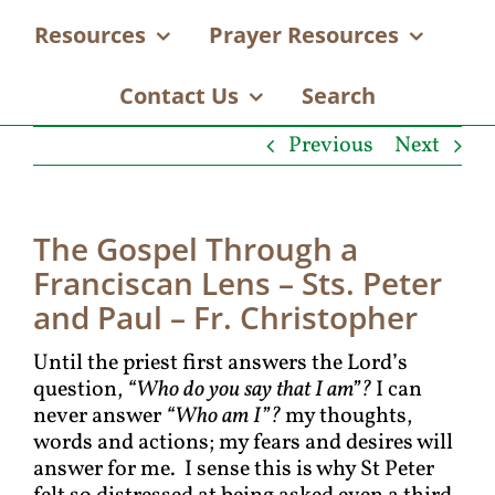
Resources
Prayer Resources
Contact Us
Search
Previous
Next
The Gospel Through a
Franciscan Lens – Sts. Peter
and Paul – Fr. Christopher
Until the priest first answers the Lord’s
question,
“Who do you say that I am”?
I can
never answer
“Who am I”?
my thoughts,
words and actions; my fears and desires will
answer for me. I sense this is why St Peter