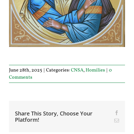
June 28th, 2025
|
Categories:
CNSA
,
Homilies
|
0
Comments
Share This Story, Choose Your
Facebo
Platform!
Email