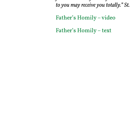
to you may receive you totally.” St.
Father’s Homily – video
Father’s Homily – text