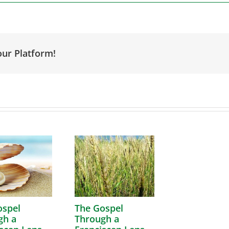
our Platform!
ospel
The Gospel
gh a
Through a