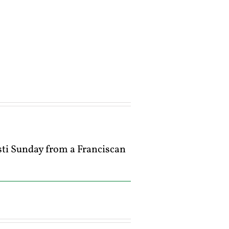
isti Sunday from a Franciscan