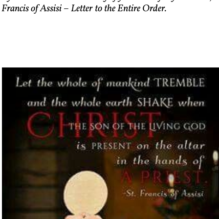
 Francis of Assisi – Letter to the Entire Order.