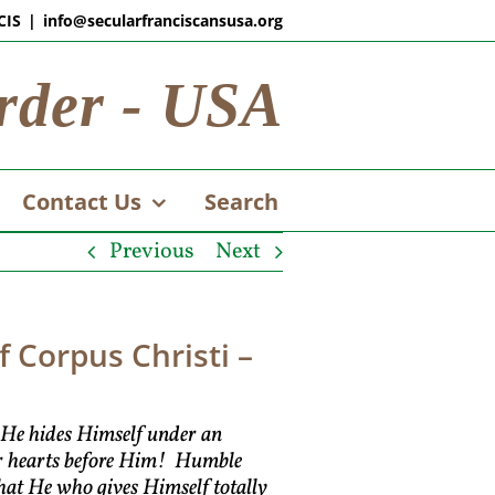
CIS
|
info@secularfranciscansusa.org
rder - USA
Contact Us
Search
Previous
Next
 Corpus Christi –
n He hides Himself under an
our hearts before Him! Humble
hat He who gives Himself totally