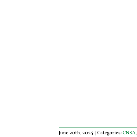
June 20th, 2025
|
Categories:
CNSA