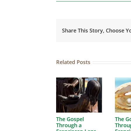
Share This Story, Choose Y
Related Posts
The Gospel
The G
Through a
Throu