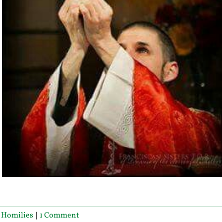
,
Homilies
|
1 Comment