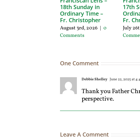
Franciscan Lens –
Franci
18th Sunday in
17th S
Ordinary Time –
Ordina
Fr. Christopher
Fr. Ch
August 3rd, 2026
|
0
July 26
Comments
Comme
One Comment
Debbie Shelley
June 22, 2025 at 4
Thank you Father Chri
perspective.
Leave A Comment