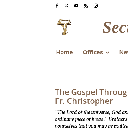
Skip
Facebook
X
YouTube
Rss
Instagram
to
content
Sec
Home
Offices
Ne
The Gospel Through
Fr. Christopher
“The Lord of the universe, God an
ordinary piece of bread! Brothers
yourselves that you may be exalte