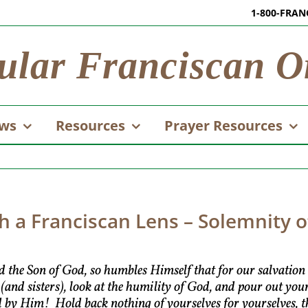
1-800-FRAN
ular Franciscan O
ws
Resources
Prayer Resources
 a Franciscan Lens – Solemnity of
d the Son of God, so humbles Himself that for our salvatio
 (and sisters), look at the humility of God, and pour out y
d by Him! Hold back nothing of yourselves for yourselves, t