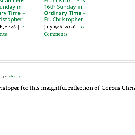
scan Lens –
Franciscan Lens –
unday in
16th Sunday in
ry Time –
Ordinary Time –
ristopher
Fr. Christopher
th, 2026
|
0
July 19th, 2026
|
0
nts
Comments
:49 pm
- Reply
stoper for this insightful reflection of Corpus Chr