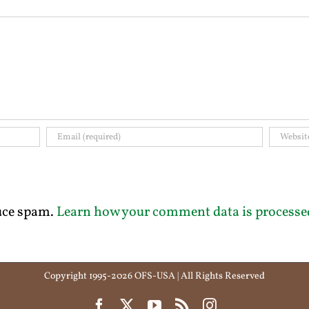
duce spam.
Learn how your comment data is processe
Copyright 1995-2026 OFS-USA | All Rights Reserved
Facebook
X
YouTube
Rss
Instagram