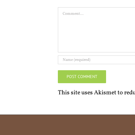
Comment
This site uses Akismet to re