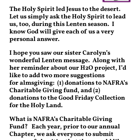
The Holy Spirit led Jesus to the desert.
Let us simply ask the Holy Spirit to lead
us, too, during this Lenten season. I
know God will give each of us a very
personal answer.
I hope you saw our sister Carolyn’s
wonderful Lenten message. Along with
her reminder about our H2O project, I’d
like to add two more suggestions
for almsgiving: (1) donations to NAFRA’s
Charitable Giving fund, and (2)
donations to the Good Friday Collection
for the Holy Land.
What is NAFRA’s Charitable Giving
Fund?
Each year, prior to our annual
Chapter, we ask everyone to submit