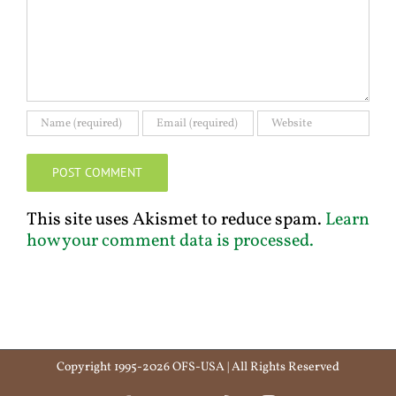
This site uses Akismet to reduce spam.
Learn
how your comment data is processed.
Copyright 1995-2026 OFS-USA | All Rights Reserved