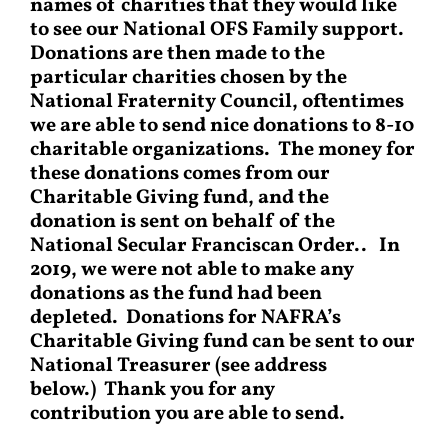
names of charities that they would like
to see our National OFS Family support.
Donations are then made to the
particular charities chosen by the
National Fraternity Council, oftentimes
we are able to send nice donations to 8-10
charitable organizations. The money for
these donations comes from our
Charitable Giving fund, and the
donation is sent on behalf of the
National Secular Franciscan Order.. In
2019, we were not able to make any
donations as the fund had been
depleted. Donations for NAFRA’s
Charitable Giving fund can be sent to our
National Treasurer (see address
below.) Thank you for any
contribution you are able to send.