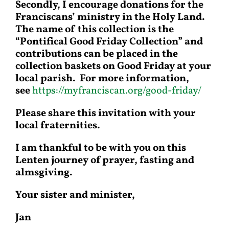
Secondly, I encourage donations for the
Franciscans’ ministry in the Holy Land.
The name of this collection is the
“Pontifical Good Friday Collection” and
contributions can be placed in the
collection baskets on Good Friday at your
local parish. For more information,
see
https://myfranciscan.org/good-friday/
Please share this invitation with your
local fraternities.
I am thankful to be with you on this
Lenten journey of prayer, fasting and
almsgiving.
Your sister and minister,
Jan