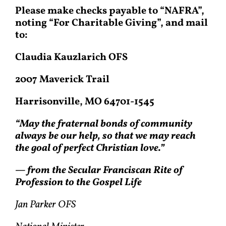
Please make checks payable to “NAFRA”,
noting “For Charitable Giving”, and mail
to:
Claudia Kauzlarich OFS
2007 Maverick Trail
Harrisonville, MO 64701-1545
“May the fraternal bonds of community
always be our help, so that we may reach
the goal of perfect Christian love.”
— from the Secular Franciscan Rite of
Profession to the Gospel Life
Jan Parker OFS