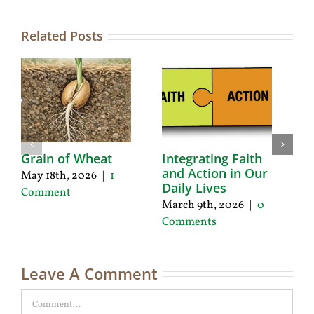
Related Posts
Grain of Wheat
Integrating Faith
A
and Action in Our
L
May 18th, 2026
|
1
Daily Lives
a
Comment
March 9th, 2026
|
0
De
Comments
|
Leave A Comment
Comment