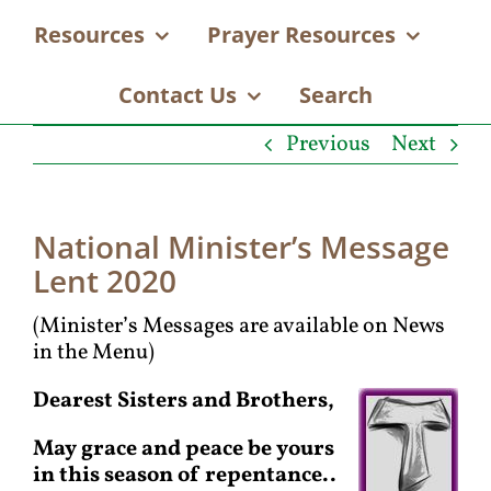
Resources
Prayer Resources
Contact Us
Search
Previous
Next
National Minister’s Message
Lent 2020
(Minister’s Messages are available on News
in the Menu)
Dearest Sisters and Brothers,
May grace and peace be yours
in this season of repentance..