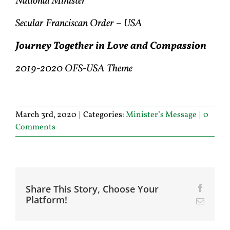
National Minister
Secular Franciscan Order – USA
Journey Together in Love and Compassion
2019-2020 OFS-USA Theme
March 3rd, 2020
|
Categories:
Minister’s Message
|
0
Comments
Share This Story, Choose Your
Facebo
Platform!
Email