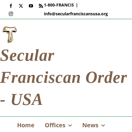
Skip
1-800-FRANCIS
|
Facebook
X
YouTube
Rss
to
info@secularfranciscansusa.org
Instagram
content
Secular
Franciscan Order
- USA
Home
Offices
News