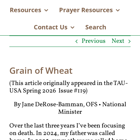
Resources
Prayer Resources
Contact Us
Search
Previous
Next
Grain of Wheat
(This article originally appeared in the TAU-
USA Spring 2026 Issue #119)
By Jane DeRose-Bamman, OFS • National
Minister
Over the last three years I’ve been focusing
on death. In 2024, my father was called