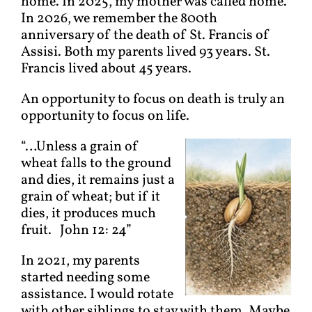
home. In 2025, my mother was called home.
In 2026, we remember the 800th
anniversary of the death of St. Francis of
Assisi. Both my parents lived 93 years. St.
Francis lived about 45 years.
An opportunity to focus on death is truly an
opportunity to focus on life.
“…Unless a grain of
wheat falls to the ground
and dies, it remains just a
grain of wheat; but if it
dies, it produces much
fruit. John 12: 24”
In 2021, my parents
started needing some
assistance. I would rotate
with other siblings to stay with them. Maybe