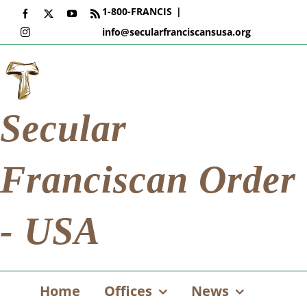
Skip
1-800-FRANCIS
|
Facebook
X
YouTube
Rss
to
info@secularfranciscansusa.org
Instagram
content
Secular
Franciscan Order
- USA
Home
Offices
News