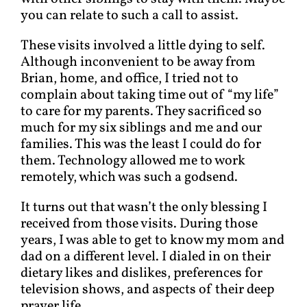
you can relate to such a call to assist.
These visits involved a little dying to self.
Although inconvenient to be away from
Brian, home, and office, I tried not to
complain about taking time out of “my life”
to care for my parents. They sacrificed so
much for my six siblings and me and our
families. This was the least I could do for
them. Technology allowed me to work
remotely, which was such a godsend.
It turns out that wasn’t the only blessing I
received from those visits. During those
years, I was able to get to know my mom and
dad on a different level. I dialed in on their
dietary likes and dislikes, preferences for
television shows, and aspects of their deep
prayer life.