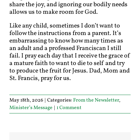
share the joy, and ignoring our bodily needs
allows us to make room for God.
Like any child, sometimes I don’t want to
follow the instructions from a parent. It’s
embarrassing to know how many times as
an adult and a professed Franciscan I still
fail. I pray each day that I receive the grace of
a mature faith to want to die to self and try
to produce the fruit for Jesus. Dad, Mom and
St. Francis, pray for us.
May 18th, 2026
|
Categories:
From the Newsletter
,
Minister’s Message
|
1 Comment