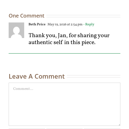
One Comment
Beth Price
May 19, 2026 at 2:54 pm
- Reply
Thank you, Jan, for sharing your
authentic self in this piece.
Leave A Comment
Comment