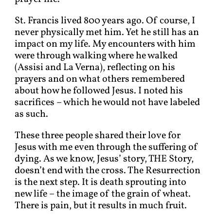
St. Francis lived 800 years ago. Of course, I
never physically met him. Yet he still has an
impact on my life. My encounters with him
were through walking where he walked
(Assisi and La Verna), reflecting on his
prayers and on what others remembered
about how he followed Jesus. I noted his
sacrifices – which he would not have labeled
as such.
These three people shared their love for
Jesus with me even through the suffering of
dying. As we know, Jesus’ story, THE Story,
doesn’t end with the cross. The Resurrection
is the next step. It is death sprouting into
new life – the image of the grain of wheat.
There is pain, but it results in much fruit.