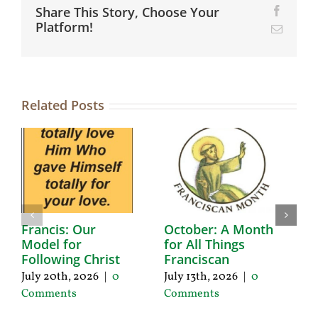
Share This Story, Choose Your
Facebo
Platform!
Email
Related Posts
Francis: Our
October: A Month
A
Model for
for All Things
F
Following Christ
Franciscan
P
C
July 20th, 2026
|
0
July 13th, 2026
|
0
Ju
Comments
Comments
C