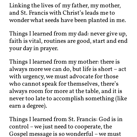
Linking the lives of my father, my mother,
and St. Francis with Christ’s leads me to
wonder what seeds have been planted in me.
Things I learned from my dad: never give up,
faith is vital, routines are good, start and end
your day in prayer.
Things I learned from my mother: there is
always more we can do, but life is short – act
with urgency, we must advocate for those
who cannot speak for themselves, there’s
always room for more at the table, and it is
never too late to accomplish something (like
earn a degree).
Things I learned from St. Francis: God is in
control – we just need to cooperate, the
Gospel message is so wonderful – we must