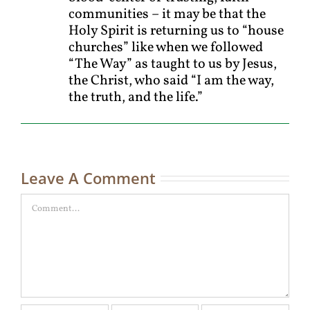
communities – it may be that the
Holy Spirit is returning us to “house
churches” like when we followed
“The Way” as taught to us by Jesus,
the Christ, who said “I am the way,
the truth, and the life.”
Leave A Comment
Comment