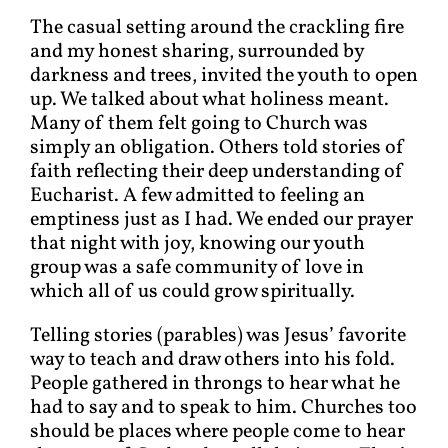
The casual setting around the crackling fire
and my honest sharing, surrounded by
darkness and trees, invited the youth to open
up. We talked about what holiness meant.
Many of them felt going to Church was
simply an obligation. Others told stories of
faith reflecting their deep understanding of
Eucharist. A few admitted to feeling an
emptiness just as I had. We ended our prayer
that night with joy, knowing our youth
group was a safe community of love in
which all of us could grow spiritually.
Telling stories (parables) was Jesus’ favorite
way to teach and draw others into his fold.
People gathered in throngs to hear what he
had to say and to speak to him. Churches too
should be places where people come to hear