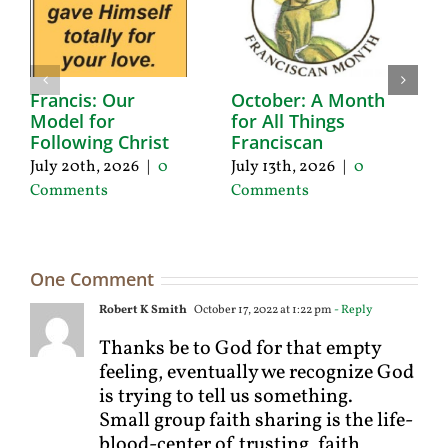
Francis: Our
October: A Month
A
Model for
for All Things
F
Following Christ
Franciscan
P
C
July 20th, 2026
|
0
July 13th, 2026
|
0
Ju
Comments
Comments
C
One Comment
Robert K Smith
October 17, 2022 at 1:22 pm
- Reply
Thanks be to God for that empty
feeling, eventually we recognize God
is trying to tell us something.
Small group faith sharing is the life-
blood-center of trusting, faith