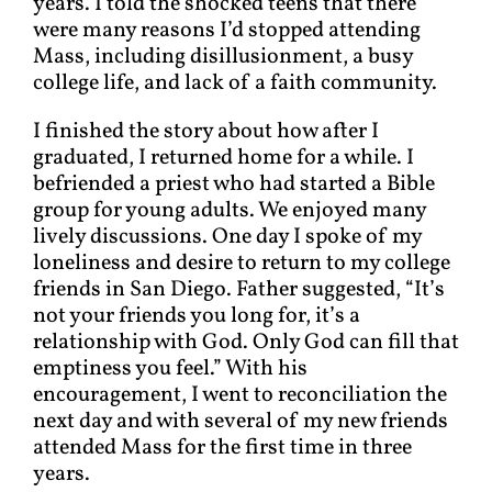
years. I told the shocked teens that there
were many reasons I’d stopped attending
Mass, including disillusionment, a busy
college life, and lack of a faith community.
I finished the story about how after I
graduated, I returned home for a while. I
befriended a priest who had started a Bible
group for young adults. We enjoyed many
lively discussions. One day I spoke of my
loneliness and desire to return to my college
friends in San Diego. Father suggested, “It’s
not your friends you long for, it’s a
relationship with God. Only God can fill that
emptiness you feel.” With his
encouragement, I went to reconciliation the
next day and with several of my new friends
attended Mass for the first time in three
years.