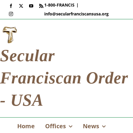
Skip
1-800-FRANCIS
|
Facebook
X
YouTube
Rss
to
info@secularfranciscansusa.org
Instagram
content
Secular
Franciscan Order
- USA
Home
Offices
News