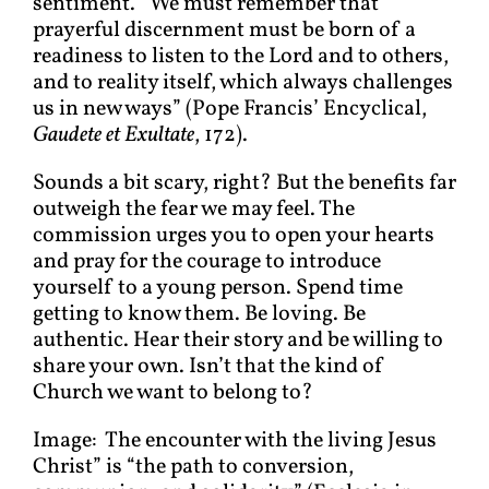
sentiment. “We must remember that
prayerful discernment must be born of a
readiness to listen to the Lord and to others,
and to reality itself, which always challenges
us in new ways” (Pope Francis’ Encyclical,
Gaudete et Exultate
, 172).
Sounds a bit scary, right? But the benefits far
outweigh the fear we may feel. The
commission urges you to open your hearts
and pray for the courage to introduce
yourself to a young person. Spend time
getting to know them. Be loving. Be
authentic. Hear their story and be willing to
share your own. Isn’t that the kind of
Church we want to belong to?
Image: The encounter with the living Jesus
Christ” is “the path to conversion,