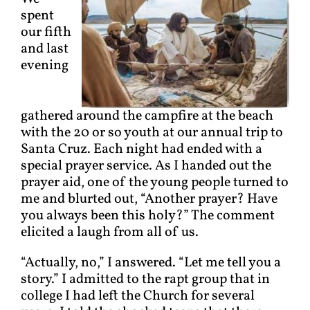
spent
our fifth
and last
evening
gathered around the campfire at the beach
with the 20 or so youth at our annual trip to
Santa Cruz. Each night had ended with a
special prayer service. As I handed out the
prayer aid, one of the young people turned to
me and blurted out, “Another prayer? Have
you always been this holy?” The comment
elicited a laugh from all of us.
“Actually, no,” I answered. “Let me tell you a
story.” I admitted to the rapt group that in
college I had left the Church for several