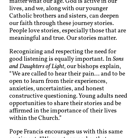
matter what our age. God is active in our
lives, and we, along with our younger
Catholic brothers and sisters, can deepen
our faith through these journey stories.
People love stories, especially those that are
meaningful and true. Our stories matter.
Recognizing and respecting the need for
good listening is equally important. In
Sons
and Daughters of Light
, our bishops explain,
“We are called to hear their pain… and to be
open to learn from their experiences,
anxieties, uncertainties, and honest
constructive questioning. Young adults need
opportunities to share their stories and be
affirmed in the importance of their lives
within the Church.”
Pope Francis encourages us with this same