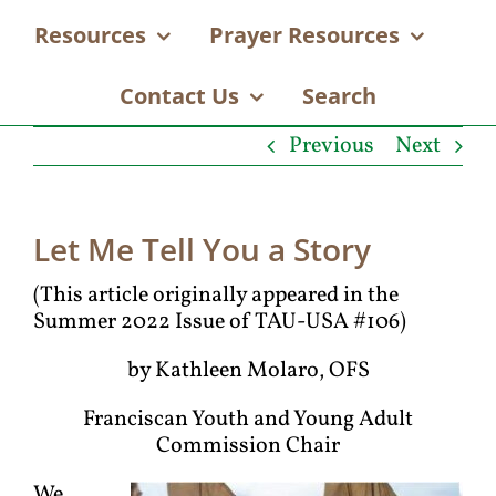
Resources
Prayer Resources
Contact Us
Search
Previous
Next
Let Me Tell You a Story
(This article originally appeared in the
Summer 2022 Issue of TAU-USA #106)
by Kathleen Molaro, OFS
Franciscan Youth and Young Adult
Commission Chair
We