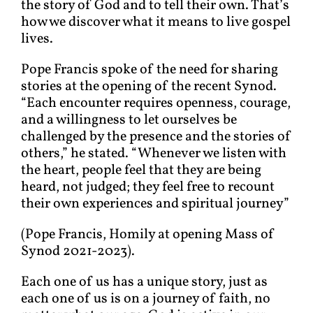
the story of God and to tell their own. That’s
how we discover what it means to live gospel
lives.
Pope Francis spoke of the need for sharing
stories at the opening of the recent Synod.
“Each encounter requires openness, courage,
and a willingness to let ourselves be
challenged by the presence and the stories of
others,” he stated. “Whenever we listen with
the heart, people feel that they are being
heard, not judged; they feel free to recount
their own experiences and spiritual journey”
(Pope Francis, Homily at opening Mass of
Synod 2021-2023).
Each one of us has a unique story, just as
each one of us is on a journey of faith, no