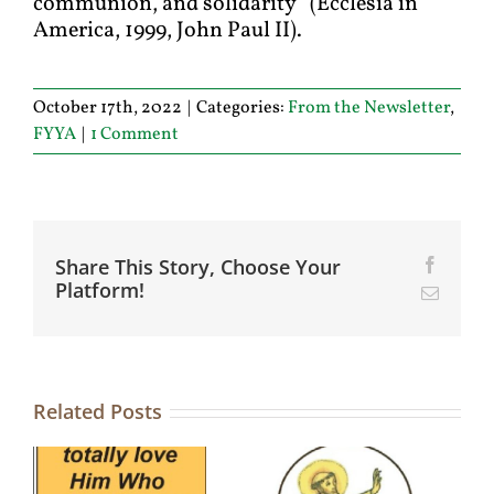
communion, and solidarity” (Ecclesia in
America, 1999, John Paul II).
October 17th, 2022
|
Categories:
From the Newsletter
,
FYYA
|
1 Comment
Share This Story, Choose Your
Facebo
Platform!
Email
Related Posts